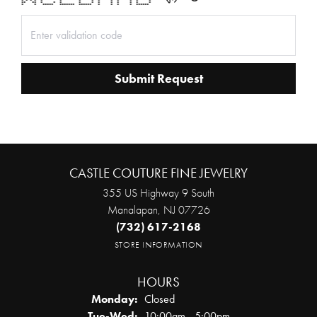
* * * * * * * * * * * * * *
** ** * * * * * * * * * * *
* * ***** ******* ****** * * * * ******
Submit Request
CASTLE COUTURE FINE JEWELRY
355 US Highway 9 South
Manalapan, NJ 07726
(732) 617-2168
STORE INFORMATION
HOURS
Monday:
Closed
Tuesday - Wednesday:
Tue-Wed:
10:00am - 5:00pm