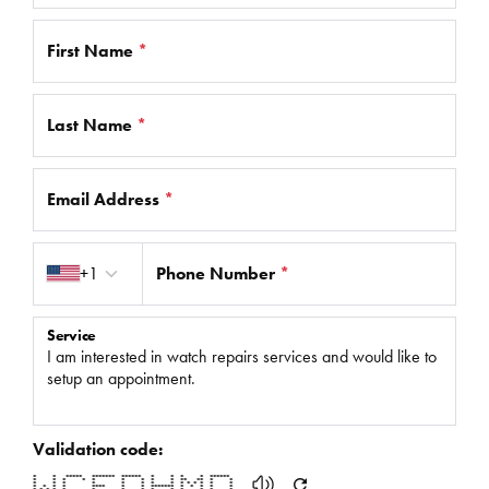
First Name
*
Last Name
*
Email Address
*
Country code
+1
Phone Number
*
Service
Validation code:
* * ***** ******* ****** * * * * ******
* * * * * * * * * ** ** * *
* * * * * * * * * * * * * *
* * * * **** * * ******* * * * * *