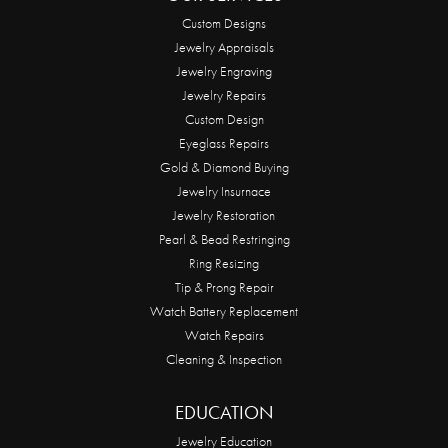
Custom Designs
Jewelry Appraisals
Jewelry Engraving
Jewelry Repairs
Custom Design
Eyeglass Repairs
Gold & Diamond Buying
Jewelry Insurnace
Jewelry Restoration
Pearl & Bead Restringing
Ring Resizing
Tip & Prong Repair
Watch Battery Replacement
Watch Repairs
Cleaning & Inspection
EDUCATION
Jewelry Education