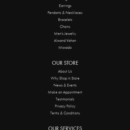
Earrings
Pendants & Necklaces
Bracelets
Chains
Men's Jewelry
Alwand Vahan
Movado
OUR STORE
About Us
Why Shop in Store
News & Events
Make an Appointment
Testimonials
Privacy Policy
Terms & Conditions
OUR SERVICES