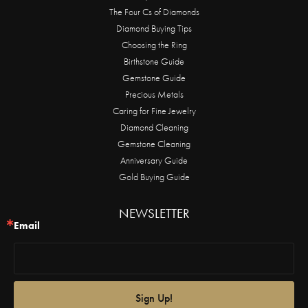
The Four Cs of Diamonds
Diamond Buying Tips
Choosing the Ring
Birthstone Guide
Gemstone Guide
Precious Metals
Caring for Fine Jewelry
Diamond Cleaning
Gemstone Cleaning
Anniversary Guide
Gold Buying Guide
NEWSLETTER
Email
Sign Up!