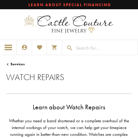
LEARN ABOUT SPECIAL FINANCING
TOGGLE MY ACCOUNT MENU
TOGGLE MY WISHLIST
TOGGLE SHOPPING CART MENU
Services
WATCH REPAIRS
Learn about Watch Repairs
Whether you need a band shortened or a complete overhaul of the
internal workings of your watch, we can help get your timepiece
running again in better-than-new condition. Watches are complex