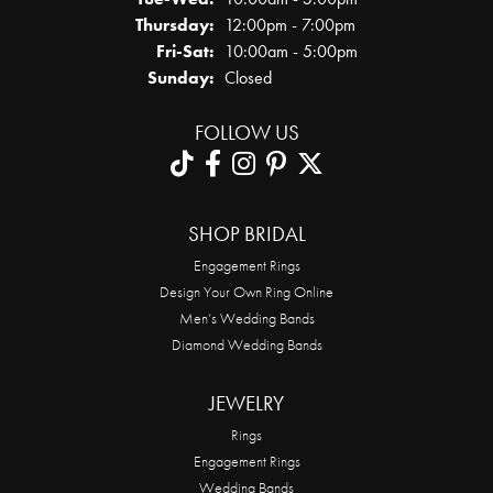
Thursday:
12:00pm - 7:00pm
Friday - Saturday:
Fri-Sat:
10:00am - 5:00pm
Sunday:
Closed
FOLLOW US
SHOP BRIDAL
Engagement Rings
Design Your Own Ring Online
Men’s Wedding Bands
Diamond Wedding Bands
JEWELRY
Rings
Engagement Rings
Wedding Bands