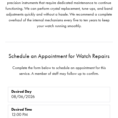
precision instruments that require dedicated maintenance to continue
functioning. We can perform crystal replacement, tune-ups, and band
adjustments quickly and without a hassle. We recommend a complete
overhaul of the internal mechanisms every five to ten years to keep
your watch running smoothly.
Schedule an Appointment for Watch Repairs
Complete the form below to schedule an appointment for this
service. A member of staff may follow up to confirm.
Desired Day
Desired Time