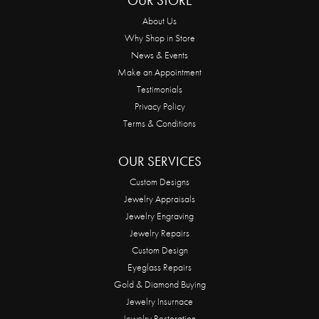
OUR STORE
About Us
Why Shop in Store
News & Events
Make an Appointment
Testimonials
Privacy Policy
Terms & Conditions
OUR SERVICES
Custom Designs
Jewelry Appraisals
Jewelry Engraving
Jewelry Repairs
Custom Design
Eyeglass Repairs
Gold & Diamond Buying
Jewelry Insurnace
Jewelry Restoration