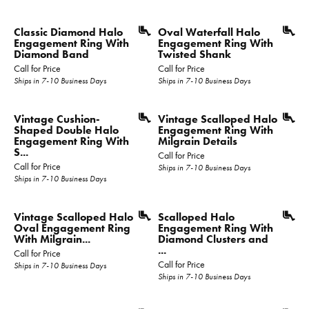
Classic Diamond Halo
Oval Waterfall Halo
Engagement Ring With
Engagement Ring With
Diamond Band
Twisted Shank
Call for Price
Call for Price
Ships in 7-10 Business Days
Ships in 7-10 Business Days
Vintage Cushion-
Vintage Scalloped Halo
Shaped Double Halo
Engagement Ring With
Engagement Ring With
Milgrain Details
S...
Call for Price
Call for Price
Ships in 7-10 Business Days
Ships in 7-10 Business Days
Vintage Scalloped Halo
Scalloped Halo
Oval Engagement Ring
Engagement Ring With
With Milgrain...
Diamond Clusters and
...
Call for Price
Call for Price
Ships in 7-10 Business Days
Ships in 7-10 Business Days