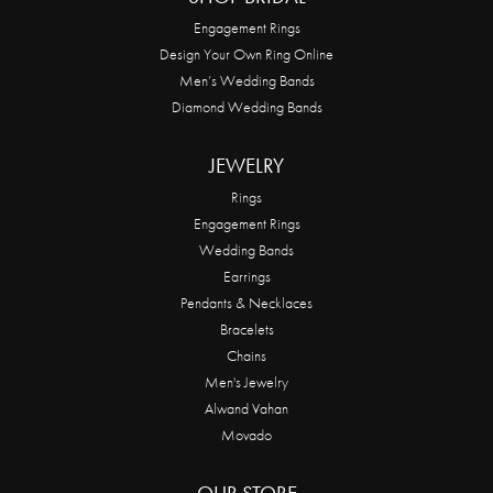
Engagement Rings
Design Your Own Ring Online
Men’s Wedding Bands
Diamond Wedding Bands
JEWELRY
Rings
Engagement Rings
Wedding Bands
Earrings
Pendants & Necklaces
Bracelets
Chains
Men's Jewelry
Alwand Vahan
Movado