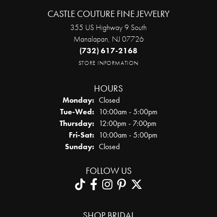
CASTLE COUTURE FINE JEWELRY
355 US Highway 9 South
Manalapan, NJ 07726
(732) 617-2168
STORE INFORMATION
HOURS
Monday:
Closed
Tuesday - Wednesday:
Tue-Wed:
10:00am - 5:00pm
Thursday:
12:00pm - 7:00pm
Friday - Saturday:
Fri-Sat:
10:00am - 5:00pm
Sunday:
Closed
FOLLOW US
SHOP BRIDAL