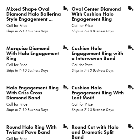
Mixed Shape Oval
Oval Center Diamond
Diamond Halo Ballerina
With Cushion Halo
Style Engagement ...
Engagement Ring
Call for Price
Call for Price
Ships in 7-10 Business Days
Ships in 7-10 Business Days
Marquise Diamond
Cushion Halo
With Halo Engagement
Engagement Ring with
Ring
a Interwoven Band
Call for Price
Call for Price
Ships in 7-10 Business Days
Ships in 7-10 Business Days
Halo Engagement Ring
Cushion Halo
With Criss Cross
Engagement Ring With
Diamond Band
Leaf Motif
Call for Price
Call for Price
Ships in 7-10 Business Days
Ships in 7-10 Business Days
Round Halo Ring With
Round Cut with Halo
Twisted Pave Band
and Dramatic Split
Band
Call for Price