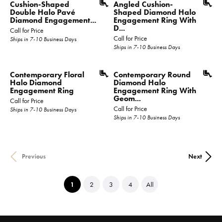
Cushion-Shaped
Angled Cushion-
Double Halo Pavé
Shaped Diamond Halo
Diamond Engagement...
Engagement Ring With
D...
Call for Price
Call for Price
Ships in 7-10 Business Days
Ships in 7-10 Business Days
Contemporary Floral
Contemporary Round
Halo Diamond
Diamond Halo
Engagement Ring
Engagement Ring With
Geom...
Call for Price
Call for Price
Ships in 7-10 Business Days
Ships in 7-10 Business Days
Previous
Next
(current)
1
2
3
4
All