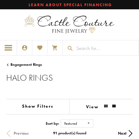
LEARN ABOUT SPECIAL FINANCING
TOGGLE MY ACCOUNT MENU
TOGGLE MY WISHLIST
TOGGLE SHOPPING CART MENU
Engagement Rings
HALO RINGS
Show Filters
View
Sort by:
Featured
Previous
Next
91 product(s) found