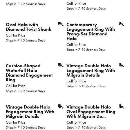
Call for Price
Ships in 7-10 Business Days
Ships in 7-10 Business Days
Oval Halo with
Contemporary
Diamond Twist Shank
Engagement Ring With
Prong-Set Diamond
Call for Price
Halo
Ships in 7-10 Business Days
Call for Price
Ships in 7-10 Business Days
Cushion-Shaped
Vintage Double Halo
Waterfall Halo
Engagement Ring With
Diamond Engagement
Milgrain Details
Ring
Call for Price
Call for Price
Ships in 7-10 Business Days
Ships in 7-10 Business Days
Vintage Double Halo
Vintage Double Halo
Engagement Ring With
Oval Engagement Ring
Milgrain Details
With Milgrain De...
Call for Price
Call for Price
Ships in 7-10 Business Days
Ships in 7-10 Business Days