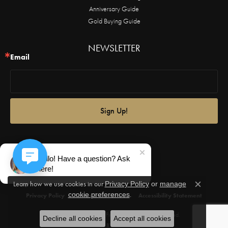
Anniversary Guide
Gold Buying Guide
NEWSLETTER
Email
Sign Up!
Hello! Have a question? Ask
here!
Learn how we use cookies in our
Privacy Policy
or
manage
Close c
.
cookie preferences
Privacy Policy
Terms & Conditions
Accessibility Statement
© 2026 Castle Couture Fine Jewelry. All Rights Reserved.
Decline all cookies
Accept all cookies
POWERED BY:
PUNCHMARK