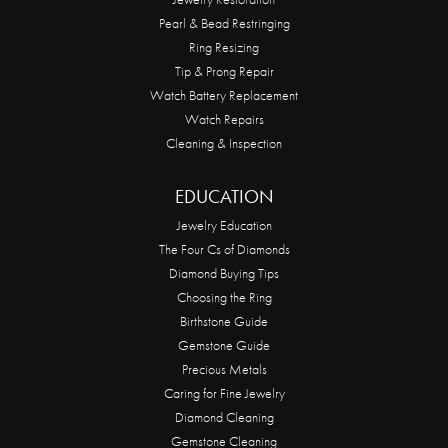
Pearl & Bead Restringing
Ring Resizing
Tip & Prong Repair
Watch Battery Replacement
Watch Repairs
Cleaning & Inspection
EDUCATION
Jewelry Education
The Four Cs of Diamonds
Diamond Buying Tips
Choosing the Ring
Birthstone Guide
Gemstone Guide
Precious Metals
Caring for Fine Jewelry
Diamond Cleaning
Gemstone Cleaning