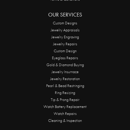
OUR SERVICES
Custom Designs
Jewelry Appraisals
Jewelry Engraving
Jewelry Repairs
Custom Design
Eyeglass Repairs
Gold & Diamond Buying
Jewelry Insurnace
Jewelry Restoration
Pearl & Bead Restringing
Ring Resizing
Tip & Prong Repair
Watch Battery Replacement
Watch Repairs
Cleaning & Inspection