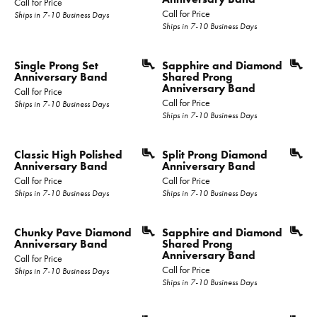
Call for Price
Call for Price
Ships in 7-10 Business Days
Ships in 7-10 Business Days
Single Prong Set
Sapphire and Diamond
Anniversary Band
Shared Prong
Anniversary Band
Call for Price
Call for Price
Ships in 7-10 Business Days
Ships in 7-10 Business Days
Classic High Polished
Split Prong Diamond
Anniversary Band
Anniversary Band
Call for Price
Call for Price
Ships in 7-10 Business Days
Ships in 7-10 Business Days
Chunky Pave Diamond
Sapphire and Diamond
Anniversary Band
Shared Prong
Anniversary Band
Call for Price
Call for Price
Ships in 7-10 Business Days
Ships in 7-10 Business Days