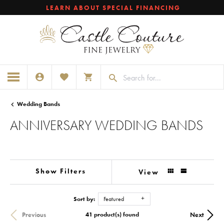
LEARN ABOUT SPECIAL FINANCING
TOGGLE MY ACCOUNT MENU
TOGGLE MY WISHLIST
TOGGLE SHOPPING CART MENU
Wedding Bands
ANNIVERSARY WEDDING BANDS
Show Filters
View
Sort by:
Featured
Previous
Next
41 product(s) found