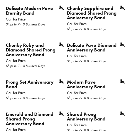
Delicate Modern Pave
Chunky Sapphire and
Eternity Band
Diamond Shared Prong
Anniversary Band
Call for Price
Call for Price
Ships in 7-10 Business Days
Ships in 7-10 Business Days
Chunky Ruby and
Delicate Pave Diamond
Diamond Shared Prong
Anniversary Band
Anniversary Band
Call for Price
Call for Price
Ships in 7-10 Business Days
Ships in 7-10 Business Days
Prong Set Anniversary
Modern Pave
Band
Anniversary Band
Call for Price
Call for Price
Ships in 7-10 Business Days
Ships in 7-10 Business Days
Emerald and Diamond
Shared Prong
Shared Prong
Anniversary Band
Anniversary Band
Call for Price
Call for Price
Ships in 7-10 Business Days