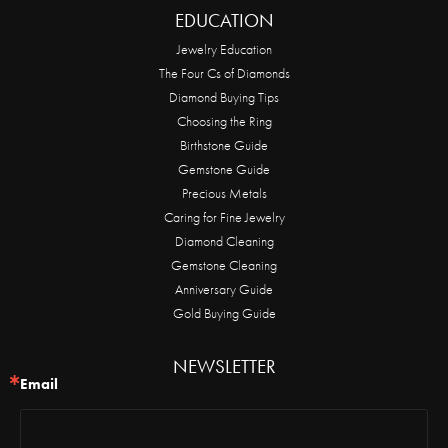
EDUCATION
Jewelry Education
The Four Cs of Diamonds
Diamond Buying Tips
Choosing the Ring
Birthstone Guide
Gemstone Guide
Precious Metals
Caring for Fine Jewelry
Diamond Cleaning
Gemstone Cleaning
Anniversary Guide
Gold Buying Guide
NEWSLETTER
Email