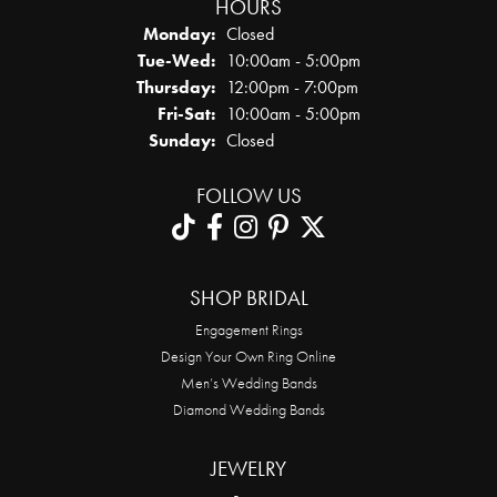
HOURS
Monday:
Closed
Tuesday - Wednesday:
Tue-Wed:
10:00am - 5:00pm
Thursday:
12:00pm - 7:00pm
Friday - Saturday:
Fri-Sat:
10:00am - 5:00pm
Sunday:
Closed
FOLLOW US
SHOP BRIDAL
Engagement Rings
Design Your Own Ring Online
Men’s Wedding Bands
Diamond Wedding Bands
JEWELRY