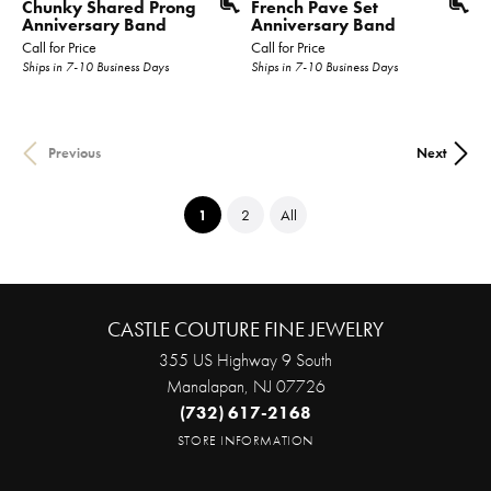
Chunky Shared Prong
French Pave Set
Anniversary Band
Anniversary Band
Call for Price
Call for Price
Ships in 7-10 Business Days
Ships in 7-10 Business Days
Previous
Next
(current)
1
2
All
CASTLE COUTURE FINE JEWELRY
355 US Highway 9 South
Manalapan, NJ 07726
(732) 617-2168
STORE INFORMATION