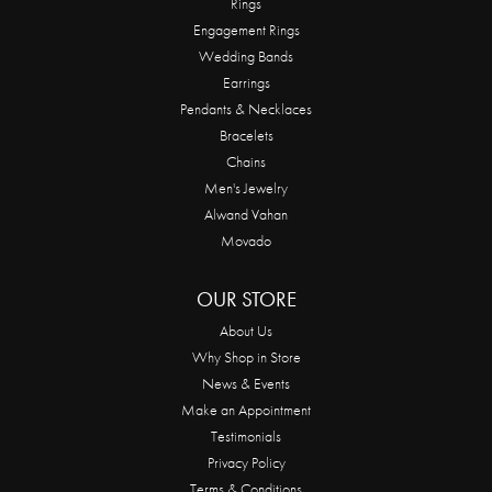
Rings
Engagement Rings
Wedding Bands
Earrings
Pendants & Necklaces
Bracelets
Chains
Men's Jewelry
Alwand Vahan
Movado
OUR STORE
About Us
Why Shop in Store
News & Events
Make an Appointment
Testimonials
Privacy Policy
Terms & Conditions