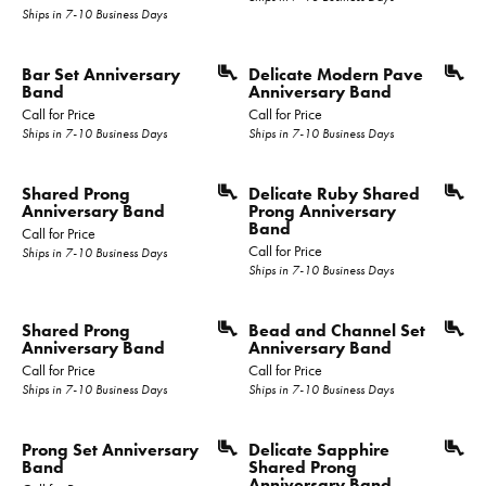
Ships in 7-10 Business Days
Bar Set Anniversary
Delicate Modern Pave
Band
Anniversary Band
Call for Price
Call for Price
Ships in 7-10 Business Days
Ships in 7-10 Business Days
Shared Prong
Delicate Ruby Shared
Anniversary Band
Prong Anniversary
Band
Call for Price
Call for Price
Ships in 7-10 Business Days
Ships in 7-10 Business Days
Shared Prong
Bead and Channel Set
Anniversary Band
Anniversary Band
Call for Price
Call for Price
Ships in 7-10 Business Days
Ships in 7-10 Business Days
Prong Set Anniversary
Delicate Sapphire
Band
Shared Prong
Anniversary Band