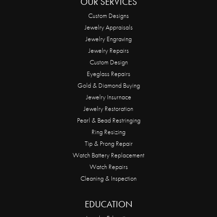
OUR SERVICES
Custom Designs
Jewelry Appraisals
Jewelry Engraving
Jewelry Repairs
Custom Design
Eyeglass Repairs
Gold & Diamond Buying
Jewelry Insurnace
Jewelry Restoration
Pearl & Bead Restringing
Ring Resizing
Tip & Prong Repair
Watch Battery Replacement
Watch Repairs
Cleaning & Inspection
EDUCATION