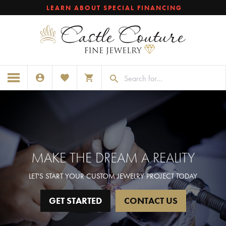
LEARN ABOUT SPECIAL FINANCING
TOGGLE MY ACCOUNT MENU
TOGGLE MY WISHLIST
TOGGLE SHOPPING CART MENU
MAKE THE DREAM A REALITY
LET'S START YOUR CUSTOM JEWELRY PROJECT TODAY
GET STARTED
CONTACT US