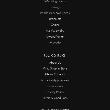
Wedding Bands
Earrings
Pendants & Necklaces
Bracelets
Chains
Men's Jewelry
Alwand Vahan
Movado
OUR STORE
About Us
Why Shop in Store
News & Events
Make an Appointment
Testimonials
Privacy Policy
Terms & Conditions