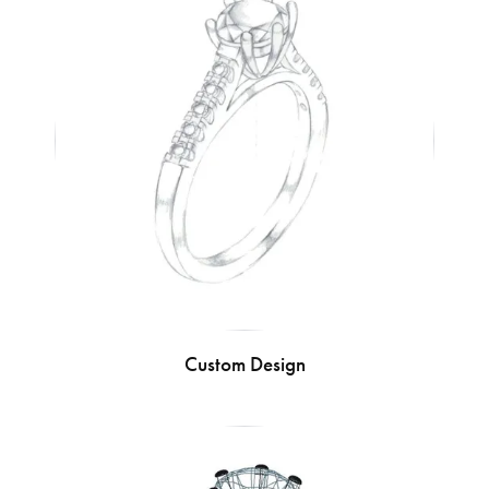
Custom Design