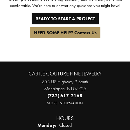
comfortable. We’re here to answer any questions you might have!
READY TO START A PROJECT
NEED SOME HELP? Contact Us
CASTLE COUTURE FINE JEWELRY
355 US Highway 9 South
Manalapan, NJ 07726
(732) 617-2168
STORE INFORMATION
HOURS
Monday:
Closed