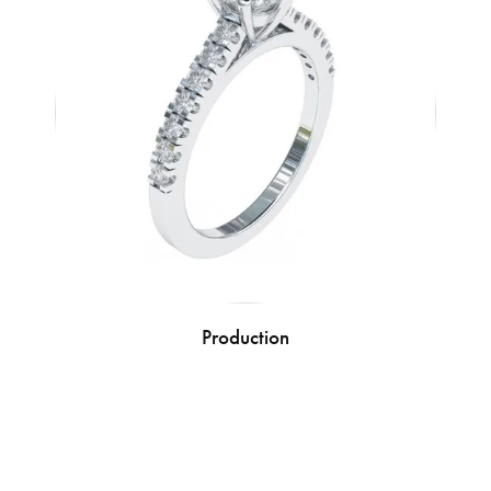
Production