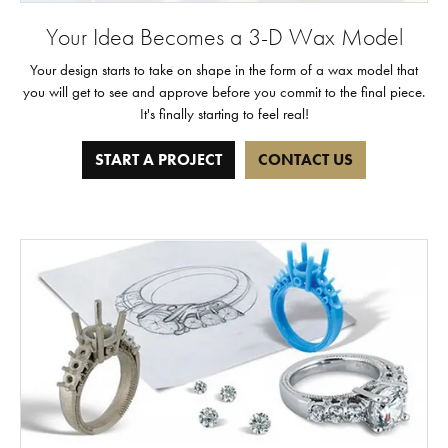
Your Idea Becomes a 3-D Wax Model
Your design starts to take on shape in the form of a wax model that
you will get to see and approve before you commit to the final piece.
It's finally starting to feel real!
START A PROJECT
CONTACT US