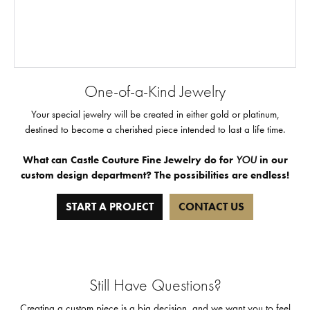
One-of-a-Kind Jewelry
Your special jewelry will be created in either gold or platinum,
destined to become a cherished piece intended to last a life time.
What can Castle Couture Fine Jewelry do for
YOU
in our
custom design department? The possibilities are endless!
START A PROJECT
CONTACT US
Still Have Questions?
Creating a custom piece is a big decision, and we want you to feel