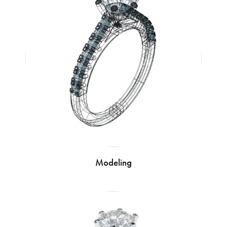
Modeling