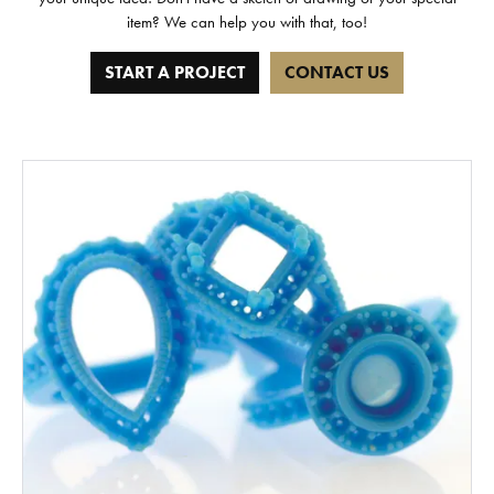
item? We can help you with that, too!
START A PROJECT
CONTACT US