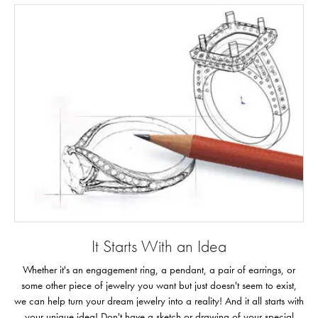
It Starts With an Idea
Whether it's an engagement ring, a pendant, a pair of earrings, or
some other piece of jewelry you want but just doesn't seem to exist,
we can help turn your dream jewelry into a reality! And it all starts with
your unique idea! Don't have a sketch or drawing of your special