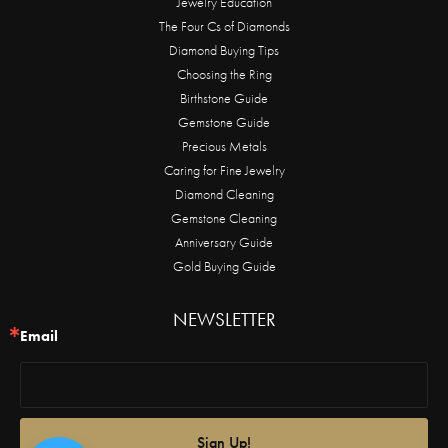
Jewelry Education
The Four Cs of Diamonds
Diamond Buying Tips
Choosing the Ring
Birthstone Guide
Gemstone Guide
Precious Metals
Caring for Fine Jewelry
Diamond Cleaning
Gemstone Cleaning
Anniversary Guide
Gold Buying Guide
NEWSLETTER
Email
Sign Up!