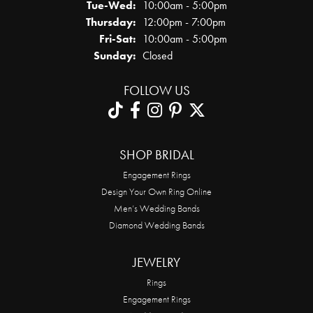
Tue-Wed:
Tuesday - Wednesday:
10:00am - 5:00pm
Thursday:
12:00pm - 7:00pm
Fri-Sat:
Friday - Saturday:
10:00am - 5:00pm
Sunday:
Closed
FOLLOW US
SHOP BRIDAL
Engagement Rings
Design Your Own Ring Online
Men’s Wedding Bands
Diamond Wedding Bands
JEWELRY
Rings
Engagement Rings