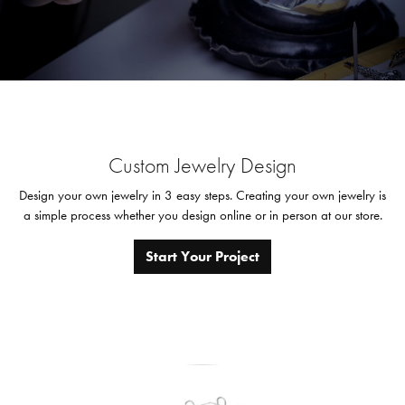
Custom Jewelry Design
Design your own jewelry in 3 easy steps. Creating your own jewelry is
a simple process whether you design online or in person at our store.
Start Your Project