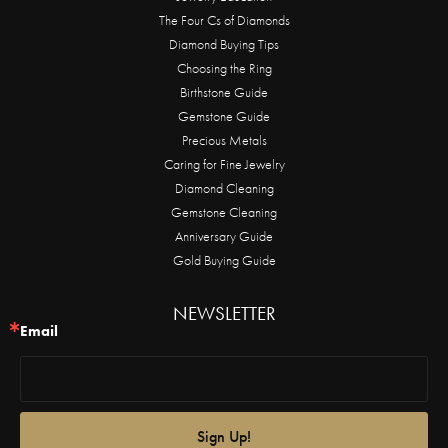
The Four Cs of Diamonds
Diamond Buying Tips
Choosing the Ring
Birthstone Guide
Gemstone Guide
Precious Metals
Caring for Fine Jewelry
Diamond Cleaning
Gemstone Cleaning
Anniversary Guide
Gold Buying Guide
NEWSLETTER
Email
Sign Up!