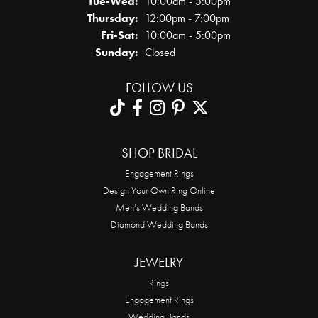
Tuesday - Wednesday:
Tue-Wed:
10:00am - 5:00pm
Thursday:
12:00pm - 7:00pm
Friday - Saturday:
Fri-Sat:
10:00am - 5:00pm
Sunday:
Closed
FOLLOW US
SHOP BRIDAL
Engagement Rings
Design Your Own Ring Online
Men’s Wedding Bands
Diamond Wedding Bands
JEWELRY
Rings
Engagement Rings
Wedding Bands