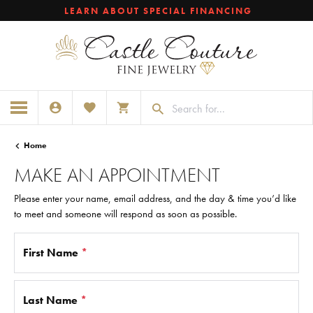
LEARN ABOUT SPECIAL FINANCING
TOGGLE MY ACCOUNT MENU
TOGGLE MY WISHLIST
TOGGLE SHOPPING CART MENU
Home
MAKE AN APPOINTMENT
Please enter your name, email address, and the day & time you’d like
to meet and someone will respond as soon as possible.
First Name
*
Last Name
*