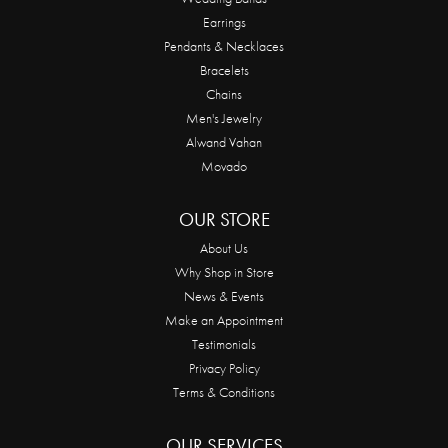
Earrings
Pendants & Necklaces
Bracelets
Chains
Men's Jewelry
Alwand Vahan
Movado
OUR STORE
About Us
Why Shop in Store
News & Events
Make an Appointment
Testimonials
Privacy Policy
Terms & Conditions
OUR SERVICES