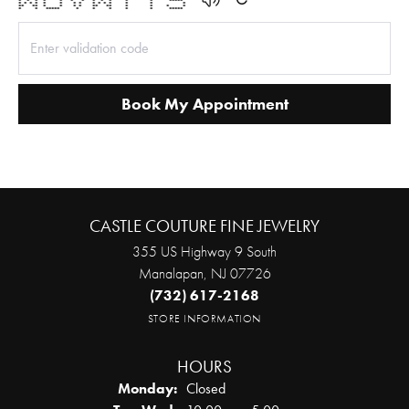
* * * * * * * * * * * * *****
* * * * * * * * * * * * * * *
** ** * * * * ** ** * * * *
* * ***** * * * * * *****
Book My Appointment
CASTLE COUTURE FINE JEWELRY
355 US Highway 9 South
Manalapan, NJ 07726
(732) 617-2168
STORE INFORMATION
HOURS
Monday:
Closed