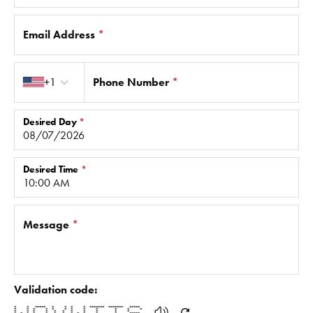
Email Address
*
Country code
+1
Phone Number
*
Desired Day
*
Desired Time
*
Message
*
Validation code:
* * ***** * * * * ******* ******* *****
* * * * * * * * * * * *
* * * * * * * * * * *