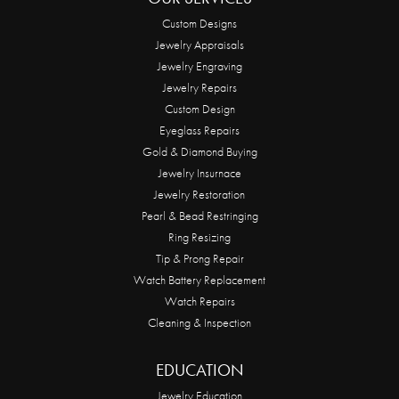
Custom Designs
Jewelry Appraisals
Jewelry Engraving
Jewelry Repairs
Custom Design
Eyeglass Repairs
Gold & Diamond Buying
Jewelry Insurnace
Jewelry Restoration
Pearl & Bead Restringing
Ring Resizing
Tip & Prong Repair
Watch Battery Replacement
Watch Repairs
Cleaning & Inspection
EDUCATION
Jewelry Education