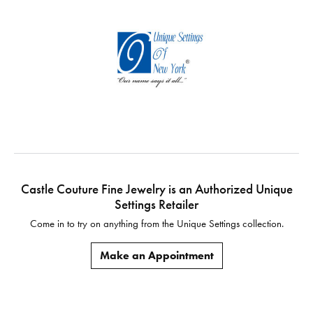
Castle Couture Fine Jewelry is an Authorized Unique
Settings Retailer
Come in to try on any
thing
from the Unique Settings collection.
Make an Appointment