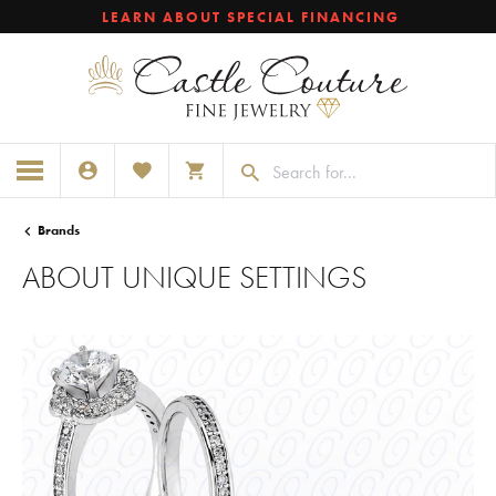
LEARN ABOUT SPECIAL FINANCING
TOGGLE MY ACCOUNT MENU
TOGGLE MY WISHLIST
TOGGLE SHOPPING CART MENU
Brands
ABOUT UNIQUE SETTINGS