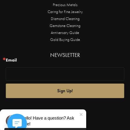
Precious Metals
Caring for Fine Jewelry
Diamond Cleaning
Gemstone Cleaning
Anniversary Guide
Gold Buying Guide
NEWSLETTER
Email
Sign Up!
Hello! Have a question? Ask
here!