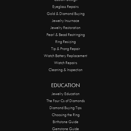
Eyeglass Repairs
Gold & Diamond Buying
Jewelry Insurnace
Jewelry Restoration
Pearl & Bead Restringing
Ring Resizing
Tip & Prong Repair
Watch Battery Replacement
Watch Repairs
Cleaning & Inspection
EDUCATION
Jewelry Education
The Four Cs of Diamonds
Diamond Buying Tips
Choosing the Ring
Birthstone Guide
Gemstone Guide