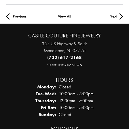
Previous
View All
Next
CASTLE COUTURE FINE JEWELRY
355 US Highway 9 South
Manalapan, NJ 07726
(732) 617-2168
STORE INFORMATION
HOURS
Monday:
Closed
Tue-Wed:
Tuesday - Wednesday:
10:00am - 5:00pm
Thursday:
12:00pm - 7:00pm
Fri-Sat:
Friday - Saturday:
10:00am - 5:00pm
Sunday:
Closed
FOLLOW US