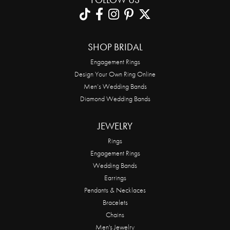
SHOP BRIDAL
Engagement Rings
Design Your Own Ring Online
Men’s Wedding Bands
Diamond Wedding Bands
JEWELRY
Rings
Engagement Rings
Wedding Bands
Earrings
Pendants & Necklaces
Bracelets
Chains
Men's Jewelry