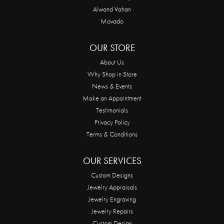
Alwand Vahan
Movado
OUR STORE
About Us
Why Shop in Store
News & Events
Make an Appointment
Testimonials
Privacy Policy
Terms & Conditions
OUR SERVICES
Custom Designs
Jewelry Appraisals
Jewelry Engraving
Jewelry Repairs
Custom Design