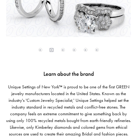
Learn about the brand
Unique Settings of New York™ is proud to be one of the first GREEN
jewelry manufacturers located in the United States. Known as the
industry's 'Custom Jewelry Specialist,' Unique Settings helped set the
industry standard in recycled metals and conflict-free stones. The
company feels an extreme commitment to give something back by
using only 100% recycled metals bought from earth-friendly refineries.
Likewise, only Kimberley diamonds and colored gems from ethical
sources are used to create their amazing Bridal and fashion pieces.