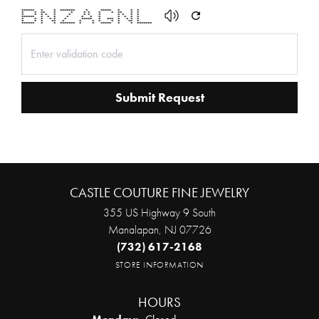
****** * * ******* * ***** * * *
* * ** * * * * * * ** * *
* * * * * * * * * * * * *
****** * * * * * * * * * * *
* * * * * * ***** * *** * * * *
* * * ** * * * * * * ** *
****** * * ******* * * ***** * * *******
Submit Request
CASTLE COUTURE FINE JEWELRY
355 US Highway 9 South
Manalapan, NJ 07726
(732) 617-2168
STORE INFORMATION
HOURS