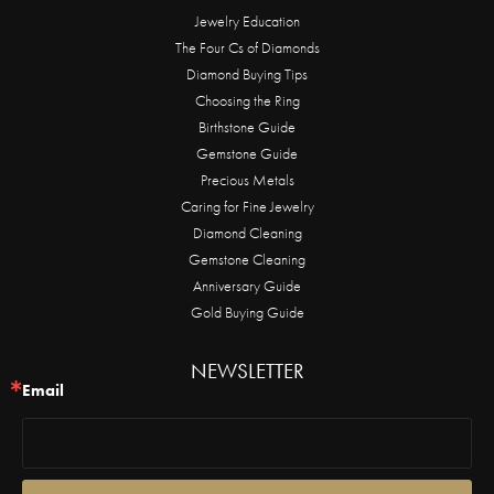
Jewelry Education
The Four Cs of Diamonds
Diamond Buying Tips
Choosing the Ring
Birthstone Guide
Gemstone Guide
Precious Metals
Caring for Fine Jewelry
Diamond Cleaning
Gemstone Cleaning
Anniversary Guide
Gold Buying Guide
NEWSLETTER
Email