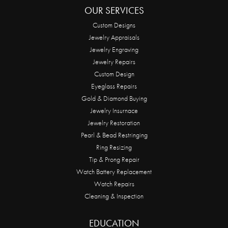
OUR SERVICES
Custom Designs
Jewelry Appraisals
Jewelry Engraving
Jewelry Repairs
Custom Design
Eyeglass Repairs
Gold & Diamond Buying
Jewelry Insurnace
Jewelry Restoration
Pearl & Bead Restringing
Ring Resizing
Tip & Prong Repair
Watch Battery Replacement
Watch Repairs
Cleaning & Inspection
EDUCATION