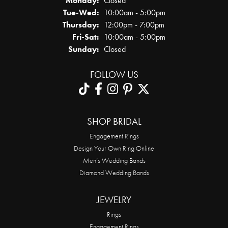
Monday:
Closed
Tuesday - Wednesday:
Tue-Wed:
10:00am - 5:00pm
Thursday:
12:00pm - 7:00pm
Friday - Saturday:
Fri-Sat:
10:00am - 5:00pm
Sunday:
Closed
FOLLOW US
SHOP BRIDAL
Engagement Rings
Design Your Own Ring Online
Men’s Wedding Bands
Diamond Wedding Bands
JEWELRY
Rings
Engagement Rings