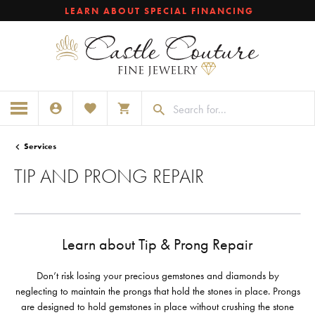
LEARN ABOUT SPECIAL FINANCING
TOGGLE MY ACCOUNT MENU
TOGGLE MY WISHLIST
TOGGLE SHOPPING CART MENU
Services
TIP AND PRONG REPAIR
Learn about Tip & Prong Repair
Don’t risk losing your precious gemstones and diamonds by
neglecting to maintain the prongs that hold the stones in place. Prongs
are designed to hold gemstones in place without crushing the stone