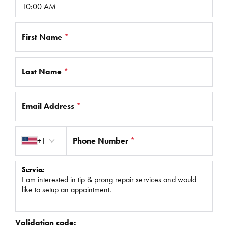
First Name
*
Last Name
*
Email Address
*
Country code
+1
Phone Number
*
Service
Validation code: