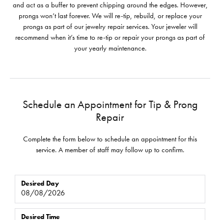
and act as a buffer to prevent chipping around the edges. However,
prongs won’t last forever. We will re-tip, rebuild, or replace your
prongs as part of our jewelry repair services. Your jeweler will
recommend when it’s time to re-tip or repair your prongs as part of
your yearly maintenance.
Schedule an Appointment for Tip & Prong
Repair
Complete the form below to schedule an appointment for this
service. A member of staff may follow up to confirm.
Desired Day
Desired Time