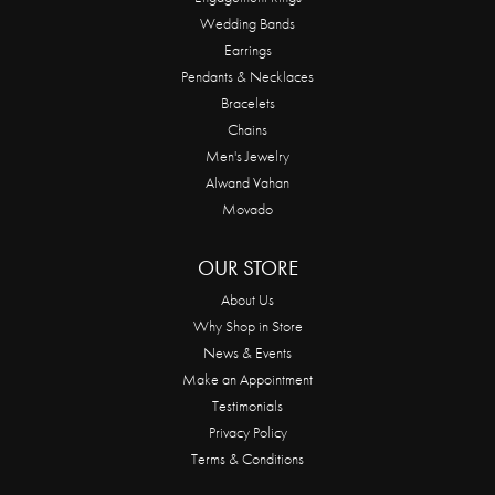
Wedding Bands
Earrings
Pendants & Necklaces
Bracelets
Chains
Men's Jewelry
Alwand Vahan
Movado
OUR STORE
About Us
Why Shop in Store
News & Events
Make an Appointment
Testimonials
Privacy Policy
Terms & Conditions