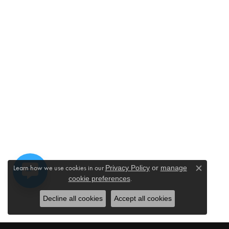
Learn how we use cookies in our
Privacy Policy
or
manage
Close c
.
cookie preferences
Decline all cookies
Accept all cookies