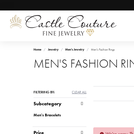
Home
Jewelry
Men's Jewelry
Men's Fashion Rings
MEN'S FASHION R
FILTERING BY:
CLEAR ALL
Subcategory
Men's Bracelets
Price
We're sorry. Th