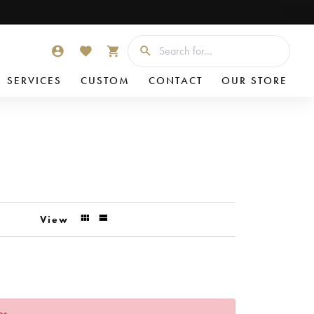
Searc
TOGGLE MY ACCOUNT MENU
TOGGLE MY WISHLIST
TOGGLE SHOPPING CART MENU
SERVICES
CUSTOM
CONTACT
OUR STORE
View
es