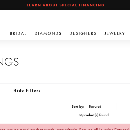
LEARN ABOUT SPECIAL FINANCING
BRIDAL
DIAMONDS
DESIGNERS
JEWELRY
INGS
Hide Filters
Sort by:
Featured
0 product(s) found
ere are no products that match your criteria.
Browse all Jewelry Categori