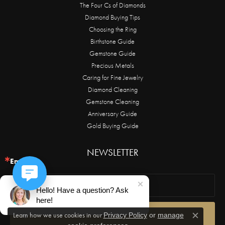
The Four Cs of Diamonds
Diamond Buying Tips
Choosing the Ring
Birthstone Guide
Gemstone Guide
Precious Metals
Caring for Fine Jewelry
Diamond Cleaning
Gemstone Cleaning
Anniversary Guide
Gold Buying Guide
NEWSLETTER
Email
Hello! Have a question? Ask
here!
Sign Up!
Learn how we use cookies in our
Privacy Policy
or
manage
Close c