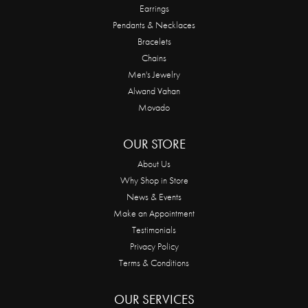
Earrings
Pendants & Necklaces
Bracelets
Chains
Men's Jewelry
Alwand Vahan
Movado
OUR STORE
About Us
Why Shop in Store
News & Events
Make an Appointment
Testimonials
Privacy Policy
Terms & Conditions
OUR SERVICES