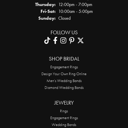
Thursday:
12:00pm - 7:00pm
Friday - Saturday:
Fri-Sat:
10:00am - 5:00pm
Sunday:
Closed
FOLLOW US
SHOP BRIDAL
Engagement Rings
Design Your Own Ring Online
Men’s Wedding Bands
Diamond Wedding Bands
JEWELRY
Rings
Engagement Rings
Wedding Bands