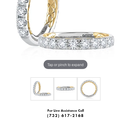
Tap or pinch to expand
For Live Assistance Call
(732) 617-2168