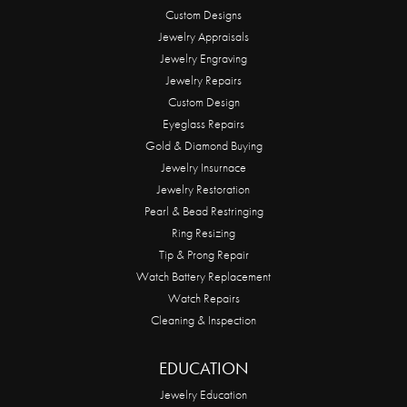
Custom Designs
Jewelry Appraisals
Jewelry Engraving
Jewelry Repairs
Custom Design
Eyeglass Repairs
Gold & Diamond Buying
Jewelry Insurnace
Jewelry Restoration
Pearl & Bead Restringing
Ring Resizing
Tip & Prong Repair
Watch Battery Replacement
Watch Repairs
Cleaning & Inspection
EDUCATION
Jewelry Education