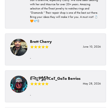
with her and Maurice for over 20+ years. Amazing
selection of the finest jewelry to watches rings and
“Diamonds “ Their repair shop is one of the best out there.
Bring your ideas they will make it for you. A must visit! 💍
🧡💎🪎
Brett Cherry
June 10, 2026
-
ᰩᰩঐᮢƤࣩࣧຖࣧŞࣧঐCaT_GaTa Berrios
May 28, 2026
-