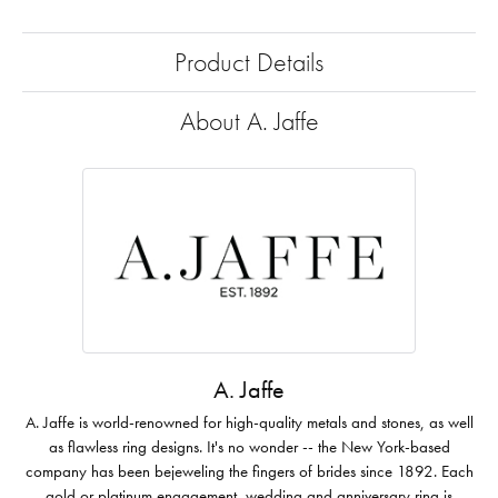
Product Details
About A. Jaffe
A. Jaffe
A. Jaffe is world-renowned for high-quality metals and stones, as well
as flawless ring designs. It's no wonder -- the New York-based
company has been bejeweling the fingers of brides since 1892. Each
gold or platinum engagement, wedding and anniversary ring is