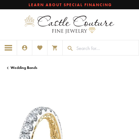
LEARN ABOUT SPECIAL FINANCING
TOGGLE MY ACCOUNT MENU
TOGGLE MY WISHLIST
TOGGLE SHOPPING CART MENU
Wedding Bands