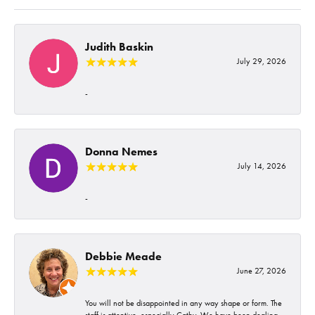
Judith Baskin
July 29, 2026
-
Donna Nemes
July 14, 2026
-
Debbie Meade
June 27, 2026
You will not be disappointed in any way shape or form. The
staff is attentive, especially Cathy. We have been dealing