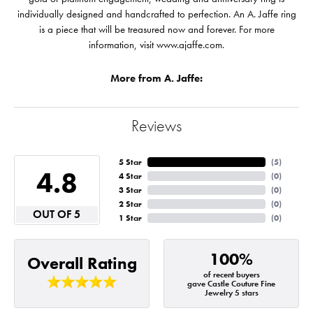
individually designed and handcrafted to perfection. An A. Jaffe ring
is a piece that will be treasured now and forever. For more
information, visit www.ajaffe.com.
More from A. Jaffe:
Reviews
5 Star
(
5
)
4.8
4 Star
(
0
)
3 Star
(
0
)
2 Star
(
0
)
OUT OF 5
1 Star
(
0
)
100%
Overall Rating
of recent buyers
gave Castle Couture Fine
Jewelry 5 stars