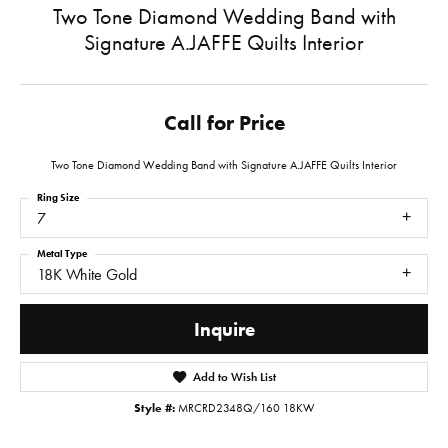
Two Tone Diamond Wedding Band with
Signature A.JAFFE Quilts Interior
Call for Price
Two Tone Diamond Wedding Band with Signature A.JAFFE Quilts Interior
Ring Size
7
Metal Type
18K White Gold
Inquire
Add to Wish List
Style #:
MRCRD2348Q/160 18KW