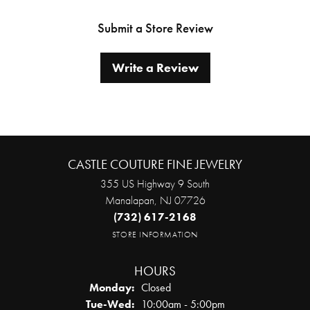
Submit a Store Review
Write a Review
CASTLE COUTURE FINE JEWELRY
355 US Highway 9 South
Manalapan, NJ 07726
(732) 617-2168
STORE INFORMATION
HOURS
Monday:
Closed
Tuesday - Wednesday:
Tue-Wed:
10:00am - 5:00pm