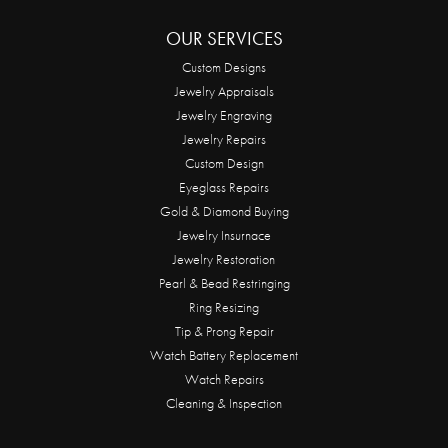
OUR SERVICES
Custom Designs
Jewelry Appraisals
Jewelry Engraving
Jewelry Repairs
Custom Design
Eyeglass Repairs
Gold & Diamond Buying
Jewelry Insurnace
Jewelry Restoration
Pearl & Bead Restringing
Ring Resizing
Tip & Prong Repair
Watch Battery Replacement
Watch Repairs
Cleaning & Inspection