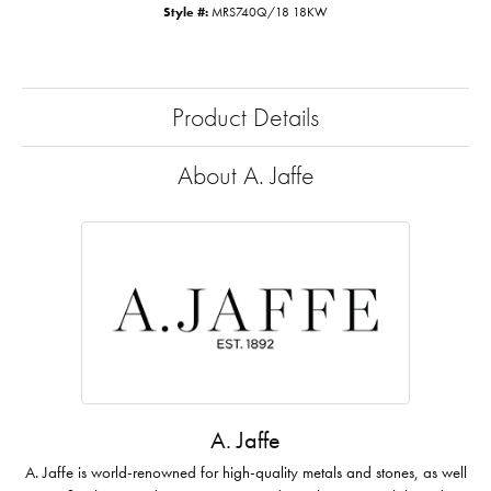
Style #:
MRS740Q/18 18KW
Product Details
About A. Jaffe
A. Jaffe
A. Jaffe is world-renowned for high-quality metals and stones, as well