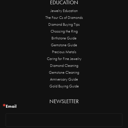
EDUCATION
Jewelry Education
The Four Cs of Diamonds
Diamond Buying Tips
Choosing the Ring
Birthstone Guide
Gemstone Guide
Precious Metals
Caring for Fine Jewelry
Diamond Cleaning
Gemstone Cleaning
Anniversary Guide
Gold Buying Guide
NEWSLETTER
Email