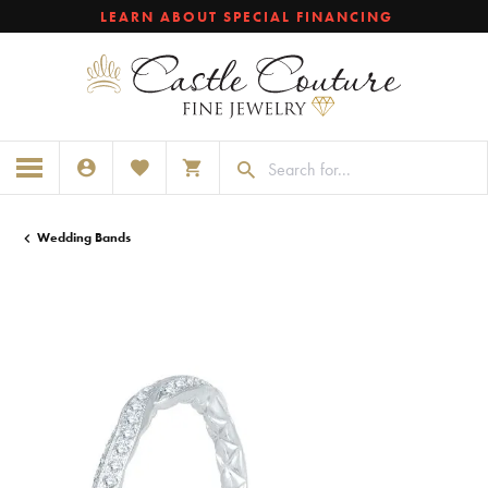
LEARN ABOUT SPECIAL FINANCING
TOGGLE MY ACCOUNT MENU
TOGGLE MY WISHLIST
TOGGLE SHOPPING CART MENU
Wedding Bands