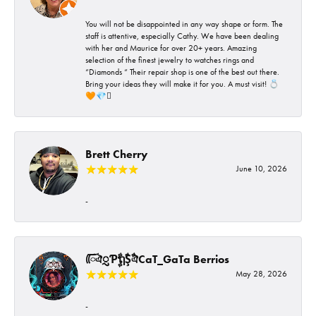
You will not be disappointed in any way shape or form. The
staff is attentive, especially Cathy. We have been dealing
with her and Maurice for over 20+ years. Amazing
selection of the finest jewelry to watches rings and
“Diamonds “ Their repair shop is one of the best out there.
Bring your ideas they will make it for you. A must visit! 💍
🧡💎🪎
Brett Cherry
June 10, 2026
-
ᰩᰩঐᮢƤࣩࣧຖࣧŞࣧঐCaT_GaTa Berrios
May 28, 2026
-