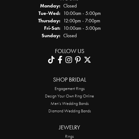
Monday:
Closed
Tuesday - Wednesday:
Tue-Wed:
10:00am - 5:00pm
Thursday:
12:00pm - 7:00pm
Friday - Saturday:
Fri-Sat:
10:00am - 5:00pm
Sunday:
Closed
FOLLOW US
SHOP BRIDAL
Engagement Rings
Design Your Own Ring Online
Men’s Wedding Bands
Diamond Wedding Bands
JEWELRY
Rings