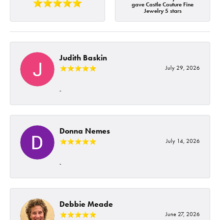
gave Castle Couture Fine
Jewelry 5 stars
Judith Baskin
July 29, 2026
-
Donna Nemes
July 14, 2026
-
Debbie Meade
June 27, 2026