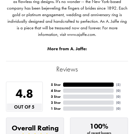
as flawless ring designs. It's no wonder -- the New York-based
company has been bejeweling the fingers of brides since 1892. Each
gold or platinum engagement, wedding and anniversary ring is
individually designed and handcrafted to perfection. An A. Jaffe ring
is a piece that will be treasured now and forever. For more
information, visit www.ajaffe.com.
More from A. Jaffe:
Reviews
5 Star
(
5
)
4.8
4 Star
(
0
)
3 Star
(
0
)
2 Star
(
0
)
OUT OF 5
1 Star
(
0
)
100%
Overall Rating
of recent buyers