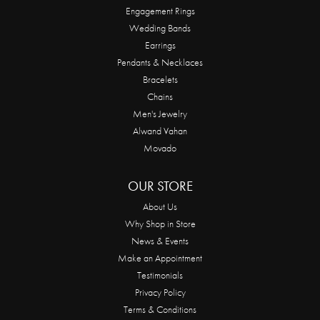
Engagement Rings
Wedding Bands
Earrings
Pendants & Necklaces
Bracelets
Chains
Men's Jewelry
Alwand Vahan
Movado
OUR STORE
About Us
Why Shop in Store
News & Events
Make an Appointment
Testimonials
Privacy Policy
Terms & Conditions