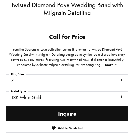
Twisted Diamond Pavé Wedding Band with
Milgrain Detailing
Call for Price
From the Seasons of Love collection comes this romantic Twisted Diamond Pavé
Wedding Band with Milgrain Detailing designed to symbolize a shared love story
between two soulmates. Featuring two intertwined rows of diamonds beautifully
enhanced by delicate milgrain detailing, this wedding ring
...
more
Ring Size
7
Metal Type
18K White Gold
Inquire
Add to Wish List