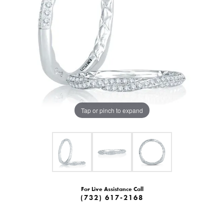
Tap or pinch to expand
For Live Assistance Call
(732) 617-2168