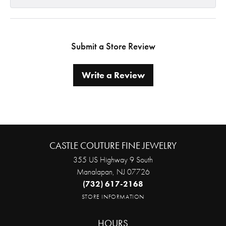
Submit a Store Review
Write a Review
CASTLE COUTURE FINE JEWELRY
355 US Highway 9 South
Manalapan, NJ 07726
(732) 617-2168
STORE INFORMATION
HOURS