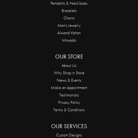
Pendants & Necklaces
Bracelets
Chains
Men's Jewelry
Alwand Vahan
Movado
OUR STORE
About Us
Why Shop in Store
News & Events
Make an Appointment
Testimonials
Privacy Policy
Terms & Conditions
OUR SERVICES
Custom Designs