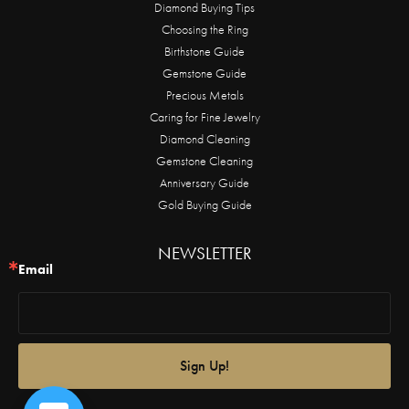
Diamond Buying Tips
Choosing the Ring
Birthstone Guide
Gemstone Guide
Precious Metals
Caring for Fine Jewelry
Diamond Cleaning
Gemstone Cleaning
Anniversary Guide
Gold Buying Guide
NEWSLETTER
Email
Sign Up!