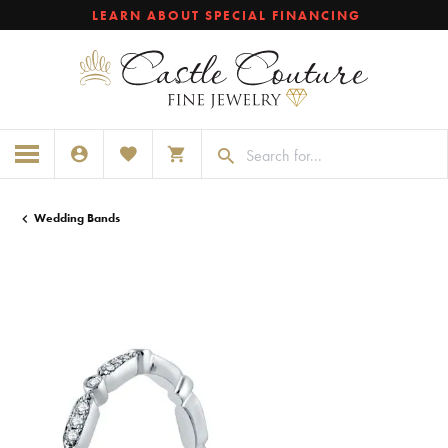
LEARN ABOUT SPECIAL FINANCING
TOGGLE MY ACCOUNT MENU
TOGGLE MY WISHLIST
TOGGLE SHOPPING CART MENU
Wedding Bands