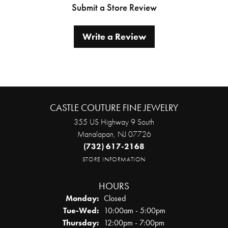
Submit a Store Review
Write a Review
CASTLE COUTURE FINE JEWELRY
355 US Highway 9 South
Manalapan, NJ 07726
(732) 617-2168
STORE INFORMATION
HOURS
Monday:
Closed
Tuesday - Wednesday:
Tue-Wed:
10:00am - 5:00pm
Thursday:
12:00pm - 7:00pm