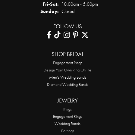
Friday - Saturday:
Fri-Sat:
10:00am - 5:00pm
Sunday:
Closed
FOLLOW US
SHOP BRIDAL
Engagement Rings
Design Your Own Ring Online
Men’s Wedding Bands
Diamond Wedding Bands
JEWELRY
Rings
Engagement Rings
Wedding Bands
Earrings