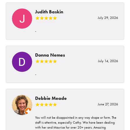
Judith Baskin
July 29, 2026
-
Donna Nemes
July 14, 2026
-
Debbie Meade
June 27, 2026
You will not be disappointed in any way shape or form. The
staff is attentive, especially Cathy. We have been dealing
with her and Maurice for over 20+ years. Amazing