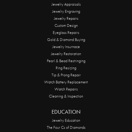
Jewelry Appraisals
Jewelry Engraving
Jewelry Repairs
Custom Design
Eyeglass Repairs
Gold & Diamond Buying
Jewelry Insurnace
Jewelry Restoration
Pearl & Bead Restringing
Ring Resizing
Tip & Prong Repair
Watch Battery Replacement
Watch Repairs
Cleaning & Inspection
EDUCATION
Jewelry Education
The Four Cs of Diamonds