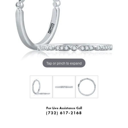
Tap or pinch to expand
For Live Assistance Call
(732) 617-2168