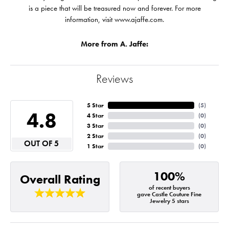
is a piece that will be treasured now and forever. For more
information, visit www.ajaffe.com.
More from A. Jaffe:
Reviews
5 Star
(
5
)
4.8
4 Star
(
0
)
3 Star
(
0
)
2 Star
(
0
)
OUT OF 5
1 Star
(
0
)
100%
Overall Rating
of recent buyers
gave Castle Couture Fine
Jewelry 5 stars