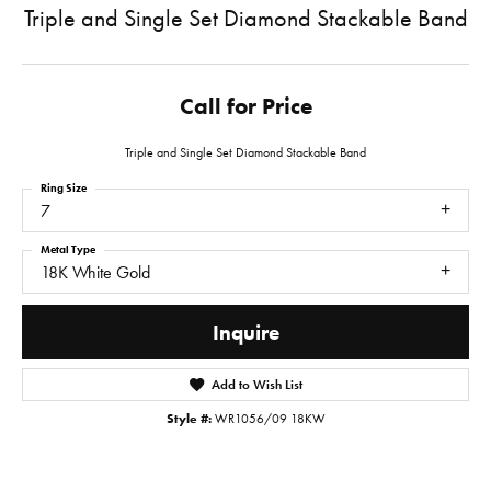
Triple and Single Set Diamond Stackable Band
Call for Price
Triple and Single Set Diamond Stackable Band
Ring Size
7
Metal Type
18K White Gold
Inquire
Add to Wish List
Style #:
WR1056/09 18KW