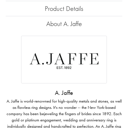
Product Details
About A. Jaffe
A. Jaffe
A. Jaffe is world-renowned for high-quality metals and stones, as well
as flawless ring designs. It's no wonder -- the New York-based
company has been bejeweling the fingers of brides since 1892. Each
gold or platinum engagement, wedding and anniversary ring is
individually designed and handcrafted to perfection. An A. Jaffe ring