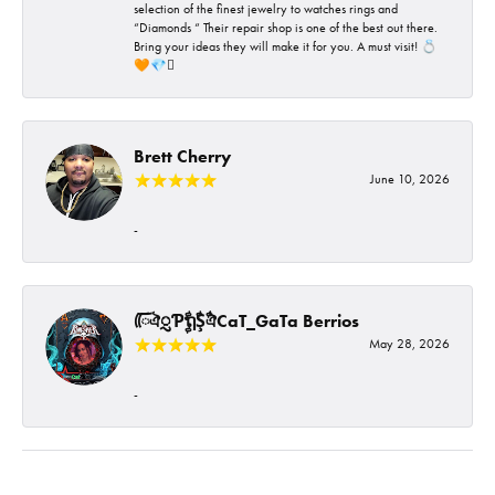
selection of the finest jewelry to watches rings and
“Diamonds “ Their repair shop is one of the best out there.
Bring your ideas they will make it for you. A must visit! 💍
🧡💎🪎
Brett Cherry
June 10, 2026
-
ᰩᰩঐᮢƤࣩࣧຖࣧŞࣧঐCaT_GaTa Berrios
May 28, 2026
-