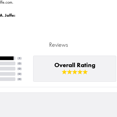
affe.com.
. Jaffe:
Reviews
(
5
)
Overall Rating
(
0
)
(
0
)
(
0
)
(
0
)