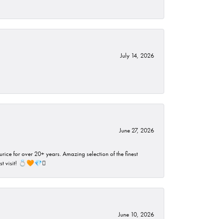
July 14, 2026
June 27, 2026
rice for over 20+ years. Amazing selection of the finest
ust visit! 💍🧡💎🪎
June 10, 2026