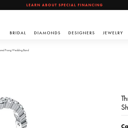
LEARN ABOUT SPECIAL FINANCING
BRIDAL
DIAMONDS
DESIGNERS
JEWELRY
hared Prong Wedding Band
Th
Sh
Ca