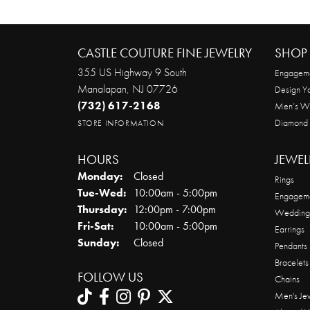
CASTLE COUTURE FINE JEWELRY
SHOP 
355 US Highway 9 South
Engageme
Manalapan, NJ 07726
Design Y
(732) 617-2168
Men’s W
Diamond
STORE INFORMATION
HOURS
JEWEL
Monday:
Closed
Rings
Tuesday - Wednesday:
Tue-Wed:
10:00am - 5:00pm
Engageme
Thursday:
12:00pm - 7:00pm
Wedding
Friday - Saturday:
Fri-Sat:
10:00am - 5:00pm
Earrings
Sunday:
Closed
Pendants
Bracelets
FOLLOW US
Chains
Men's Je