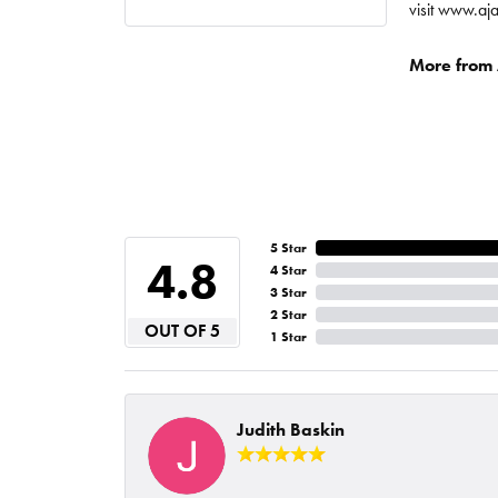
visit www.aj
More from A
5 Star
4.8
4 Star
3 Star
2 Star
OUT OF 5
1 Star
Judith Baskin