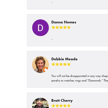
-
Donna Nemes
-
Debbie Meade
You will not be disappointed in any way shape 
jewelry to watches rings and “Diamonds “ Their
Brett Cherry