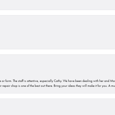
or form. The staff is attentive, especially Cathy. We have been dealing with her and Mau
 repair shop is one of the best out there. Bring your ideas they will make it for you. A m