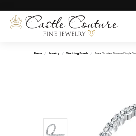
Home
Jewelry
Wedding Bands
Three Quarters Diamond Single S