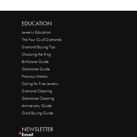
EDUCATION
Jewelry Education
The Four Cs of Diamonds
Diamond Buying Tips
Choosing the Ring
Birthstone Guide
Gemstone Guide
Precious Metals
Caring for Fine Jewelry
Diamond Cleaning
Gemstone Cleaning
Anniversary Guide
Gold Buying Guide
NEWSLETTER
Email