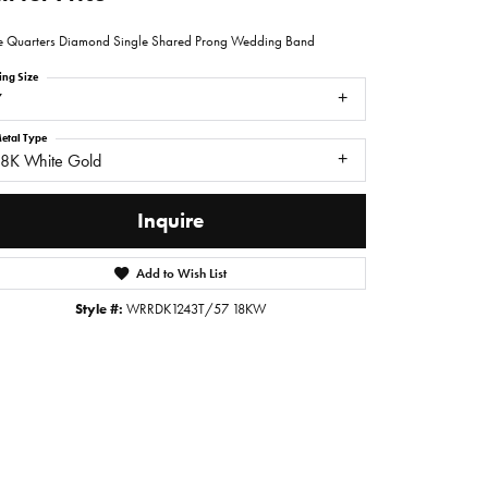
e Quarters Diamond Single Shared Prong Wedding Band
ing Size
7
etal Type
18K White Gold
Inquire
Add to Wish List
Style #:
WRRDK1243T/57 18KW
Click to zoom