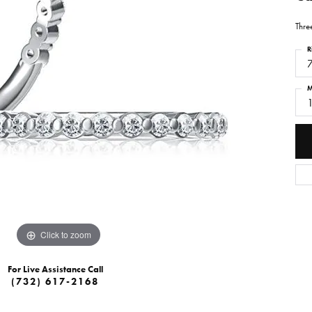
Thre
R
M
Click to zoom
For Live Assistance Call
(732) 617-2168