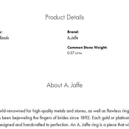
Product Details
y:
Brand:
Bands
A. Jaffe
Common Stone Weight:
0.57 ct tw
About A. Jaffe
orld-renowned for high-quality metals and stones, as well as flawless ri
been bejeweling the fingers of brides since 1892. Each gold or platin
designed and handcrafted to perfection. An A. Jaffe ring is a piece that 