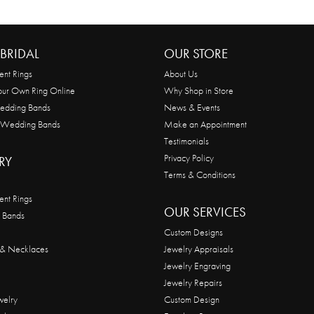
BRIDAL
OUR STORE
nt Rings
About Us
our Own Ring Online
Why Shop in Store
edding Bands
News & Events
 Wedding Bands
Make an Appointment
Testimonials
Privacy Policy
RY
Terms & Conditions
nt Rings
OUR SERVICES
 Bands
Custom Designs
 & Necklaces
Jewelry Appraisals
Jewelry Engraving
Jewelry Repairs
welry
Custom Design