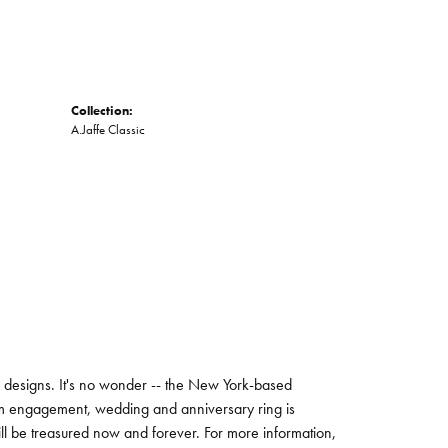
Collection:
A.Jaffe Classic
ng designs. It's no wonder -- the New York-based
um engagement, wedding and anniversary ring is
will be treasured now and forever. For more information,