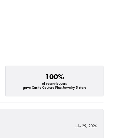
100%
of recent buyers
gave Castle Couture Fine Jewelry 5 stars
July 29, 2026