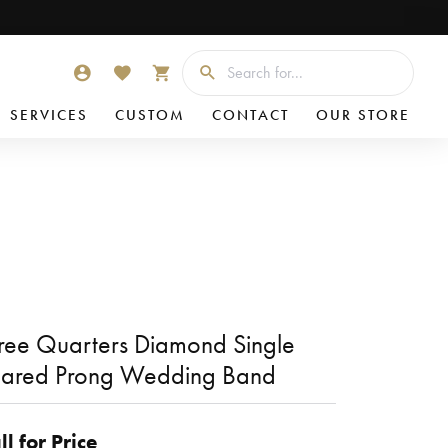
Searc
TOGGLE MY ACCOUNT MENU
TOGGLE MY WISHLIST
TOGGLE SHOPPING CART MENU
SERVICES
CUSTOM
CONTACT
OUR STORE
ree Quarters Diamond Single
ared Prong Wedding Band
ll for Price