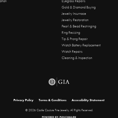
ahan
Eyeglass Repairs
Gold & Diamond Buying
Jewelry Insurnace
Jewelry Restoration
Pearl & Bead Restringing
Ring Resizing
Tip & Prong Repair
Watch Battery Replacement
Watch Repairs
Cleaning & Inspection
onsent popup
Privacy Policy
Terms & Conditions
Accessibility Statement
© 2026 Castle Couture Fine Jewelry. All Rights Reserved.
POWERED BY:
PUNCHMARK