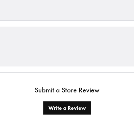
Submit a Store Review
Write a Review