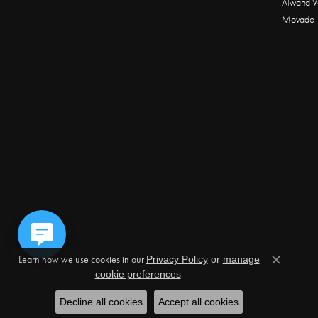
Alwand V
Movado
Learn how we use cookies in our
Privacy Policy
or
manage
Close c
.
cookie preferences
Decline all cookies
Accept all cookies