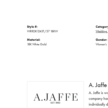
Style #:
Categor
WRRDK1243T/57 18KW
Wedding 
Material:
Gender:
18K White Gold
Women's
A. Jaffe
A. Jaffe is w
company has 
individually 