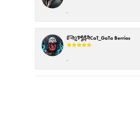
-
ᰩᰩঐᮢƤࣩࣧຖࣧŞࣧঐCaT_GaTa Berrios
-