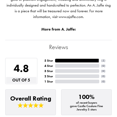
individually designed and handcrafted to perfection. An A. Jaffe ring
is a piece that will be treasured now and forever. For more
information, visit www.ajaffe.com.
More from A. Jaffe:
Reviews
5 Star
(
5
)
4.8
4 Star
(
0
)
3 Star
(
0
)
2 Star
(
0
)
OUT OF 5
1 Star
(
0
)
100%
Overall Rating
of recent buyers
gave Castle Couture Fine
Jewelry 5 stars