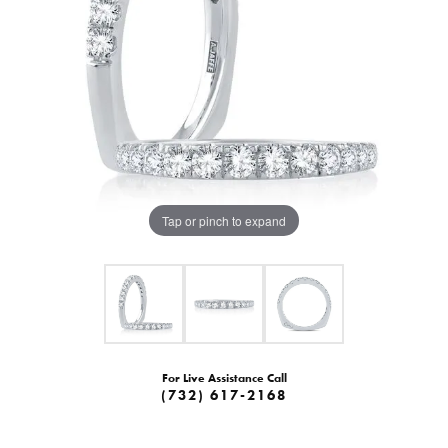
Tap or pinch to expand
For Live Assistance Call
(732) 617-2168