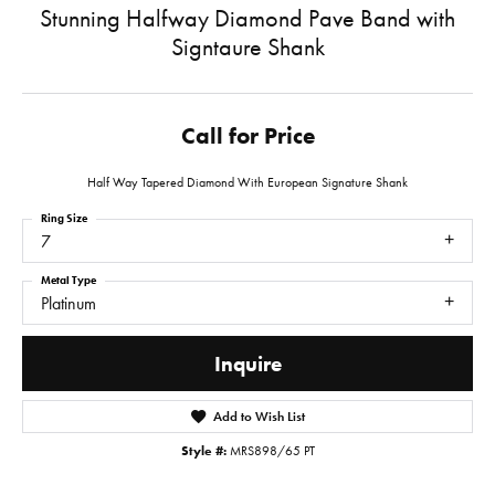
Stunning Halfway Diamond Pave Band with
Signtaure Shank
Call for Price
Half Way Tapered Diamond With European Signature Shank
Ring Size
7
Metal Type
Platinum
Inquire
Add to Wish List
Style #:
MRS898/65 PT