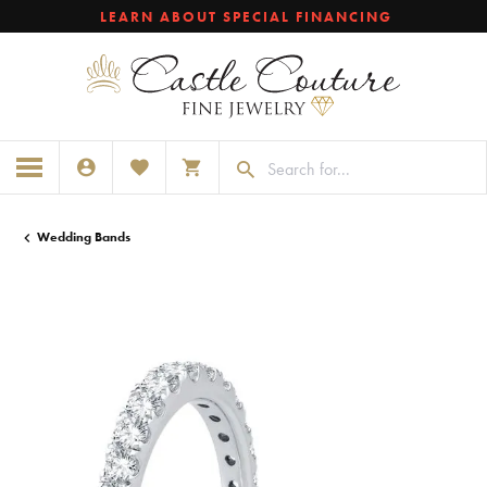
LEARN ABOUT SPECIAL FINANCING
TOGGLE MY ACCOUNT MENU
TOGGLE MY WISHLIST
TOGGLE SHOPPING CART MENU
Wedding Bands