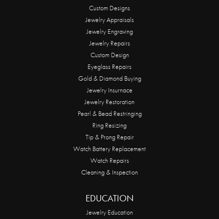
Custom Designs
Jewelry Appraisals
Jewelry Engraving
Jewelry Repairs
Custom Design
Eyeglass Repairs
Gold & Diamond Buying
Jewelry Insurnace
Jewelry Restoration
Pearl & Bead Restringing
Ring Resizing
Tip & Prong Repair
Watch Battery Replacement
Watch Repairs
Cleaning & Inspection
EDUCATION
Jewelry Education