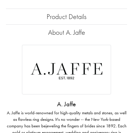
Product Details
About A. Jaffe
A. Jaffe
A. Jaffe is world-renowned for high-quality metals and stones, as well
as flawless ring designs. It's no wonder -- the New York-based
company has been bejeweling the fingers of brides since 1892. Each
gold or platinum engagement, wedding and anniversary ring is