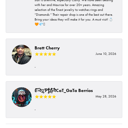
with her and Maurice for over 20+ years. Amazing
selection of the finest jewelry to watches rings and
“Diamonds “ Their repair shop is one of the best out there.
Bring your ideas they will make it for you. A must visit! 💍
🧡💎🪎
Brett Cherry
June 10, 2026
-
ᰩᰩঐᮢƤࣩࣧຖࣧŞࣧঐCaT_GaTa Berrios
May 28, 2026
-