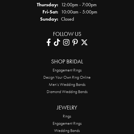
Thursday:
12:00pm - 7:00pm
Friday - Saturday:
Fri-Sat:
10:00am - 5:00pm
Sunday:
Closed
FOLLOW US
SHOP BRIDAL
Engagement Rings
Design Your Own Ring Online
Men’s Wedding Bands
Diamond Wedding Bands
JEWELRY
Rings
Engagement Rings
Wedding Bands