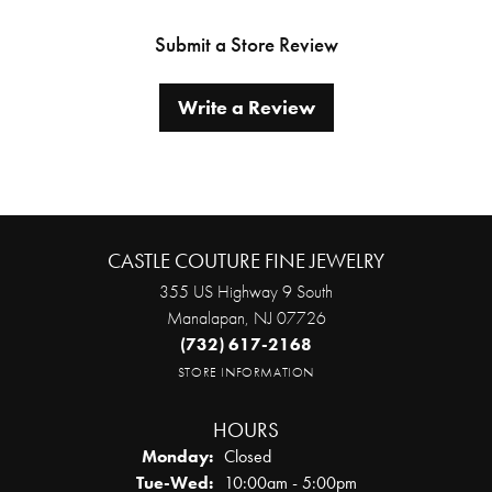
Submit a Store Review
Write a Review
CASTLE COUTURE FINE JEWELRY
355 US Highway 9 South
Manalapan, NJ 07726
(732) 617-2168
STORE INFORMATION
HOURS
Monday:
Closed
Tuesday - Wednesday:
Tue-Wed:
10:00am - 5:00pm