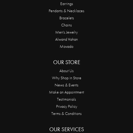
Earrings
Pendants & Necklaces
Bracelets
Chains
Men's Jewelry
Alwand Vahan
Movado
OUR STORE
About Us
Why Shop in Store
News & Events
Make an Appointment
Testimonials
Privacy Policy
Terms & Conditions
OUR SERVICES