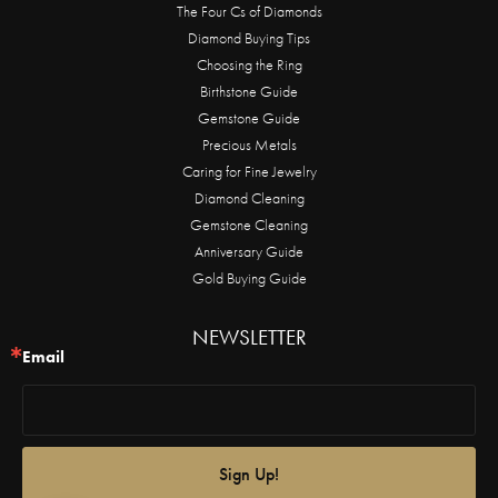
The Four Cs of Diamonds
Diamond Buying Tips
Choosing the Ring
Birthstone Guide
Gemstone Guide
Precious Metals
Caring for Fine Jewelry
Diamond Cleaning
Gemstone Cleaning
Anniversary Guide
Gold Buying Guide
NEWSLETTER
Email
Sign Up!