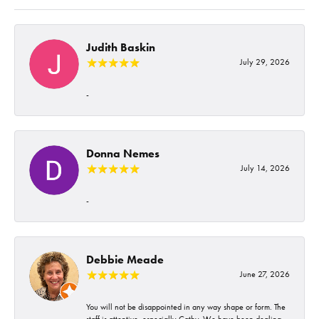
Judith Baskin
July 29, 2026
-
Donna Nemes
July 14, 2026
-
Debbie Meade
June 27, 2026
You will not be disappointed in any way shape or form. The
staff is attentive, especially Cathy. We have been dealing