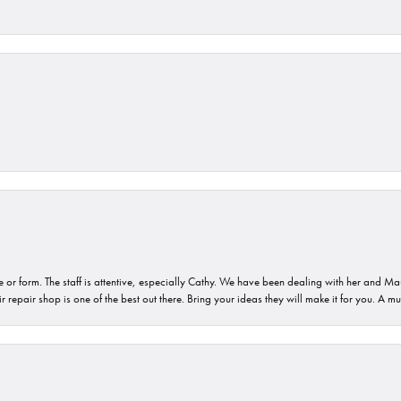
or form. The staff is attentive, especially Cathy. We have been dealing with her and Mau
 repair shop is one of the best out there. Bring your ideas they will make it for you. A m