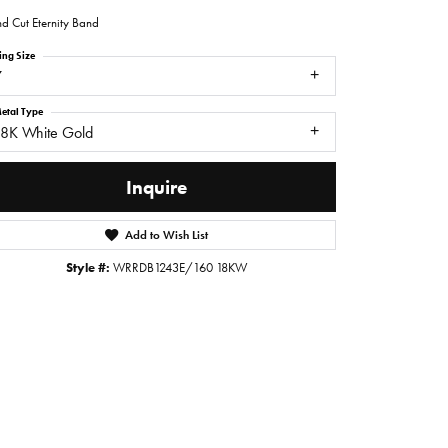
d Cut Eternity Band
ing Size
7
etal Type
18K White Gold
Inquire
Add to Wish List
Style #:
WRRDB1243E/160 18KW
Click to zoom