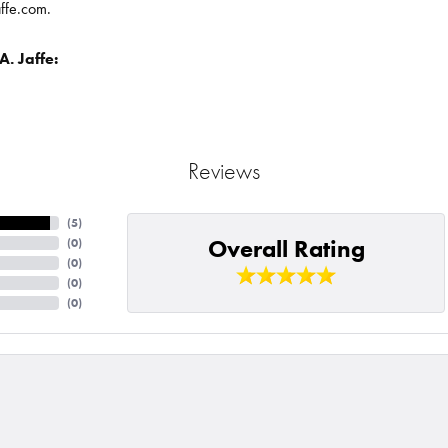
affe.com.
. Jaffe:
Reviews
(
5
)
Overall Rating
(
0
)
(
0
)
(
0
)
(
0
)