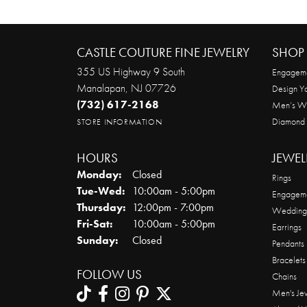
CASTLE COUTURE FINE JEWELRY
SHOP 
355 US Highway 9 South
Engageme
Manalapan, NJ 07726
Design Y
(732) 617-2168
Men’s W
Diamond
STORE INFORMATION
HOURS
JEWEL
Monday:
Closed
Rings
Tuesday - Wednesday:
Tue-Wed:
10:00am - 5:00pm
Engageme
Thursday:
12:00pm - 7:00pm
Wedding
Friday - Saturday:
Fri-Sat:
10:00am - 5:00pm
Earrings
Sunday:
Closed
Pendants
Bracelets
FOLLOW US
Chains
Men's Je