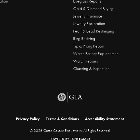
ahan
Eyeglass Repairs
Gold & Diamond Buying
Jewelry Insurnace
Jewelry Restoration
Pearl & Bead Restringing
Ring Resizing
Tip & Prong Repair
Watch Battery Replacement
Watch Repairs
Cleaning & Inspection
onsent popup
Privacy Policy
Terms & Conditions
Accessibility Statement
© 2026 Castle Couture Fine Jewelry. All Rights Reserved.
POWERED BY:
PUNCHMARK