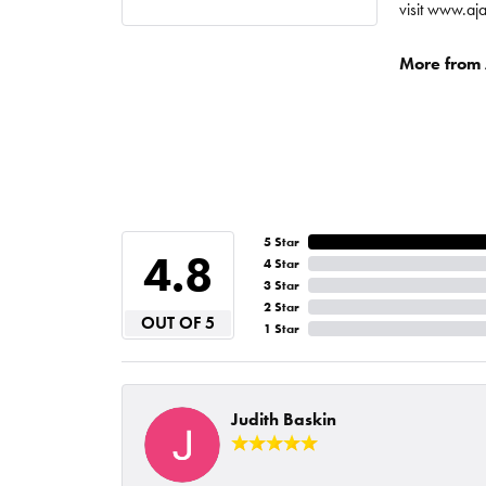
visit www.aj
More from A
5 Star
4.8
4 Star
3 Star
2 Star
OUT OF 5
1 Star
Judith Baskin