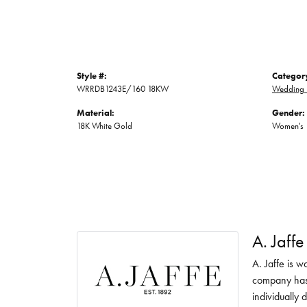
Style #:
Categor
WRRDB1243E/160 18KW
Wedding 
Material:
Gender:
18K White Gold
Women's
A. Jaffe
A. Jaffe is w
company has 
individually 