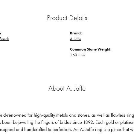
Product Details
y:
Brand:
Bands
A. Jaffe
Common Stone Weight:
1.60 ct tw
About A. Jaffe
orld-renowned for high-quality metals and stones, as well as flawless ri
been bejeweling the fingers of brides since 1892. Each gold or platin
designed and handcrafted to perfection. An A. Jaffe ring is a piece that 