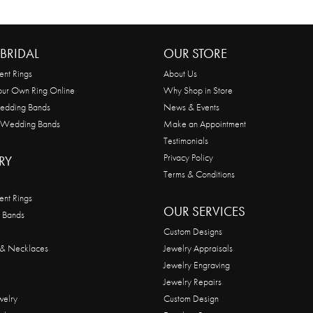
BRIDAL
OUR STORE
nt Rings
About Us
our Own Ring Online
Why Shop in Store
edding Bands
News & Events
 Wedding Bands
Make an Appointment
Testimonials
Privacy Policy
RY
Terms & Conditions
nt Rings
OUR SERVICES
 Bands
Custom Designs
 & Necklaces
Jewelry Appraisals
Jewelry Engraving
Jewelry Repairs
welry
Custom Design