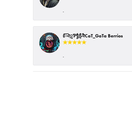
-
ᰩᰩঐᮢƤࣩࣧຖࣧŞࣧঐCaT_GaTa Berrios
-