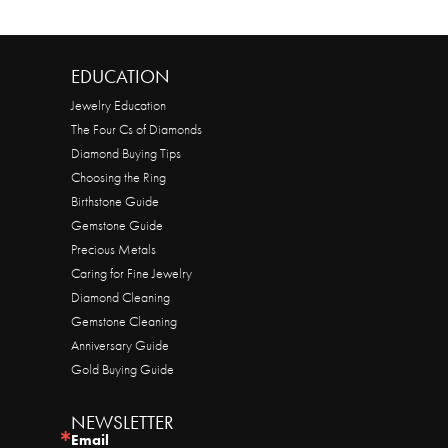
EDUCATION
Jewelry Education
The Four Cs of Diamonds
Diamond Buying Tips
Choosing the Ring
Birthstone Guide
Gemstone Guide
Precious Metals
Caring for Fine Jewelry
Diamond Cleaning
Gemstone Cleaning
Anniversary Guide
Gold Buying Guide
NEWSLETTER
Email