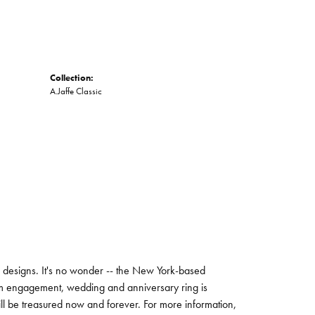
Collection:
A.Jaffe Classic
ng designs. It's no wonder -- the New York-based
um engagement, wedding and anniversary ring is
will be treasured now and forever. For more information,