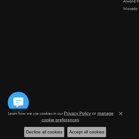
Alwand V
Movado
Learn how we use cookies in our
Privacy Policy
or
manage
Close c
.
cookie preferences
Decline all cookies
Accept all cookies