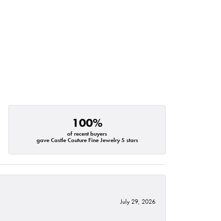
100%
of recent buyers
gave Castle Couture Fine Jewelry 5 stars
July 29, 2026