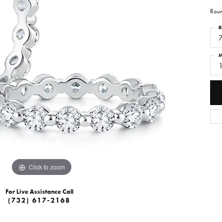
Roun
R
M
Click to zoom
For Live Assistance Call
(732) 617-2168