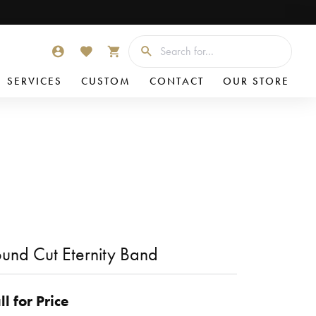
Searc
TOGGLE MY ACCOUNT MENU
TOGGLE MY WISHLIST
TOGGLE SHOPPING CART MENU
SERVICES
CUSTOM
CONTACT
OUR STORE
und Cut Eternity Band
ll for Price