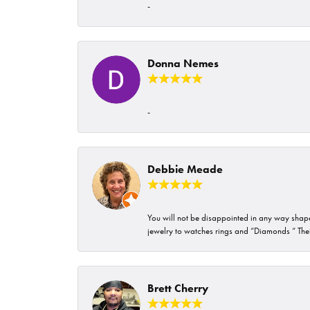
-
Donna Nemes
-
Debbie Meade
You will not be disappointed in any way shape 
jewelry to watches rings and “Diamonds “ Their
Brett Cherry