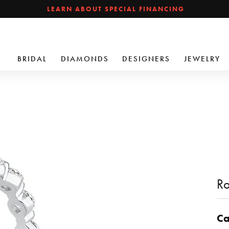
LEARN ABOUT SPECIAL FINANCING
BRIDAL
DIAMONDS
DESIGNERS
JEWELRY
Ro
Ca