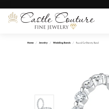
Home
Jewelry
Wedding Bands
Round Cut Eternity Band