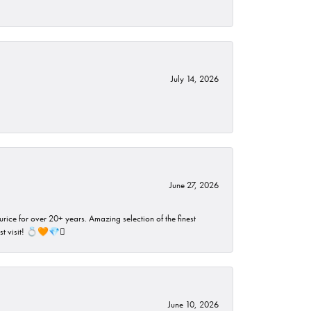
July 14, 2026
June 27, 2026
rice for over 20+ years. Amazing selection of the finest
ust visit! 💍🧡💎🪎
June 10, 2026