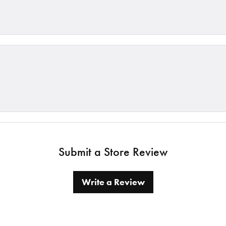
Submit a Store Review
Write a Review