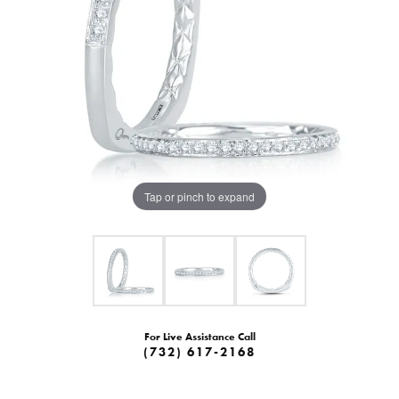
Tap or pinch to expand
For Live Assistance Call
(732) 617-2168