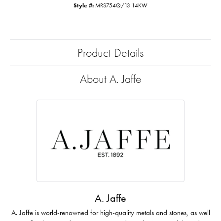
Style #:
MRS754Q/13 14KW
Product Details
About A. Jaffe
A. Jaffe
A. Jaffe is world-renowned for high-quality metals and stones, as well