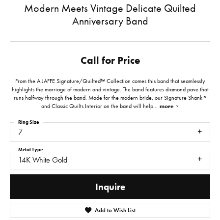
Modern Meets Vintage Delicate Quilted
Anniversary Band
Call for Price
From the A.JAFFE Signature/Quilted™ Collection comes this band that seamlessly
highlights the marriage of modern and vintage. The band features diamond pave that
runs halfway through the band. Made for the modern bride, our Signature Shank™
and Classic Quilts Interior on the band will help
...
more
Ring Size
7
Metal Type
14K White Gold
Inquire
Add to Wish List