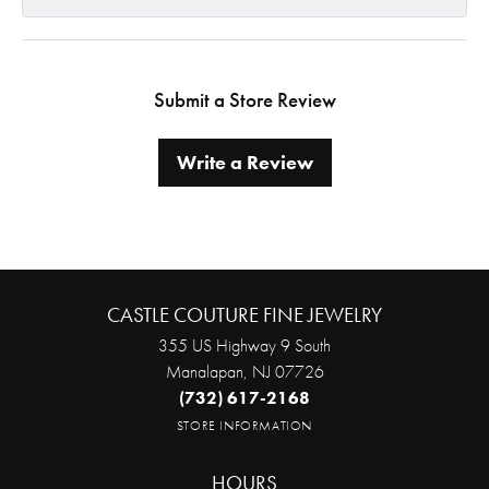
Submit a Store Review
Write a Review
CASTLE COUTURE FINE JEWELRY
355 US Highway 9 South
Manalapan, NJ 07726
(732) 617-2168
STORE INFORMATION
HOURS