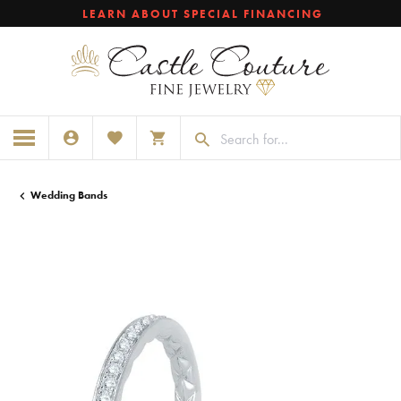
LEARN ABOUT SPECIAL FINANCING
TOGGLE MY ACCOUNT MENU
TOGGLE MY WISHLIST
TOGGLE SHOPPING CART MENU
Wedding Bands