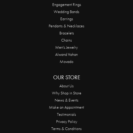
Engagement Rings
Wedding Bands
Earrings
Pendants & Necklaces
Bracelets
Chains
Men's Jewelry
Alwand Vahan
Movado
OUR STORE
About Us
Why Shop in Store
News & Events
Make an Appointment
Testimonials
Privacy Policy
Terms & Conditions