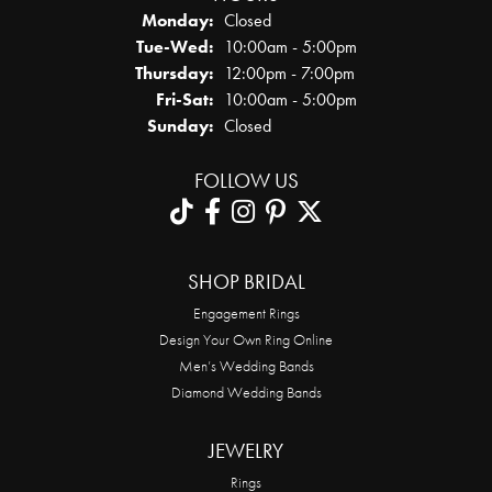
Monday:
Closed
Tuesday - Wednesday:
Tue-Wed:
10:00am - 5:00pm
Thursday:
12:00pm - 7:00pm
Friday - Saturday:
Fri-Sat:
10:00am - 5:00pm
Sunday:
Closed
FOLLOW US
SHOP BRIDAL
Engagement Rings
Design Your Own Ring Online
Men’s Wedding Bands
Diamond Wedding Bands
JEWELRY
Rings