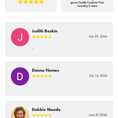
gave Castle Couture Fine
Jewelry 5 stars
Judith Baskin
July 29, 2026
-
Donna Nemes
July 14, 2026
-
Debbie Meade
June 27, 2026