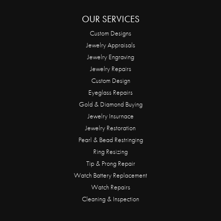
OUR SERVICES
Custom Designs
Jewelry Appraisals
Jewelry Engraving
Jewelry Repairs
Custom Design
Eyeglass Repairs
Gold & Diamond Buying
Jewelry Insurnace
Jewelry Restoration
Pearl & Bead Restringing
Ring Resizing
Tip & Prong Repair
Watch Battery Replacement
Watch Repairs
Cleaning & Inspection