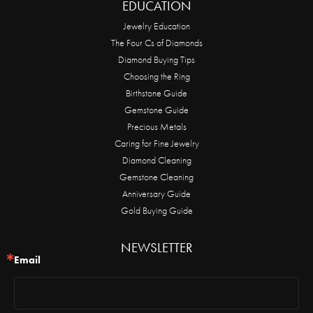
EDUCATION
Jewelry Education
The Four Cs of Diamonds
Diamond Buying Tips
Choosing the Ring
Birthstone Guide
Gemstone Guide
Precious Metals
Caring for Fine Jewelry
Diamond Cleaning
Gemstone Cleaning
Anniversary Guide
Gold Buying Guide
NEWSLETTER
Email