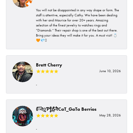
You will not be disappointed in any way shape or form. The
staff is attentive, especially Cathy. We have been dealing
with her and Maurice for over 20+ years. Amazing
selection of the finest jewelry to watches rings and
“Diamonds “ Their repair shop is one of the best out there.
Bring your ideas they will make it for you. A must visit! 💍
🧡💎🪎
Brett Cherry
June 10, 2026
-
ᰩᰩঐᮢƤࣩࣧຖࣧŞࣧঐCaT_GaTa Berrios
May 28, 2026
-