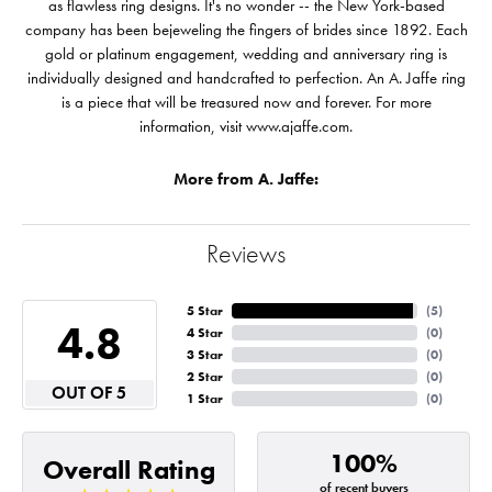
as flawless ring designs. It's no wonder -- the New York-based
company has been bejeweling the fingers of brides since 1892. Each
gold or platinum engagement, wedding and anniversary ring is
individually designed and handcrafted to perfection. An A. Jaffe ring
is a piece that will be treasured now and forever. For more
information, visit www.ajaffe.com.
More from A. Jaffe:
Reviews
5 Star
(
5
)
4.8
4 Star
(
0
)
3 Star
(
0
)
2 Star
(
0
)
OUT OF 5
1 Star
(
0
)
100%
Overall Rating
of recent buyers