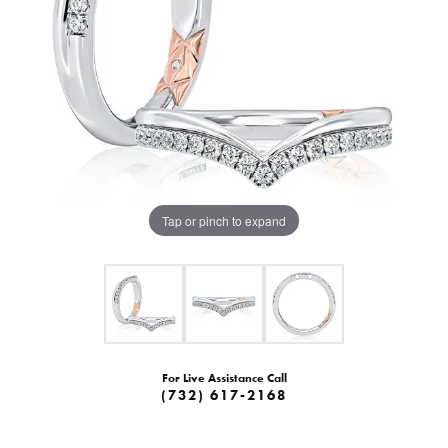
Tap or pinch to expand
For Live Assistance Call
(732) 617-2168