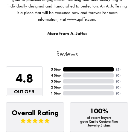
individually designed and handcrafted to perfection. An A. Jaffe ring
is a piece that will be treasured now and forever. For more
information, visit www.ajaffe.com.
More from A. Jaffe:
Reviews
5 Star
(
5
)
4.8
4 Star
(
0
)
3 Star
(
0
)
2 Star
(
0
)
OUT OF 5
1 Star
(
0
)
100%
Overall Rating
of recent buyers
gave Castle Couture Fine
Jewelry 5 stars