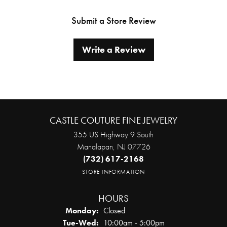
Submit a Store Review
Write a Review
CASTLE COUTURE FINE JEWELRY
355 US Highway 9 South
Manalapan, NJ 07726
(732) 617-2168
STORE INFORMATION
HOURS
Monday:
Closed
Tuesday - Wednesday:
Tue-Wed:
10:00am - 5:00pm