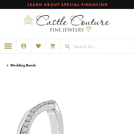
LEARN ABOUT SPECIAL FINANCING
TOGGLE MY ACCOUNT MENU
TOGGLE MY WISHLIST
TOGGLE SHOPPING CART MENU
Wedding Bands