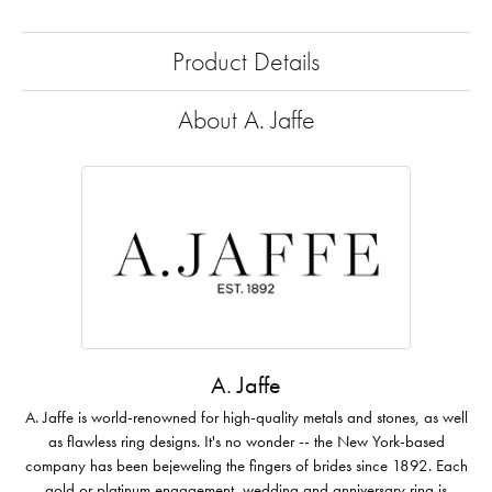
Product Details
About A. Jaffe
A. Jaffe
A. Jaffe is world-renowned for high-quality metals and stones, as well
as flawless ring designs. It's no wonder -- the New York-based
company has been bejeweling the fingers of brides since 1892. Each
gold or platinum engagement, wedding and anniversary ring is