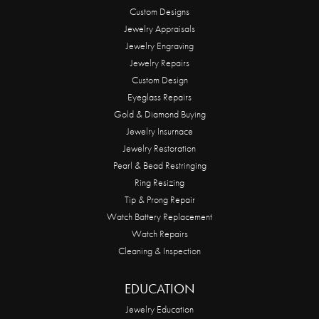
Custom Designs
Jewelry Appraisals
Jewelry Engraving
Jewelry Repairs
Custom Design
Eyeglass Repairs
Gold & Diamond Buying
Jewelry Insurnace
Jewelry Restoration
Pearl & Bead Restringing
Ring Resizing
Tip & Prong Repair
Watch Battery Replacement
Watch Repairs
Cleaning & Inspection
EDUCATION
Jewelry Education