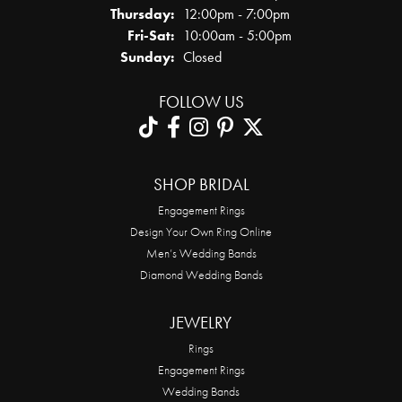
Thursday:
12:00pm - 7:00pm
Friday - Saturday:
Fri-Sat:
10:00am - 5:00pm
Sunday:
Closed
FOLLOW US
SHOP BRIDAL
Engagement Rings
Design Your Own Ring Online
Men’s Wedding Bands
Diamond Wedding Bands
JEWELRY
Rings
Engagement Rings
Wedding Bands