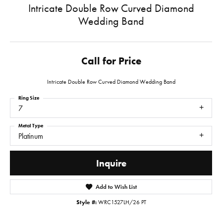
Intricate Double Row Curved Diamond
Wedding Band
Call for Price
Intricate Double Row Curved Diamond Wedding Band
Ring Size
7
Metal Type
Platinum
Inquire
Add to Wish List
Style #:
WRC1527LH/26 PT