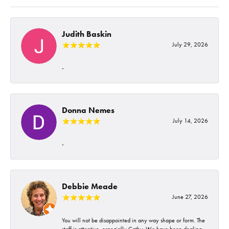
Judith Baskin
July 29, 2026
-
Donna Nemes
July 14, 2026
-
Debbie Meade
June 27, 2026
You will not be disappointed in any way shape or form. The
staff is attentive, especially Cathy. We have been dealing