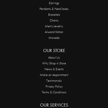
Earrings
Pendants & Necklaces
Bracelets
Chains
Men's Jewelry
Alwand Vahan
Movado
OUR STORE
About Us
Why Shop in Store
News & Events
Make an Appointment
Testimonials
Privacy Policy
Terms & Conditions
OUR SERVICES