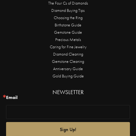
The Four Cs of Diamonds
Diamond Buying Tips
Choosing the Ring
Birthstone Guide
Gemstone Guide
Precious Metals
Caring for Fine Jewelry
Diamond Cleaning
Gemstone Cleaning
Anniversary Guide
Gold Buying Guide
NEWSLETTER
Email
Sign Up!