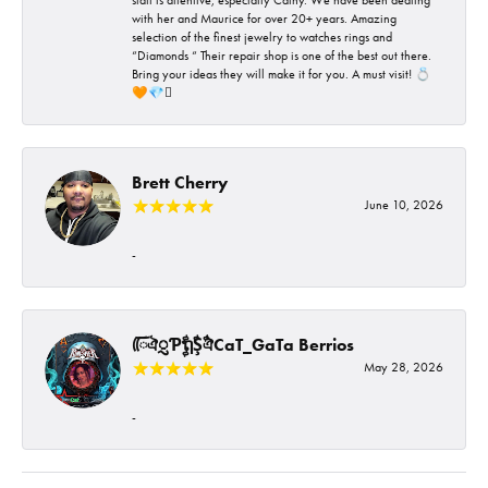
with her and Maurice for over 20+ years. Amazing
selection of the finest jewelry to watches rings and
“Diamonds “ Their repair shop is one of the best out there.
Bring your ideas they will make it for you. A must visit! 💍
🧡💎🪎
Brett Cherry
June 10, 2026
-
ᰩᰩঐᮢƤࣩࣧຖࣧŞࣧঐCaT_GaTa Berrios
May 28, 2026
-