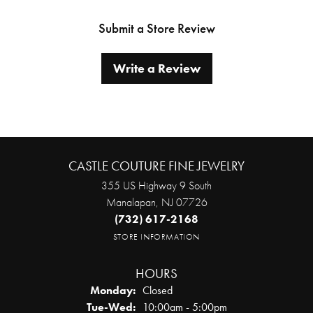
Submit a Store Review
Write a Review
CASTLE COUTURE FINE JEWELRY
355 US Highway 9 South
Manalapan, NJ 07726
(732) 617-2168
STORE INFORMATION
HOURS
Monday:
Closed
Tuesday - Wednesday:
Tue-Wed:
10:00am - 5:00pm