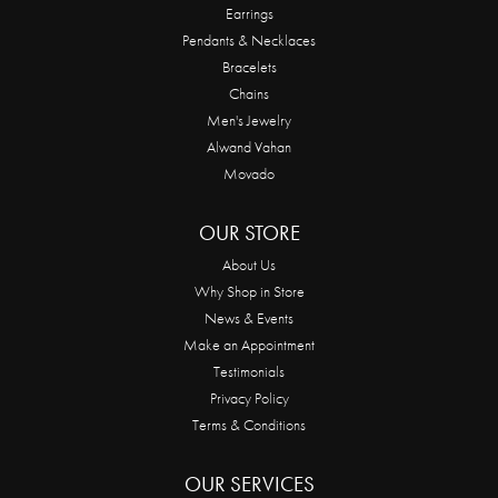
Earrings
Pendants & Necklaces
Bracelets
Chains
Men's Jewelry
Alwand Vahan
Movado
OUR STORE
About Us
Why Shop in Store
News & Events
Make an Appointment
Testimonials
Privacy Policy
Terms & Conditions
OUR SERVICES