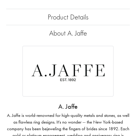
Product Details
About A. Jaffe
A. Jaffe
A. Jaffe is world-renowned for high-quality metals and stones, as well
as flawless ring designs. It's no wonder -- the New York-based
company has been bejeweling the fingers of brides since 1892. Each
gold or platinum engagement, wedding and anniversary ring is