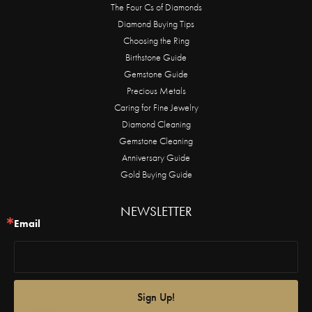
The Four Cs of Diamonds
Diamond Buying Tips
Choosing the Ring
Birthstone Guide
Gemstone Guide
Precious Metals
Caring for Fine Jewelry
Diamond Cleaning
Gemstone Cleaning
Anniversary Guide
Gold Buying Guide
NEWSLETTER
Email
Sign Up!