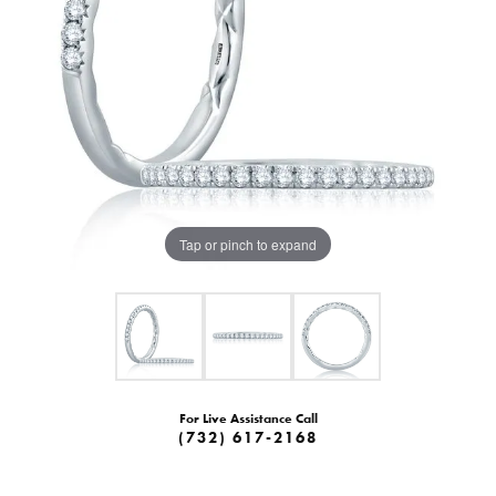
Tap or pinch to expand
For Live Assistance Call
(732) 617-2168