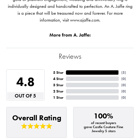
individually designed and handcrafted to perfection. An A. Jaffe ring
is a piece that will be treasured now and forever. For more
information, visit www.ajaffe.com.
More from A. Jaffe:
Reviews
5 Star
(
5
)
4.8
4 Star
(
0
)
3 Star
(
0
)
2 Star
(
0
)
OUT OF 5
1 Star
(
0
)
100%
Overall Rating
of recent buyers
gave Castle Couture Fine
Jewelry 5 stars