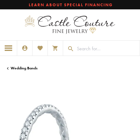
LEARN ABOUT SPECIAL FINANCING
TOGGLE MY ACCOUNT MENU
TOGGLE MY WISHLIST
TOGGLE SHOPPING CART MENU
Wedding Bands