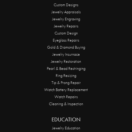
Custom Designs
Jewelry Appraisals
Jewelry Engraving
Jewelry Repairs
Custom Design
Eyeglass Repairs
Gold & Diamond Buying
Jewelry Insurnace
Jewelry Restoration
Pearl & Bead Restringing
Ring Resizing
Tip & Prong Repair
Watch Battery Replacement
Watch Repairs
Cleaning & Inspection
EDUCATION
Jewelry Education