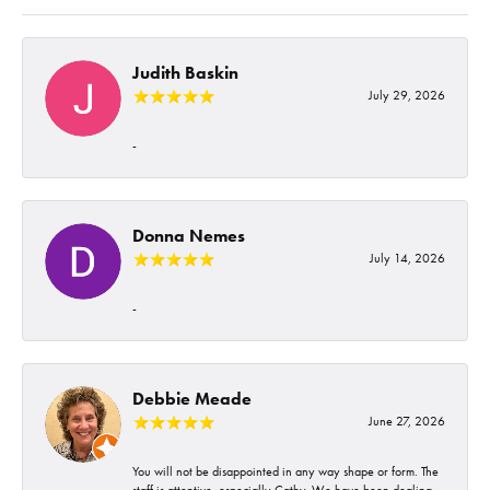
Judith Baskin
July 29, 2026
-
Donna Nemes
July 14, 2026
-
Debbie Meade
June 27, 2026
You will not be disappointed in any way shape or form. The
staff is attentive, especially Cathy. We have been dealing