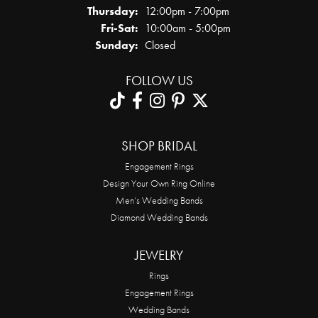
Thursday:
12:00pm - 7:00pm
Friday - Saturday:
Fri-Sat:
10:00am - 5:00pm
Sunday:
Closed
FOLLOW US
SHOP BRIDAL
Engagement Rings
Design Your Own Ring Online
Men’s Wedding Bands
Diamond Wedding Bands
JEWELRY
Rings
Engagement Rings
Wedding Bands