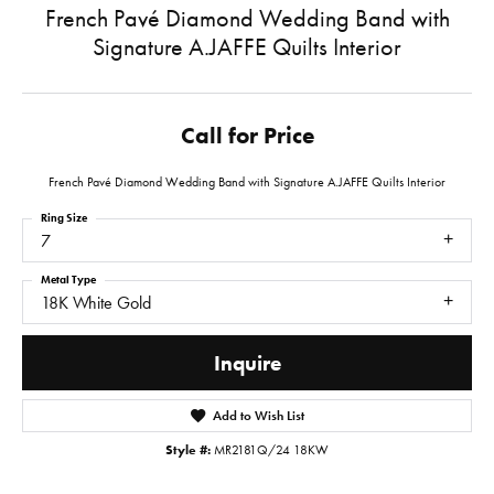
French Pavé Diamond Wedding Band with
Signature A.JAFFE Quilts Interior
Call for Price
French Pavé Diamond Wedding Band with Signature A.JAFFE Quilts Interior
Ring Size
7
Metal Type
18K White Gold
Inquire
Add to Wish List
Style #:
MR2181Q/24 18KW