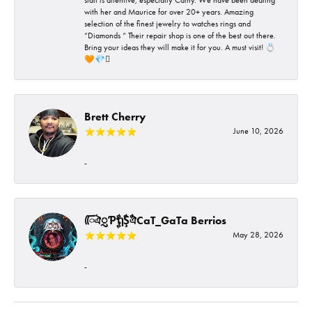
with her and Maurice for over 20+ years. Amazing
selection of the finest jewelry to watches rings and
“Diamonds “ Their repair shop is one of the best out there.
Bring your ideas they will make it for you. A must visit! 💍
🧡💎🪎
Brett Cherry
June 10, 2026
-
ᰩᰩঐᮢƤࣩࣧຖࣧŞࣧঐCaT_GaTa Berrios
May 28, 2026
-