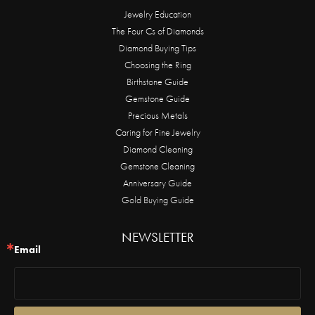
Jewelry Education
The Four Cs of Diamonds
Diamond Buying Tips
Choosing the Ring
Birthstone Guide
Gemstone Guide
Precious Metals
Caring for Fine Jewelry
Diamond Cleaning
Gemstone Cleaning
Anniversary Guide
Gold Buying Guide
NEWSLETTER
Email