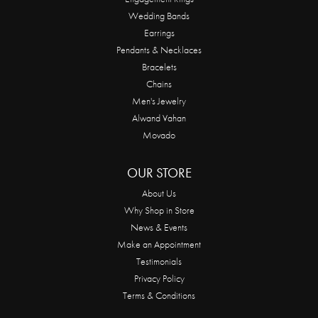
Wedding Bands
Earrings
Pendants & Necklaces
Bracelets
Chains
Men's Jewelry
Alwand Vahan
Movado
OUR STORE
About Us
Why Shop in Store
News & Events
Make an Appointment
Testimonials
Privacy Policy
Terms & Conditions