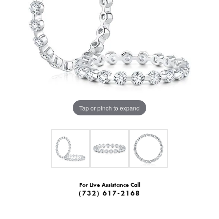
Tap or pinch to expand
For Live Assistance Call
(732) 617-2168