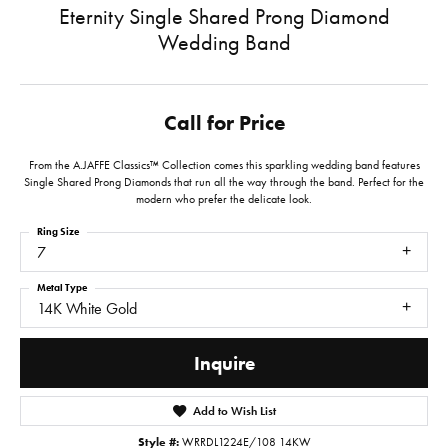
Eternity Single Shared Prong Diamond
Wedding Band
Call for Price
From the A.JAFFE Classics™ Collection comes this sparkling wedding band features
Single Shared Prong Diamonds that run all the way through the band. Perfect for the
modern who prefer the delicate look.
Ring Size
7
Metal Type
14K White Gold
Inquire
Add to Wish List
Style #:
WRRDL1224E/108 14KW