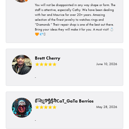
You will not be disappointed in any way shape or form. The
staff is attentive, especially Cathy. We have been dealing
with her and Maurice for over 20+ years. Amazing
selection of the finest jewelry to watches rings and
“Diamonds “ Their repair shop is one of the best out there.
Bring your ideas they will make it for you. A must visit! 💍
🧡💎🪎
Brett Cherry
June 10, 2026
-
ᰩᰩঐᮢƤࣩࣧຖࣧŞࣧঐCaT_GaTa Berrios
May 28, 2026
-