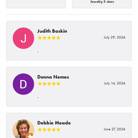
Jewelry 5 stars
Judith Baskin
July 29, 2026
-
Donna Nemes
July 14, 2026
-
Debbie Meade
June 27, 2026