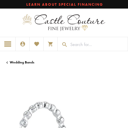
LEARN ABOUT SPECIAL FINANCING
TOGGLE MY ACCOUNT MENU
TOGGLE MY WISHLIST
TOGGLE SHOPPING CART MENU
Wedding Bands