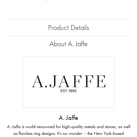
Product Details
About A. Jaffe
A. Jaffe
A. Jaffe is world-renowned for high-quality metals and stones, as well
as flawless ring designs. It's no wonder -- the New York-based