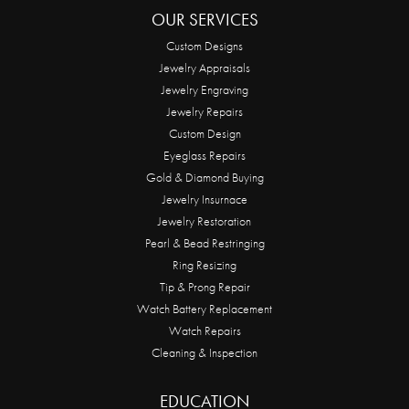
OUR SERVICES
Custom Designs
Jewelry Appraisals
Jewelry Engraving
Jewelry Repairs
Custom Design
Eyeglass Repairs
Gold & Diamond Buying
Jewelry Insurnace
Jewelry Restoration
Pearl & Bead Restringing
Ring Resizing
Tip & Prong Repair
Watch Battery Replacement
Watch Repairs
Cleaning & Inspection
EDUCATION