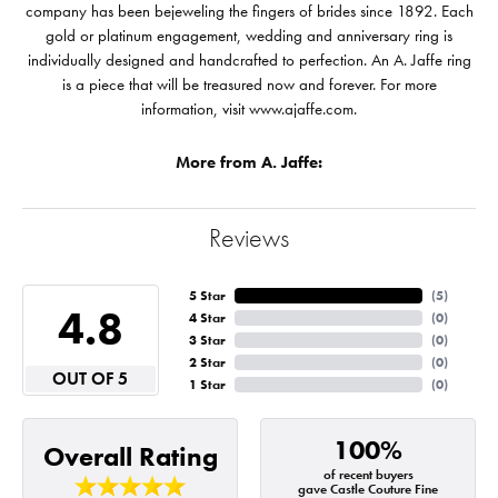
company has been bejeweling the fingers of brides since 1892. Each
gold or platinum engagement, wedding and anniversary ring is
individually designed and handcrafted to perfection. An A. Jaffe ring
is a piece that will be treasured now and forever. For more
information, visit www.ajaffe.com.
More from A. Jaffe:
Reviews
5 Star
(
5
)
4.8
4 Star
(
0
)
3 Star
(
0
)
2 Star
(
0
)
OUT OF 5
1 Star
(
0
)
100%
Overall Rating
of recent buyers
gave Castle Couture Fine