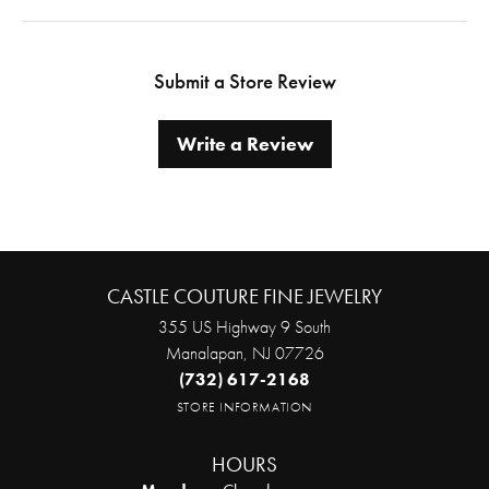
Submit a Store Review
Write a Review
CASTLE COUTURE FINE JEWELRY
355 US Highway 9 South
Manalapan, NJ 07726
(732) 617-2168
STORE INFORMATION
HOURS