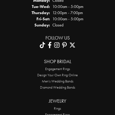
Monday:
Closed
Tuesday - Wednesday:
Tue-Wed:
10:00am - 5:00pm
Thursday:
12:00pm - 7:00pm
Friday - Saturday:
Fri-Sat:
10:00am - 5:00pm
Sunday:
Closed
FOLLOW US
SHOP BRIDAL
Engagement Rings
Design Your Own Ring Online
Men’s Wedding Bands
Diamond Wedding Bands
JEWELRY
Rings
Engagement Rings