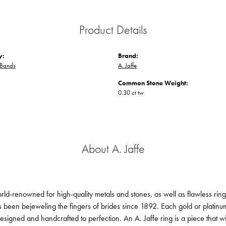
Product Details
y:
Brand:
Bands
A. Jaffe
Common Stone Weight:
0.30 ct tw
About A. Jaffe
orld-renowned for high-quality metals and stones, as well as flawless ri
been bejeweling the fingers of brides since 1892. Each gold or platin
designed and handcrafted to perfection. An A. Jaffe ring is a piece that 