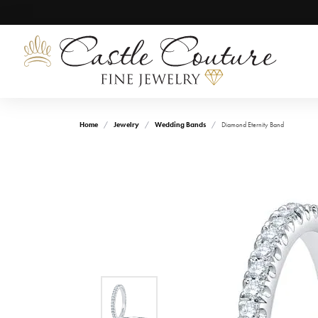
Home
Jewelry
Wedding Bands
Diamond Eternity Band