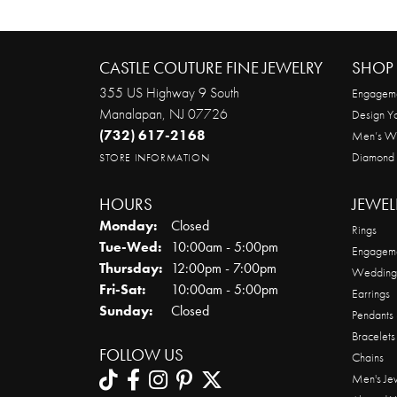
CASTLE COUTURE FINE JEWELRY
SHOP 
355 US Highway 9 South
Engageme
Manalapan, NJ 07726
Design Y
(732) 617-2168
Men’s W
Diamond
STORE INFORMATION
HOURS
JEWEL
Monday:
Closed
Rings
Tuesday - Wednesday:
Tue-Wed:
10:00am - 5:00pm
Engageme
Thursday:
12:00pm - 7:00pm
Wedding
Friday - Saturday:
Fri-Sat:
10:00am - 5:00pm
Earrings
Sunday:
Closed
Pendants
Bracelets
FOLLOW US
Chains
Men's Je