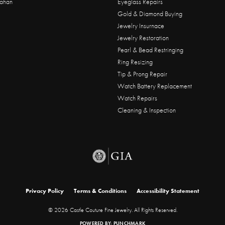
ahan
Eyeglass Repairs
Gold & Diamond Buying
Jewelry Insurnace
Jewelry Restoration
Pearl & Bead Restringing
Ring Resizing
Tip & Prong Repair
Watch Battery Replacement
Watch Repairs
Cleaning & Inspection
onsent popup
Privacy Policy
Terms & Conditions
Accessibility Statement
© 2026 Castle Couture Fine Jewelry. All Rights Reserved.
POWERED BY:
PUNCHMARK