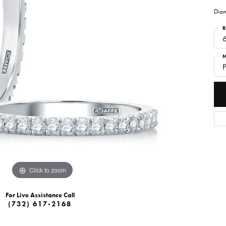
Diam
R
M
P
Click to zoom
For Live Assistance Call
(732) 617-2168