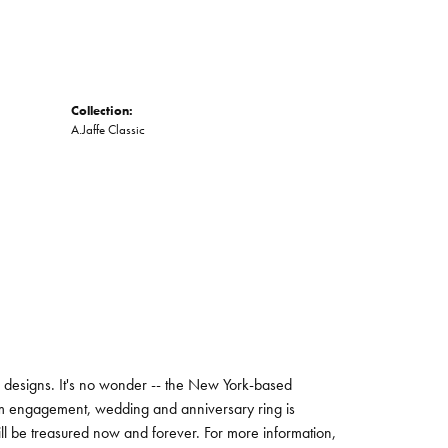
Collection:
A.Jaffe Classic
ng designs. It's no wonder -- the New York-based
um engagement, wedding and anniversary ring is
will be treasured now and forever. For more information,