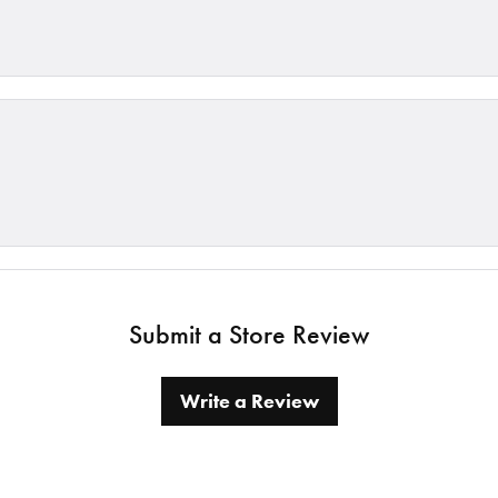
Submit a Store Review
Write a Review