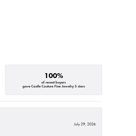
100%
of recent buyers
gave Castle Couture Fine Jewelry 5 stars
July 29, 2026