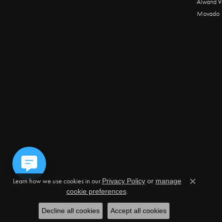
Alwand V
Movado
Learn how we use cookies in our
Privacy Policy
or
manage
Close c
.
cookie preferences
Decline all cookies
Accept all cookies