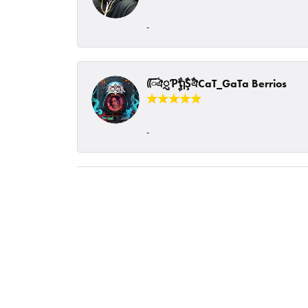
-
ᰩᰩঐᮢƤࣩࣧຖࣧŞࣧঐCaT_GaTa Berrios
-