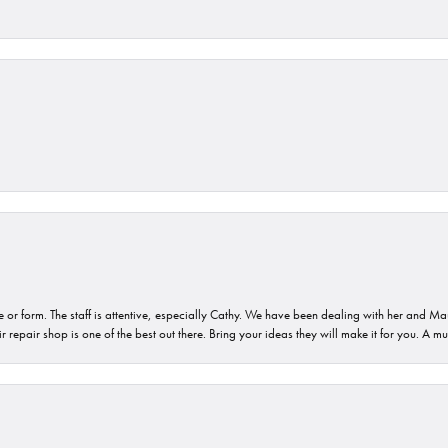
or form. The staff is attentive, especially Cathy. We have been dealing with her and Mau
 repair shop is one of the best out there. Bring your ideas they will make it for you. A m