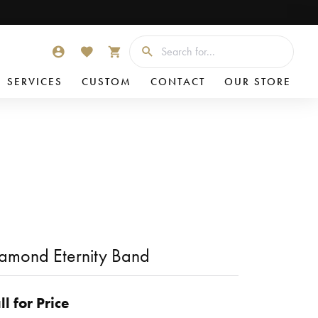
Searc
TOGGLE MY ACCOUNT MENU
TOGGLE MY WISHLIST
TOGGLE SHOPPING CART MENU
SERVICES
CUSTOM
CONTACT
OUR STORE
amond Eternity Band
ll for Price