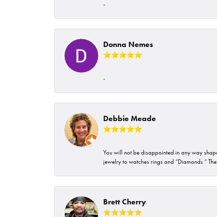
-
Donna Nemes
-
Debbie Meade
You will not be disappointed in any way shape 
jewelry to watches rings and “Diamonds “ Their
Brett Cherry