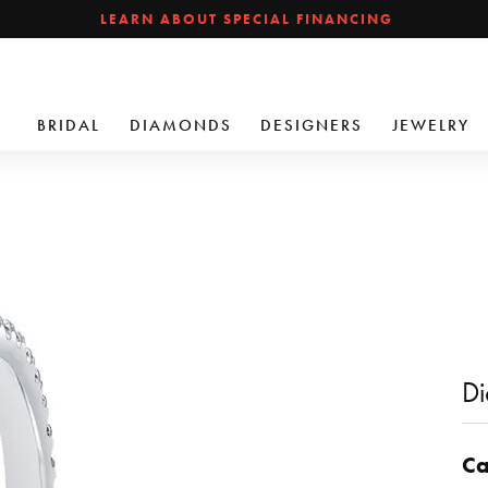
LEARN ABOUT SPECIAL FINANCING
BRIDAL
DIAMONDS
DESIGNERS
JEWELRY
Di
Ca