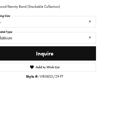
ond Eternity Band (Stackable Collection)
ing Size
6
etal Type
latinum
Inquire
Add to Wish List
Style #:
WR0855/29 PT
Click to zoom