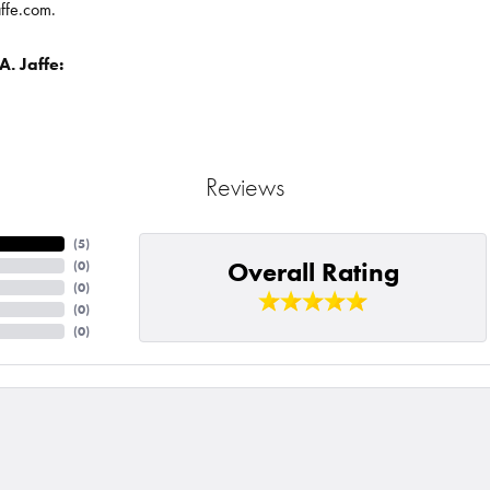
affe.com.
. Jaffe:
Reviews
(
5
)
Overall Rating
(
0
)
(
0
)
(
0
)
(
0
)