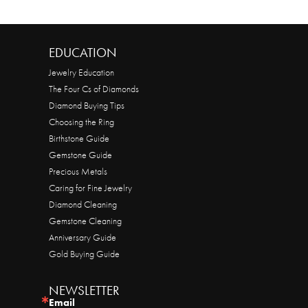
EDUCATION
Jewelry Education
The Four Cs of Diamonds
Diamond Buying Tips
Choosing the Ring
Birthstone Guide
Gemstone Guide
Precious Metals
Caring for Fine Jewelry
Diamond Cleaning
Gemstone Cleaning
Anniversary Guide
Gold Buying Guide
NEWSLETTER
Email