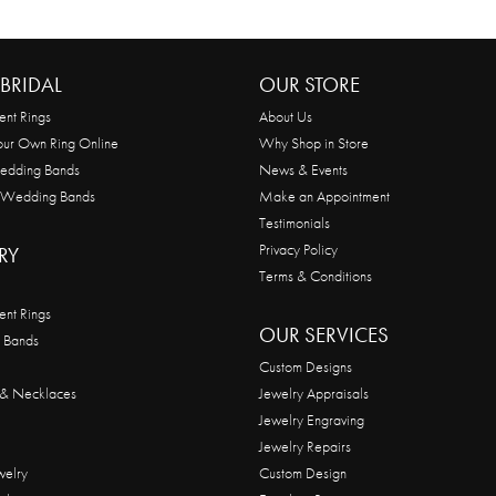
BRIDAL
OUR STORE
nt Rings
About Us
our Own Ring Online
Why Shop in Store
edding Bands
News & Events
 Wedding Bands
Make an Appointment
Testimonials
Privacy Policy
RY
Terms & Conditions
nt Rings
OUR SERVICES
 Bands
Custom Designs
 & Necklaces
Jewelry Appraisals
Jewelry Engraving
Jewelry Repairs
welry
Custom Design