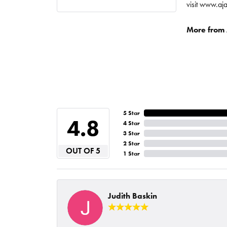
visit www.aj
More from A
5 Star
4.8
4 Star
3 Star
2 Star
OUT OF 5
1 Star
Judith Baskin