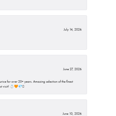
July 14, 2026
June 27, 2026
rice for over 20+ years. Amazing selection of the finest
ust visit! 💍🧡💎🪎
June 10, 2026