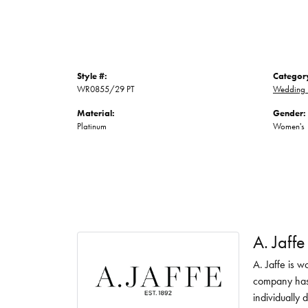
Style #:
Categor
WR0855/29 PT
Wedding 
Material:
Gender:
Platinum
Women's
A. Jaffe
A. Jaffe is w
company has 
individually 