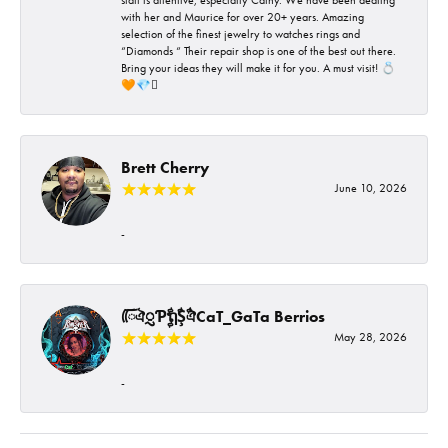
with her and Maurice for over 20+ years. Amazing
selection of the finest jewelry to watches rings and
“Diamonds “ Their repair shop is one of the best out there.
Bring your ideas they will make it for you. A must visit! 💍
🧡💎🪎
Brett Cherry
June 10, 2026
-
ᰩᰩঐᮢƤࣩࣧຖࣧŞࣧঐCaT_GaTa Berrios
May 28, 2026
-