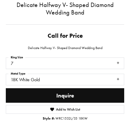
Delicate Halfway V- Shaped Diamond
Wedding Band
Call for Price
Delicate Halfway V- Shaped Diamond Wedding Band
Ring Size
7
Metal Type
18K White Gold
Inquire
Add to Wish List
Style #:
WRC1532L/33 18KW