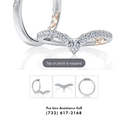
Tap or pinch to expand
For Live Assistance Call
(732) 617-2168