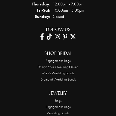
Thursday:
12:00pm - 7:00pm
Friday - Saturday:
Fri-Sat:
10:00am - 5:00pm
Sunday:
Closed
FOLLOW US
SHOP BRIDAL
Engagement Rings
Design Your Own Ring Online
Men’s Wedding Bands
Diamond Wedding Bands
JEWELRY
Rings
Engagement Rings
Wedding Bands