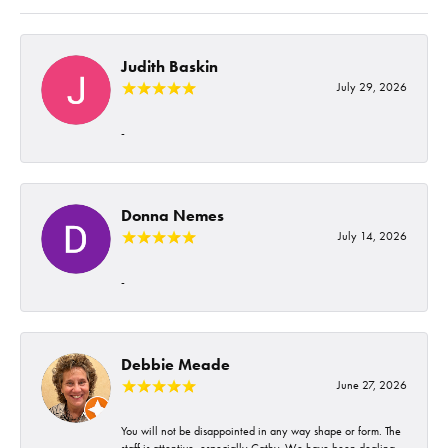
Judith Baskin
July 29, 2026
-
Donna Nemes
July 14, 2026
-
Debbie Meade
June 27, 2026
You will not be disappointed in any way shape or form. The
staff is attentive, especially Cathy. We have been dealing