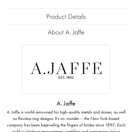
Product Details
About A. Jaffe
A. Jaffe
A. Jaffe is world-renowned for high-quality metals and stones, as well
as flawless ring designs. It's no wonder -- the New York-based
company has been bejeweling the fingers of brides since 1892. Each
gold or platinum engagement, wedding and anniversary ring is