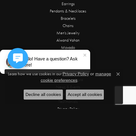
Earrings
Pendants & Necklaces
Bracelets
Chains
Men's Jewelry
Alwand Vahan
Movado
Hello! Have a question? Ask
OUR STORE
here!
About Us
Learn how we use cookies in our
Privacy Policy
or
manage
Close c
Why Shop in Store
.
cookie preferences
News & Events
Make an Appointment
Decline all cookies
Accept all cookies
Testimonials
Privacy Policy
Terms & Conditions
OUR SERVICES