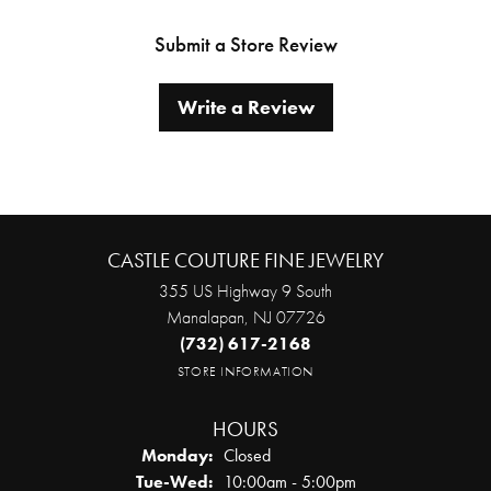
Submit a Store Review
Write a Review
CASTLE COUTURE FINE JEWELRY
355 US Highway 9 South
Manalapan, NJ 07726
(732) 617-2168
STORE INFORMATION
HOURS
Monday:
Closed
Tuesday - Wednesday:
Tue-Wed:
10:00am - 5:00pm