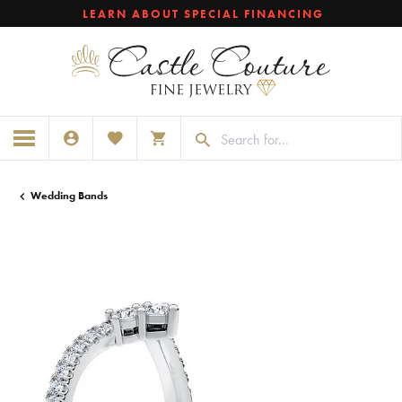
LEARN ABOUT SPECIAL FINANCING
TOGGLE MY ACCOUNT MENU
TOGGLE MY WISHLIST
TOGGLE SHOPPING CART MENU
Wedding Bands