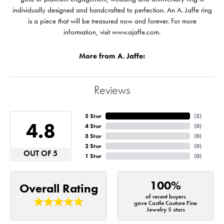
individually designed and handcrafted to perfection. An A. Jaffe ring
is a piece that will be treasured now and forever. For more
information, visit www.ajaffe.com.
More from A. Jaffe:
Reviews
5 Star
(
5
)
4.8
4 Star
(
0
)
3 Star
(
0
)
2 Star
(
0
)
OUT OF 5
1 Star
(
0
)
100%
Overall Rating
of recent buyers
gave Castle Couture Fine
Jewelry 5 stars