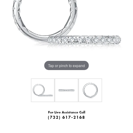
Tap or pinch to expand
For Live Assistance Call
(732) 617-2168