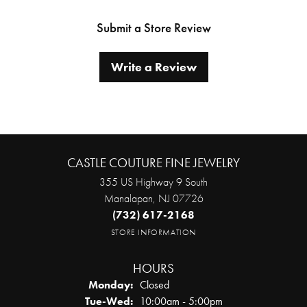
Submit a Store Review
Write a Review
CASTLE COUTURE FINE JEWELRY
355 US Highway 9 South
Manalapan, NJ 07726
(732) 617-2168
STORE INFORMATION
HOURS
Monday:
Closed
Tuesday - Wednesday:
Tue-Wed:
10:00am - 5:00pm