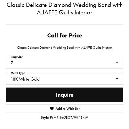
Classic Delicate Diamond Wedding Band with
A.JAFFE Quilts Interior
Call for Price
Classic Delicate Diamond Wedding Band with A.JAFFE Quilts Interior
Ring Size
7
Metal Type
18K White Gold
Inquire
Add to Wish List
Style #:
MR1865BQT/90 18KW