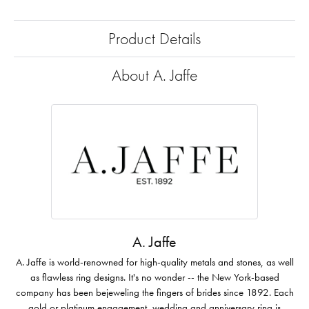
Product Details
About A. Jaffe
A. Jaffe
A. Jaffe is world-renowned for high-quality metals and stones, as well
as flawless ring designs. It's no wonder -- the New York-based
company has been bejeweling the fingers of brides since 1892. Each
gold or platinum engagement, wedding and anniversary ring is