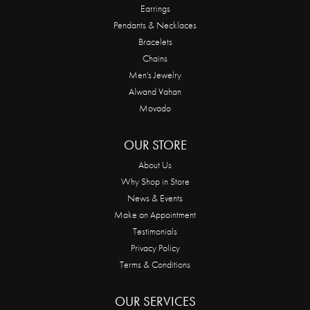
Earrings
Pendants & Necklaces
Bracelets
Chains
Men's Jewelry
Alwand Vahan
Movado
OUR STORE
About Us
Why Shop in Store
News & Events
Make an Appointment
Testimonials
Privacy Policy
Terms & Conditions
OUR SERVICES