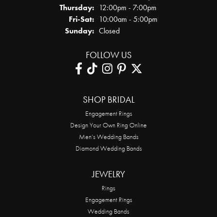
Thursday:
12:00pm - 7:00pm
Friday - Saturday:
Fri-Sat:
10:00am - 5:00pm
Sunday:
Closed
FOLLOW US
SHOP BRIDAL
Engagement Rings
Design Your Own Ring Online
Men’s Wedding Bands
Diamond Wedding Bands
JEWELRY
Rings
Engagement Rings
Wedding Bands