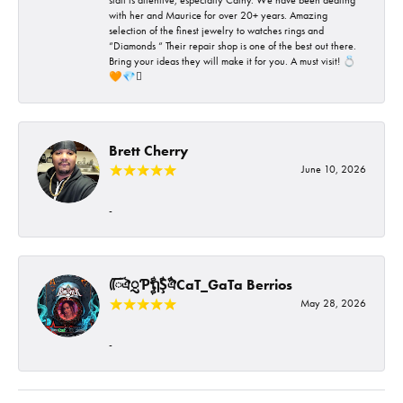
with her and Maurice for over 20+ years. Amazing
selection of the finest jewelry to watches rings and
“Diamonds “ Their repair shop is one of the best out there.
Bring your ideas they will make it for you. A must visit! 💍
🧡💎🪎
Brett Cherry
June 10, 2026
-
ᰩᰩঐᮢƤࣩࣧຖࣧŞࣧঐCaT_GaTa Berrios
May 28, 2026
-