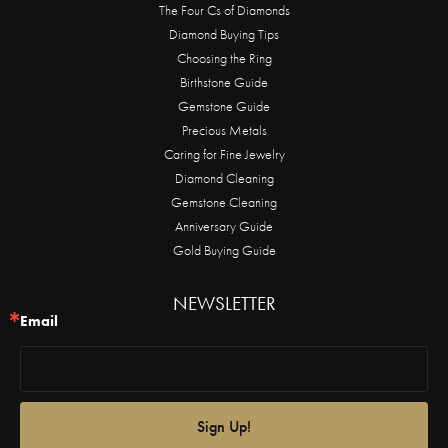
The Four Cs of Diamonds
Diamond Buying Tips
Choosing the Ring
Birthstone Guide
Gemstone Guide
Precious Metals
Caring for Fine Jewelry
Diamond Cleaning
Gemstone Cleaning
Anniversary Guide
Gold Buying Guide
NEWSLETTER
Email
Sign Up!