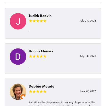
Judith Baskin
July 29, 2026
-
Donna Nemes
July 14, 2026
-
Debbie Meade
June 27, 2026
You will not be disappointed in any way shape or form. The
staff is attentive, especially Cathy. We have been dealing