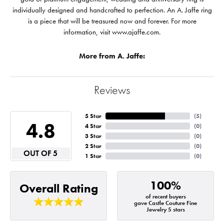
individually designed and handcrafted to perfection. An A. Jaffe ring
is a piece that will be treasured now and forever. For more
information, visit www.ajaffe.com.
More from A. Jaffe:
Reviews
5 Star
(
5
)
4.8
4 Star
(
0
)
3 Star
(
0
)
2 Star
(
0
)
OUT OF 5
1 Star
(
0
)
100%
Overall Rating
of recent buyers
gave Castle Couture Fine
Jewelry 5 stars