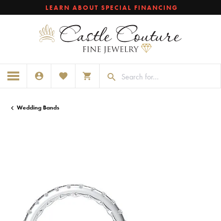
LEARN ABOUT SPECIAL FINANCING
TOGGLE MY ACCOUNT MENU
TOGGLE MY WISHLIST
TOGGLE SHOPPING CART MENU
Wedding Bands