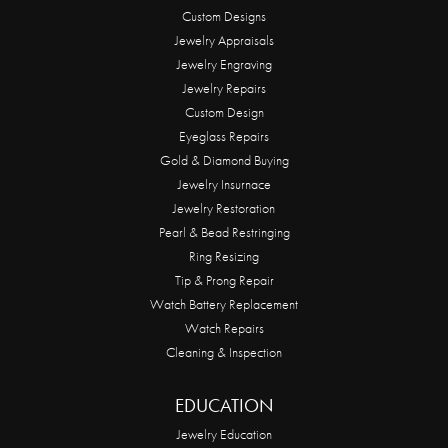
Custom Designs
Jewelry Appraisals
Jewelry Engraving
Jewelry Repairs
Custom Design
Eyeglass Repairs
Gold & Diamond Buying
Jewelry Insurnace
Jewelry Restoration
Pearl & Bead Restringing
Ring Resizing
Tip & Prong Repair
Watch Battery Replacement
Watch Repairs
Cleaning & Inspection
EDUCATION
Jewelry Education