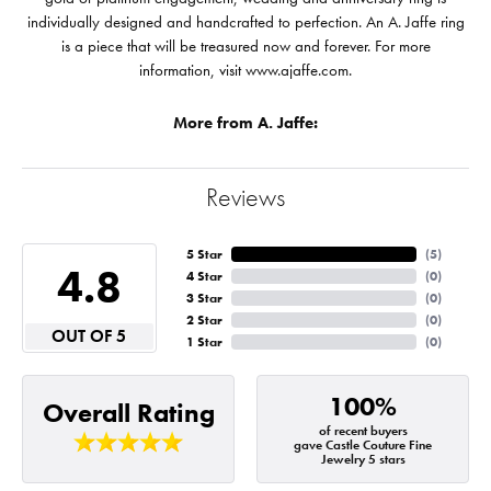
individually designed and handcrafted to perfection. An A. Jaffe ring
is a piece that will be treasured now and forever. For more
information, visit www.ajaffe.com.
More from A. Jaffe:
Reviews
5 Star
(
5
)
4.8
4 Star
(
0
)
3 Star
(
0
)
2 Star
(
0
)
OUT OF 5
1 Star
(
0
)
100%
Overall Rating
of recent buyers
gave Castle Couture Fine
Jewelry 5 stars