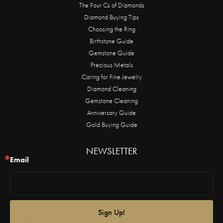
The Four Cs of Diamonds
Diamond Buying Tips
Choosing the Ring
Birthstone Guide
Gemstone Guide
Precious Metals
Caring for Fine Jewelry
Diamond Cleaning
Gemstone Cleaning
Anniversary Guide
Gold Buying Guide
NEWSLETTER
Email
Sign Up!