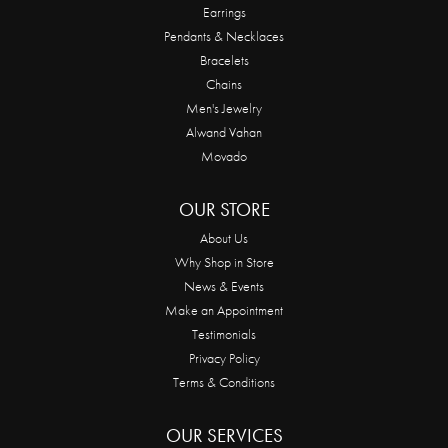
Earrings
Pendants & Necklaces
Bracelets
Chains
Men's Jewelry
Alwand Vahan
Movado
OUR STORE
About Us
Why Shop in Store
News & Events
Make an Appointment
Testimonials
Privacy Policy
Terms & Conditions
OUR SERVICES