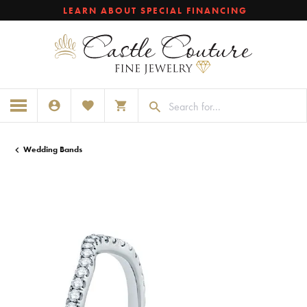
LEARN ABOUT SPECIAL FINANCING
TOGGLE MY ACCOUNT MENU
TOGGLE MY WISHLIST
TOGGLE SHOPPING CART MENU
Wedding Bands