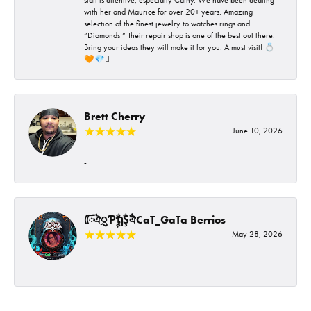
with her and Maurice for over 20+ years. Amazing
selection of the finest jewelry to watches rings and
“Diamonds “ Their repair shop is one of the best out there.
Bring your ideas they will make it for you. A must visit! 💍
🧡💎🪎
Brett Cherry
June 10, 2026
-
ᰩᰩঐᮢƤࣩࣧຖࣧŞࣧঐCaT_GaTa Berrios
May 28, 2026
-