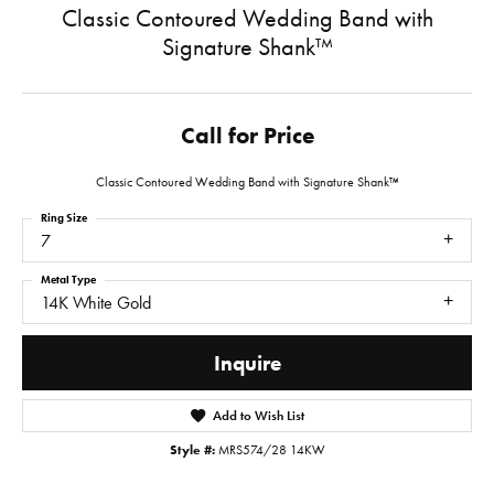
Classic Contoured Wedding Band with
Signature Shank™
Call for Price
Classic Contoured Wedding Band with Signature Shank™
Ring Size
7
Metal Type
14K White Gold
Inquire
Add to Wish List
Style #:
MRS574/28 14KW