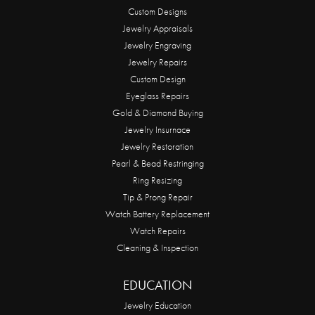
Custom Designs
Jewelry Appraisals
Jewelry Engraving
Jewelry Repairs
Custom Design
Eyeglass Repairs
Gold & Diamond Buying
Jewelry Insurnace
Jewelry Restoration
Pearl & Bead Restringing
Ring Resizing
Tip & Prong Repair
Watch Battery Replacement
Watch Repairs
Cleaning & Inspection
EDUCATION
Jewelry Education