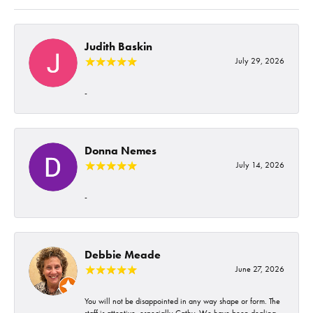
Judith Baskin
July 29, 2026
-
Donna Nemes
July 14, 2026
-
Debbie Meade
June 27, 2026
You will not be disappointed in any way shape or form. The
staff is attentive, especially Cathy. We have been dealing