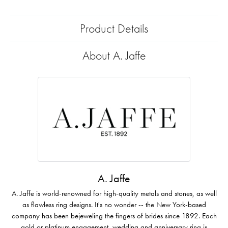
Product Details
About A. Jaffe
A. Jaffe
A. Jaffe is world-renowned for high-quality metals and stones, as well
as flawless ring designs. It's no wonder -- the New York-based
company has been bejeweling the fingers of brides since 1892. Each
gold or platinum engagement, wedding and anniversary ring is