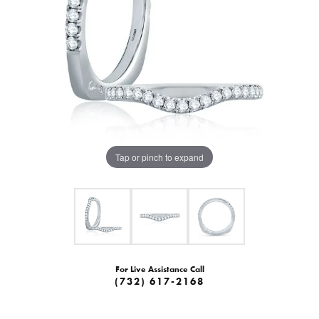
Tap or pinch to expand
For Live Assistance Call
(732) 617-2168