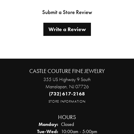
Submit a Store Review
Write a Review
CASTLE COUTURE FINE JEWELRY
355 US Highway 9 South
Manalapan, NJ 07726
(732) 617-2168
STORE INFORMATION
HOURS
Monday:
Closed
Tuesday - Wednesday:
Tue-Wed:
10:00am - 5:00pm