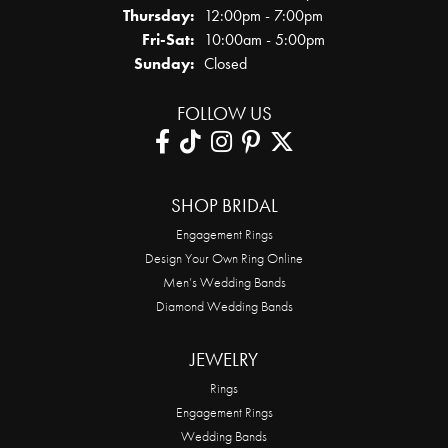
Thursday:
12:00pm - 7:00pm
Friday - Saturday:
Fri-Sat:
10:00am - 5:00pm
Sunday:
Closed
FOLLOW US
SHOP BRIDAL
Engagement Rings
Design Your Own Ring Online
Men’s Wedding Bands
Diamond Wedding Bands
JEWELRY
Rings
Engagement Rings
Wedding Bands