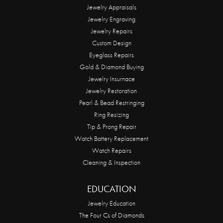
Jewelry Appraisals
Jewelry Engraving
Jewelry Repairs
Custom Design
Eyeglass Repairs
Gold & Diamond Buying
Jewelry Insurnace
Jewelry Restoration
Pearl & Bead Restringing
Ring Resizing
Tip & Prong Repair
Watch Battery Replacement
Watch Repairs
Cleaning & Inspection
EDUCATION
Jewelry Education
The Four Cs of Diamonds