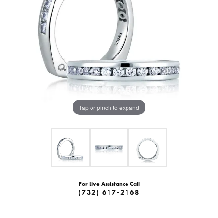
Tap or pinch to expand
For Live Assistance Call
(732) 617-2168