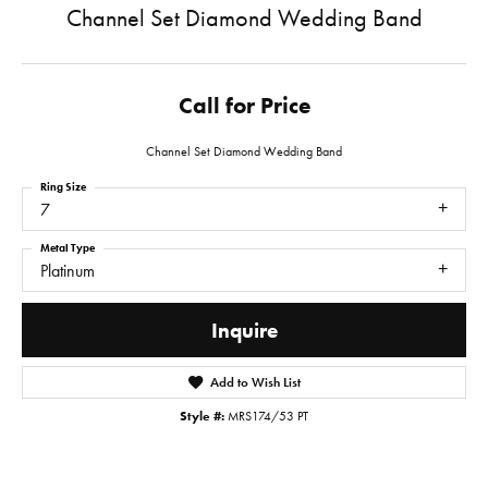
Channel Set Diamond Wedding Band
Call for Price
Channel Set Diamond Wedding Band
Ring Size
7
Metal Type
Platinum
Inquire
Add to Wish List
Style #:
MRS174/53 PT