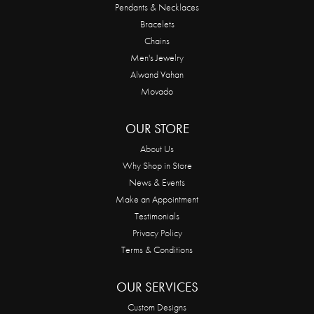
Pendants & Necklaces
Bracelets
Chains
Men's Jewelry
Alwand Vahan
Movado
OUR STORE
About Us
Why Shop in Store
News & Events
Make an Appointment
Testimonials
Privacy Policy
Terms & Conditions
OUR SERVICES
Custom Designs