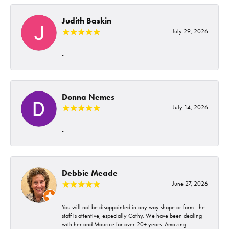
Judith Baskin
July 29, 2026
-
Donna Nemes
July 14, 2026
-
Debbie Meade
June 27, 2026
You will not be disappointed in any way shape or form. The
staff is attentive, especially Cathy. We have been dealing
with her and Maurice for over 20+ years. Amazing