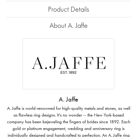
Product Details
About A. Jaffe
A. Jaffe
A. Jaffe is world-renowned for high-quality metals and stones, as well
as flawless ring designs. It's no wonder -- the New York-based
company has been bejeweling the fingers of brides since 1892. Each
gold or platinum engagement, wedding and anniversary ring is
individually designed and handcrafted to perfection. An A. Jaffe ring