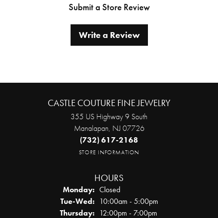
Submit a Store Review
Write a Review
CASTLE COUTURE FINE JEWELRY
355 US Highway 9 South
Manalapan, NJ 07726
(732) 617-2168
STORE INFORMATION
HOURS
Monday:
Closed
Tuesday - Wednesday:
Tue-Wed:
10:00am - 5:00pm
Thursday:
12:00pm - 7:00pm