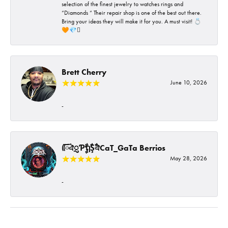
selection of the finest jewelry to watches rings and
“Diamonds “ Their repair shop is one of the best out there.
Bring your ideas they will make it for you. A must visit! 💍
🧡💎🪎
Brett Cherry
June 10, 2026
-
ᰩᰩঐᮢƤࣩࣧຖࣧŞࣧঐCaT_GaTa Berrios
May 28, 2026
-