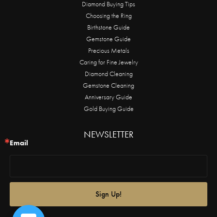
Diamond Buying Tips
Choosing the Ring
Birthstone Guide
Gemstone Guide
Precious Metals
Caring for Fine Jewelry
Diamond Cleaning
Gemstone Cleaning
Anniversary Guide
Gold Buying Guide
NEWSLETTER
Email
Sign Up!