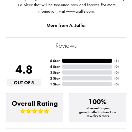
is a piece that will be treasured now and forever. For more
information, visit www.ajaffe.com.
More from A. Jaffe:
Reviews
5 Star
(
5
)
4.8
4 Star
(
0
)
3 Star
(
0
)
2 Star
(
0
)
OUT OF 5
1 Star
(
0
)
100%
Overall Rating
of recent buyers
gave Castle Couture Fine
Jewelry 5 stars