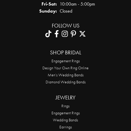
Friday - Saturday:
Fri-Sat:
10:00am - 5:00pm
Sunday:
Closed
FOLLOW US
SHOP BRIDAL
Engagement Rings
Design Your Own Ring Online
Men’s Wedding Bands
Diamond Wedding Bands
JEWELRY
Rings
Engagement Rings
Wedding Bands
Earrings