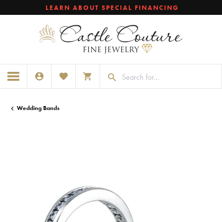
LEARN ABOUT SPECIAL FINANCING
TOGGLE MY ACCOUNT MENU
TOGGLE MY WISHLIST
TOGGLE SHOPPING CART MENU
Wedding Bands