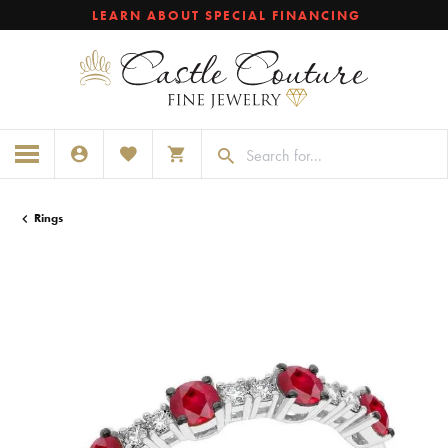
LEARN ABOUT SPECIAL FINANCING
TOGGLE MY ACCOUNT MENU
TOGGLE MY WISHLIST
TOGGLE SHOPPING CART MENU
Rings