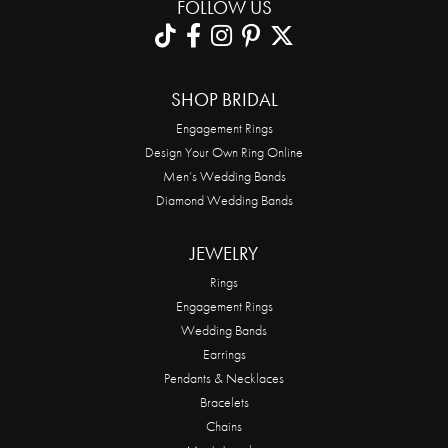
FOLLOW US
SHOP BRIDAL
Engagement Rings
Design Your Own Ring Online
Men’s Wedding Bands
Diamond Wedding Bands
JEWELRY
Rings
Engagement Rings
Wedding Bands
Earrings
Pendants & Necklaces
Bracelets
Chains