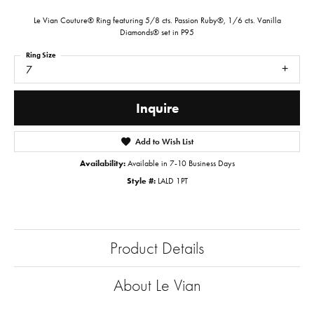
Le Vian Couture® Ring featuring 5/8 cts. Passion Ruby®, 1/6 cts. Vanilla
Diamonds® set in P95
Ring Size
7
Inquire
Add to Wish List
Availability:
Available in 7-10 Business Days
Style #:
LALD 1PT
Product Details
About Le Vian