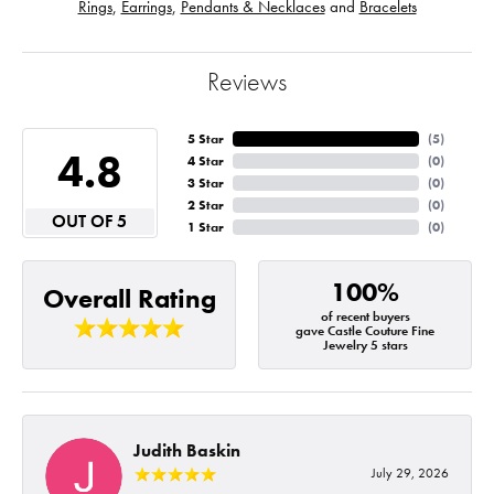
Rings
,
Earrings
,
Pendants & Necklaces
and
Bracelets
Reviews
5 Star
(
5
)
4.8
4 Star
(
0
)
3 Star
(
0
)
2 Star
(
0
)
OUT OF 5
1 Star
(
0
)
100%
Overall Rating
of recent buyers
gave Castle Couture Fine
Jewelry 5 stars
Judith Baskin
July 29, 2026