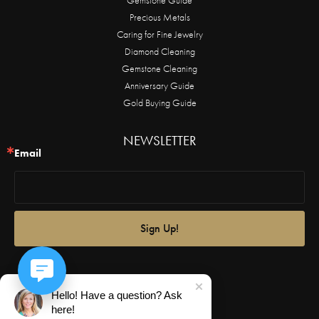
Precious Metals
Caring for Fine Jewelry
Diamond Cleaning
Gemstone Cleaning
Anniversary Guide
Gold Buying Guide
NEWSLETTER
Email
Sign Up!
Hello! Have a question? Ask
here!