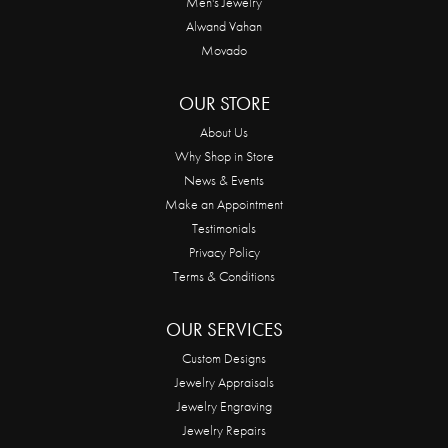
Men's Jewelry
Alwand Vahan
Movado
OUR STORE
About Us
Why Shop in Store
News & Events
Make an Appointment
Testimonials
Privacy Policy
Terms & Conditions
OUR SERVICES
Custom Designs
Jewelry Appraisals
Jewelry Engraving
Jewelry Repairs