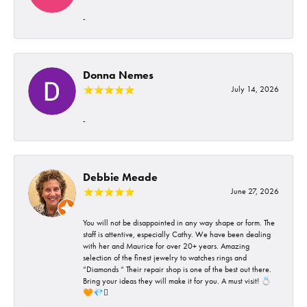
-
Donna Nemes
July 14, 2026
-
Debbie Meade
June 27, 2026
You will not be disappointed in any way shape or form. The
staff is attentive, especially Cathy. We have been dealing
with her and Maurice for over 20+ years. Amazing
selection of the finest jewelry to watches rings and
“Diamonds “ Their repair shop is one of the best out there.
Bring your ideas they will make it for you. A must visit! 💍
🧡💎🪎