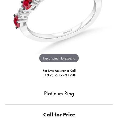
Tap or pinch to expand
For Live Assistance Call
(732) 617-2168
Platinum Ring
Call for Price