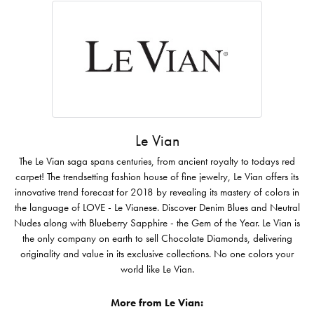
Le Vian
The Le Vian saga spans centuries, from ancient royalty to todays red
carpet! The trendsetting fashion house of fine jewelry, Le Vian offers its
innovative trend forecast for 2018 by revealing its mastery of colors in
the language of LOVE - Le Vianese. Discover Denim Blues and Neutral
Nudes along with Blueberry Sapphire - the Gem of the Year. Le Vian is
the only company on earth to sell Chocolate Diamonds, delivering
originality and value in its exclusive collections. No one colors your
world like Le Vian.
More from Le Vian: