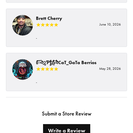
Brett Cherry
June 10, 2026
-
ᰩᰩঐᮢƤࣩࣧຖࣧŞࣧঐCaT_GaTa Berrios
May 28, 2026
-
Submit a Store Review
Write a Review