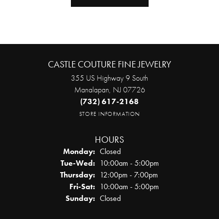
CASTLE COUTURE FINE JEWELRY
355 US Highway 9 South
Manalapan, NJ 07726
(732) 617-2168
STORE INFORMATION
HOURS
Monday:
Closed
Tuesday - Wednesday:
Tue-Wed:
10:00am - 5:00pm
Thursday:
12:00pm - 7:00pm
Friday - Saturday:
Fri-Sat:
10:00am - 5:00pm
Sunday:
Closed