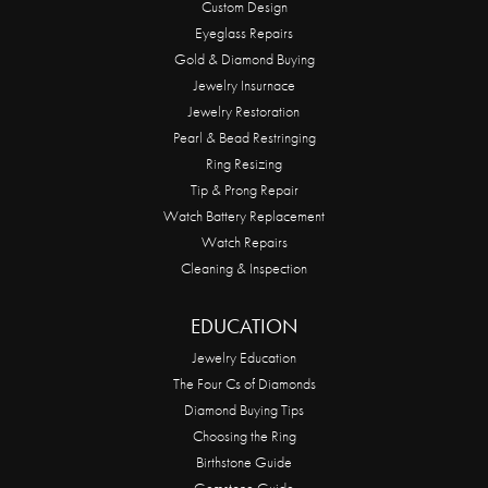
Custom Design
Eyeglass Repairs
Gold & Diamond Buying
Jewelry Insurnace
Jewelry Restoration
Pearl & Bead Restringing
Ring Resizing
Tip & Prong Repair
Watch Battery Replacement
Watch Repairs
Cleaning & Inspection
EDUCATION
Jewelry Education
The Four Cs of Diamonds
Diamond Buying Tips
Choosing the Ring
Birthstone Guide
Gemstone Guide