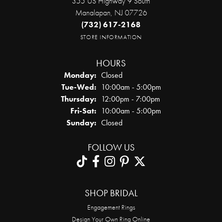
355 US Highway 9 South
Manalapan, NJ 07726
(732) 617-2168
STORE INFORMATION
HOURS
Monday:
Closed
Tuesday - Wednesday:
Tue-Wed:
10:00am - 5:00pm
Thursday:
12:00pm - 7:00pm
Friday - Saturday:
Fri-Sat:
10:00am - 5:00pm
Sunday:
Closed
FOLLOW US
SHOP BRIDAL
Engagement Rings
Design Your Own Ring Online