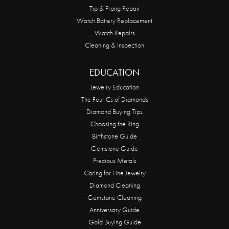
Tip & Prong Repair
Watch Battery Replacement
Watch Repairs
Cleaning & Inspection
EDUCATION
Jewelry Education
The Four Cs of Diamonds
Diamond Buying Tips
Choosing the Ring
Birthstone Guide
Gemstone Guide
Precious Metals
Caring for Fine Jewelry
Diamond Cleaning
Gemstone Cleaning
Anniversary Guide
Gold Buying Guide