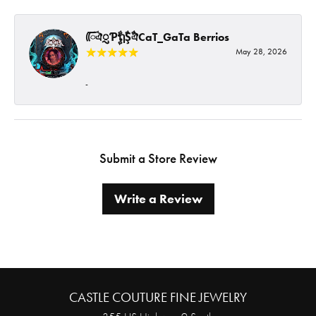
ᰩᰩঐᮢƤࣩࣧຖࣧŞࣧঐCaT_GaTa Berrios
May 28, 2026
-
Submit a Store Review
Write a Review
CASTLE COUTURE FINE JEWELRY