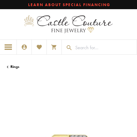
LEARN ABOUT SPECIAL FINANCING
TOGGLE MY ACCOUNT MENU
TOGGLE MY WISHLIST
TOGGLE SHOPPING CART MENU
Rings