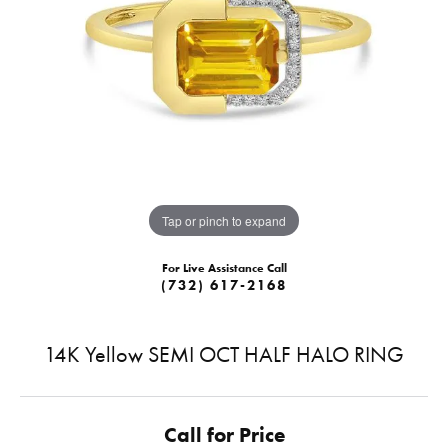
Tap or pinch to expand
For Live Assistance Call
(732) 617-2168
14K Yellow SEMI OCT HALF HALO RING
Call for Price