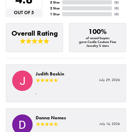
3 Star
(
0
)
2 Star
(
0
)
OUT OF 5
1 Star
(
0
)
100%
Overall Rating
of recent buyers
gave Castle Couture Fine
Jewelry 5 stars
Judith Baskin
July 29, 2026
-
Donna Nemes
July 14, 2026