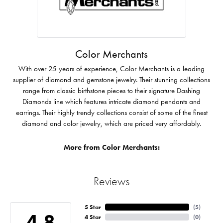
Color Merchants
With over 25 years of experience, Color Merchants is a leading
supplier of diamond and gemstone jewelry. Their stunning collections
range from classic birthstone pieces to their signature Dashing
Diamonds line which features intricate diamond pendants and
earrings. Their highly trendy collections consist of some of the finest
diamond and color jewelry, which are priced very affordably.
More from Color Merchants:
Reviews
5 Star
(
5
)
4.8
4 Star
(
0
)