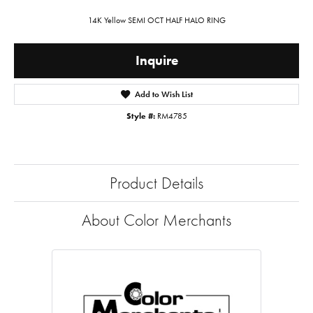
14K Yellow SEMI OCT HALF HALO RING
Inquire
Add to Wish List
Style #:
RM4785
Product Details
About Color Merchants