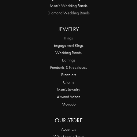
Men’s Wedding Bands
Diamond Wedding Bands
JEWELRY
Rings
Engagement Rings
Wedding Bands
Earrings
Pendants & Necklaces
Bracelets
Chains
Men's Jewelry
Alwand Vahan
Movado
OUR STORE
About Us
Why Shop in Store