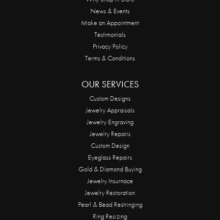
News & Events
Make an Appointment
Testimonials
Privacy Policy
Terms & Conditions
OUR SERVICES
Custom Designs
Jewelry Appraisals
Jewelry Engraving
Jewelry Repairs
Custom Design
Eyeglass Repairs
Gold & Diamond Buying
Jewelry Insurnace
Jewelry Restoration
Pearl & Bead Restringing
Ring Resizing