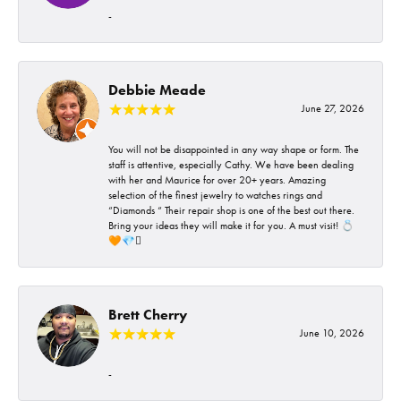
-
Debbie Meade
June 27, 2026
You will not be disappointed in any way shape or form. The
staff is attentive, especially Cathy. We have been dealing
with her and Maurice for over 20+ years. Amazing
selection of the finest jewelry to watches rings and
“Diamonds “ Their repair shop is one of the best out there.
Bring your ideas they will make it for you. A must visit! 💍
🧡💎🪎
Brett Cherry
June 10, 2026
-