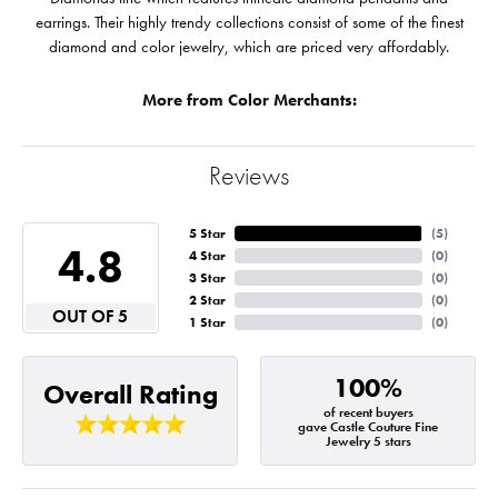
earrings. Their highly trendy collections consist of some of the finest
diamond and color jewelry, which are priced very affordably.
More from Color Merchants:
Reviews
5 Star
(
5
)
4.8
4 Star
(
0
)
3 Star
(
0
)
2 Star
(
0
)
OUT OF 5
1 Star
(
0
)
100%
Overall Rating
of recent buyers
gave Castle Couture Fine
Jewelry 5 stars