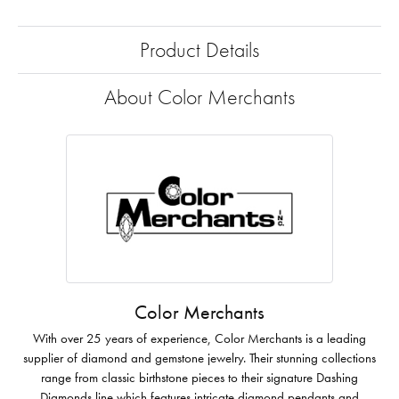
Product Details
About Color Merchants
Color Merchants
With over 25 years of experience, Color Merchants is a leading
supplier of diamond and gemstone jewelry. Their stunning collections
range from classic birthstone pieces to their signature Dashing
Diamonds line which features intricate diamond pendants and