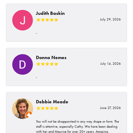
Judith Baskin
July 29, 2026
-
Donna Nemes
July 14, 2026
-
Debbie Meade
June 27, 2026
You will not be disappointed in any way shape or form. The
staff is attentive, especially Cathy. We have been dealing
with her and Maurice for over 20+ years. Amazing