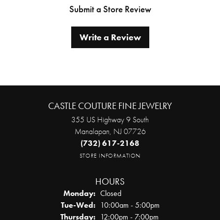
Submit a Store Review
Write a Review
CASTLE COUTURE FINE JEWELRY
355 US Highway 9 South
Manalapan, NJ 07726
(732) 617-2168
STORE INFORMATION
HOURS
Monday:
Closed
Tuesday - Wednesday:
Tue-Wed:
10:00am - 5:00pm
Thursday:
12:00pm - 7:00pm