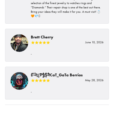
selection of the finest jewelry to watches rings and
“Diamonds “ Their repair shop is one of the best out there.
Bring your ideas they will make it for you. A must visit! 💍
🧡💎🪎
Brett Cherry
June 10, 2026
-
ᰩᰩঐᮢƤࣩࣧຖࣧŞࣧঐCaT_GaTa Berrios
May 28, 2026
-