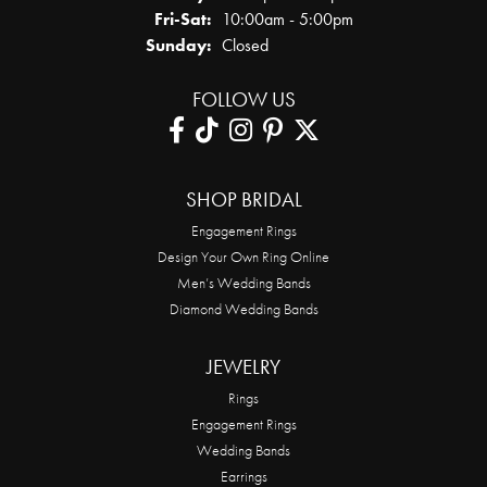
Friday - Saturday:
Fri-Sat:
10:00am - 5:00pm
Sunday:
Closed
FOLLOW US
SHOP BRIDAL
Engagement Rings
Design Your Own Ring Online
Men’s Wedding Bands
Diamond Wedding Bands
JEWELRY
Rings
Engagement Rings
Wedding Bands
Earrings