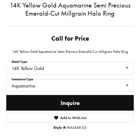
14K Yellow Gold Aquamarine Semi Precious
Emerald-Cut Millgrain Halo Ring
Call for Price
14K Yellow Gold Aquamarine Semi Precious Emerald-Cut Millgrain Halo Ring
Metal Type
14K Yellow Gold
Gemstone Type
Aquamarine
Inquire
Add to Wish List
Style #:
RM4368-03