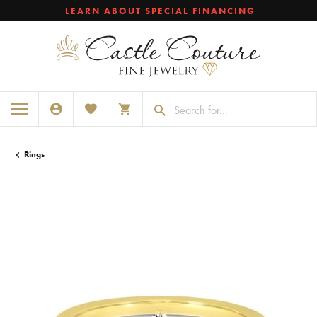
LEARN ABOUT SPECIAL FINANCING
TOGGLE MY ACCOUNT MENU
TOGGLE MY WISHLIST
TOGGLE SHOPPING CART MENU
Rings