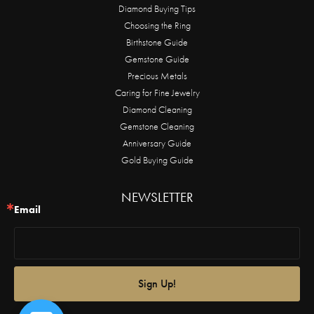
Diamond Buying Tips
Choosing the Ring
Birthstone Guide
Gemstone Guide
Precious Metals
Caring for Fine Jewelry
Diamond Cleaning
Gemstone Cleaning
Anniversary Guide
Gold Buying Guide
NEWSLETTER
Email
Sign Up!