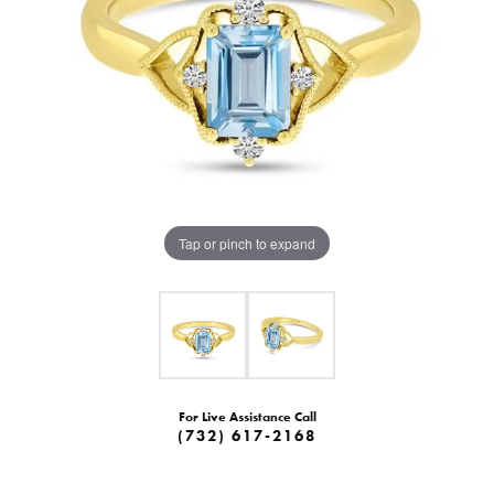
Tap or pinch to expand
For Live Assistance Call
(732) 617-2168