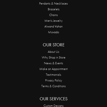
Pendants & Necklaces
Bracelets
Chains
Men's Jewelry
Alwand Vahan
Movado
OUR STORE
About Us
Why Shop in Store
News & Events
Make an Appointment
Testimonials
Privacy Policy
Terms & Conditions
OUR SERVICES
Custom Designs