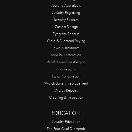
Jewelry Appraisals
Jewelry Engraving
Jewelry Repairs
Custom Design
Eyeglass Repairs
Gold & Diamond Buying
Jewelry Insurnace
Jewelry Restoration
Pearl & Bead Restringing
Ring Resizing
Tip & Prong Repair
Watch Battery Replacement
Watch Repairs
Cleaning & Inspection
EDUCATION
Jewelry Education
The Four Cs of Diamonds