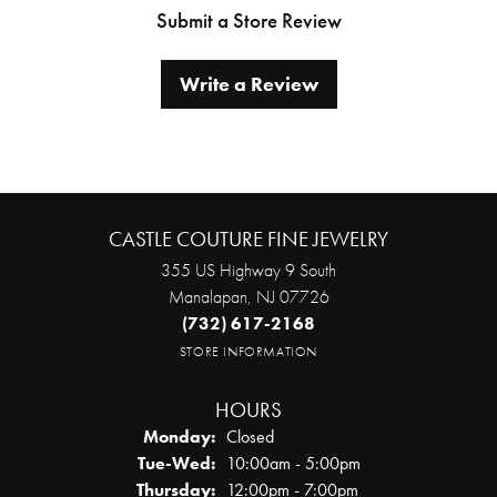
Submit a Store Review
Write a Review
CASTLE COUTURE FINE JEWELRY
355 US Highway 9 South
Manalapan, NJ 07726
(732) 617-2168
STORE INFORMATION
HOURS
Monday:
Closed
Tuesday - Wednesday:
Tue-Wed:
10:00am - 5:00pm
Thursday:
12:00pm - 7:00pm