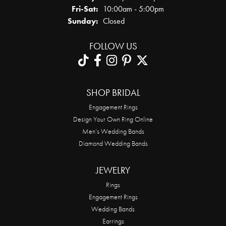
Friday - Saturday:
Fri-Sat:
10:00am - 5:00pm
Sunday:
Closed
FOLLOW US
SHOP BRIDAL
Engagement Rings
Design Your Own Ring Online
Men’s Wedding Bands
Diamond Wedding Bands
JEWELRY
Rings
Engagement Rings
Wedding Bands
Earrings