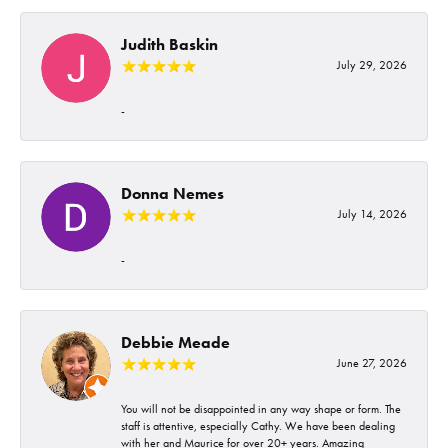
Judith Baskin
July 29, 2026
-
Donna Nemes
July 14, 2026
-
Debbie Meade
June 27, 2026
You will not be disappointed in any way shape or form. The
staff is attentive, especially Cathy. We have been dealing
with her and Maurice for over 20+ years. Amazing