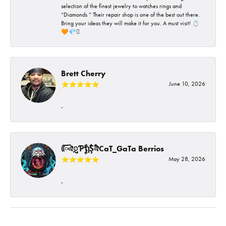
selection of the finest jewelry to watches rings and
“Diamonds “ Their repair shop is one of the best out there.
Bring your ideas they will make it for you. A must visit! 💍
🧡💎🪎
Brett Cherry
June 10, 2026
-
ᰩᰩঐᮢƤࣩࣧຖࣧŞࣧঐCaT_GaTa Berrios
May 28, 2026
-