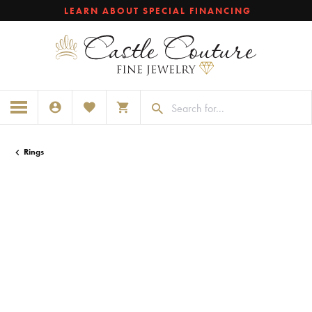
LEARN ABOUT SPECIAL FINANCING
TOGGLE MY ACCOUNT MENU
TOGGLE MY WISHLIST
TOGGLE SHOPPING CART MENU
Rings