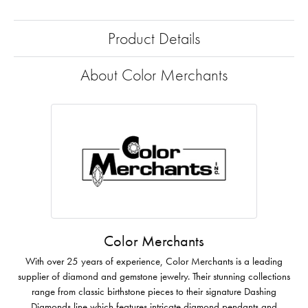
Product Details
About Color Merchants
Color Merchants
With over 25 years of experience, Color Merchants is a leading
supplier of diamond and gemstone jewelry. Their stunning collections
range from classic birthstone pieces to their signature Dashing
Diamonds line which features intricate diamond pendants and