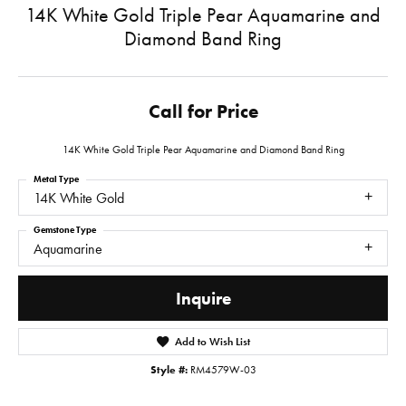
14K White Gold Triple Pear Aquamarine and
Diamond Band Ring
Call for Price
14K White Gold Triple Pear Aquamarine and Diamond Band Ring
Metal Type
14K White Gold
Gemstone Type
Aquamarine
Inquire
Add to Wish List
Style #:
RM4579W-03