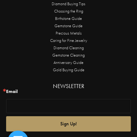
Diamond Buying Tips
Choosing the Ring
Birthstone Guide
Gemstone Guide
Precious Metals
Caring for Fine Jewelry
Diamond Cleaning
Gemstone Cleaning
Anniversary Guide
Gold Buying Guide
NEWSLETTER
Email
Sign Up!