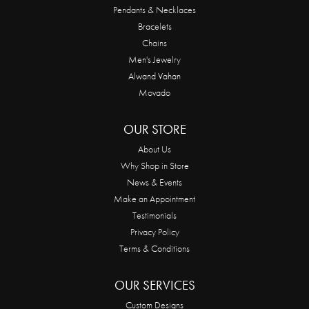
Pendants & Necklaces
Bracelets
Chains
Men's Jewelry
Alwand Vahan
Movado
OUR STORE
About Us
Why Shop in Store
News & Events
Make an Appointment
Testimonials
Privacy Policy
Terms & Conditions
OUR SERVICES
Custom Designs