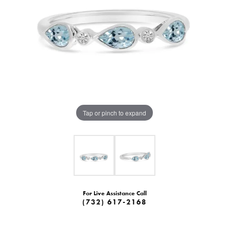
Tap or pinch to expand
For Live Assistance Call
(732) 617-2168