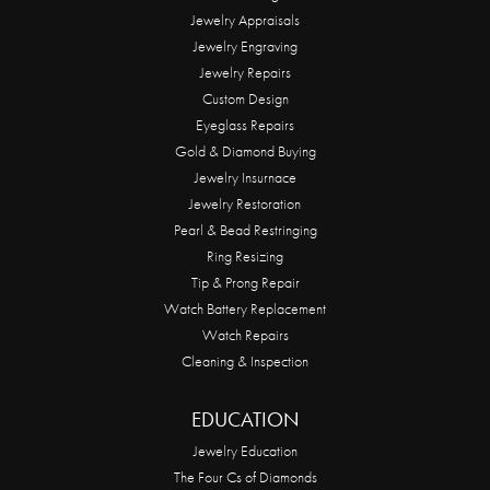
Jewelry Appraisals
Jewelry Engraving
Jewelry Repairs
Custom Design
Eyeglass Repairs
Gold & Diamond Buying
Jewelry Insurnace
Jewelry Restoration
Pearl & Bead Restringing
Ring Resizing
Tip & Prong Repair
Watch Battery Replacement
Watch Repairs
Cleaning & Inspection
EDUCATION
Jewelry Education
The Four Cs of Diamonds