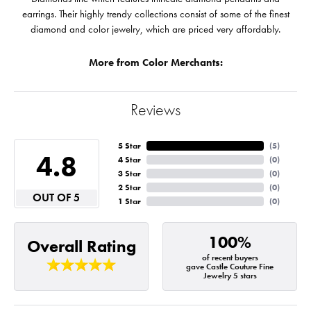
earrings. Their highly trendy collections consist of some of the finest
diamond and color jewelry, which are priced very affordably.
More from Color Merchants:
Reviews
5 Star
(
5
)
4.8
4 Star
(
0
)
3 Star
(
0
)
2 Star
(
0
)
OUT OF 5
1 Star
(
0
)
100%
Overall Rating
of recent buyers
gave Castle Couture Fine
Jewelry 5 stars