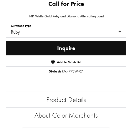
Call for Price
14K White Gold Ruby and Diamond Alternating Band
Gemstone Type
Ruby
Inquire
Add to Wish List
Style #:
RM4773W-07
Product Details
About Color Merchants