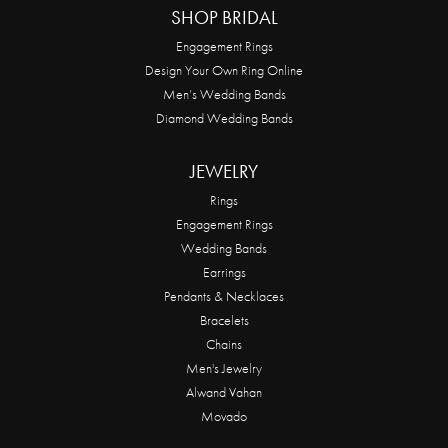
SHOP BRIDAL
Engagement Rings
Design Your Own Ring Online
Men’s Wedding Bands
Diamond Wedding Bands
JEWELRY
Rings
Engagement Rings
Wedding Bands
Earrings
Pendants & Necklaces
Bracelets
Chains
Men's Jewelry
Alwand Vahan
Movado