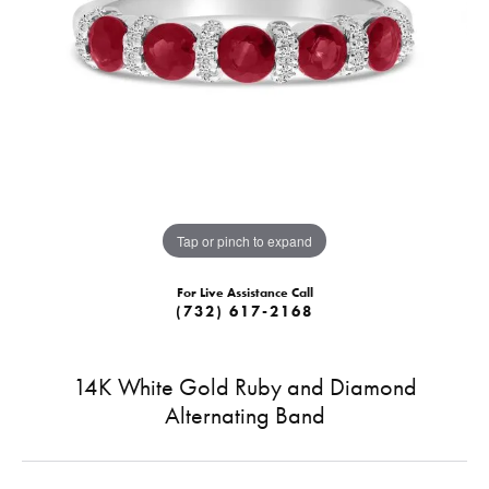
Tap or pinch to expand
For Live Assistance Call
(732) 617-2168
14K White Gold Ruby and Diamond
Alternating Band