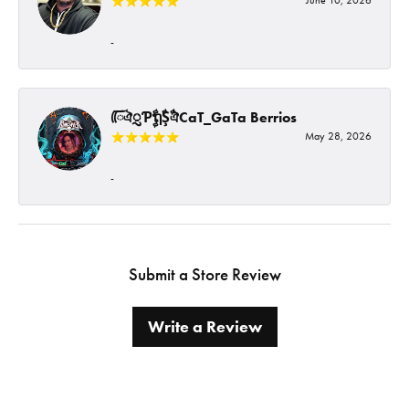
-
ᰩᰩঐᮢƤࣩࣧຖࣧŞࣧঐCaT_GaTa Berrios
May 28, 2026
-
Submit a Store Review
Write a Review