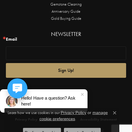
Gemstone Cleaning
Anniversary Guide
Gold Buying Guide
NEWSLETTER
Email
Sign Up!
Hello! Have a question? Ask
here!
Learn how we use cookies in our
Privacy Policy
or
manage
Close c
.
cookie preferences
Privacy Policy
Terms & Conditions
Accessibility Statement
© 2026 Castle Couture Fine Jewelry. All Rights Reserved.