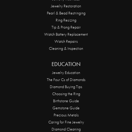
Jewelry Restoration
Pearl & Bead Restringing
Ring Resizing
Tip & Prong Repair
Watch Battery Replacement
Watch Repairs
Cleaning & Inspection
EDUCATION
Jewelry Education
The Four Cs of Diamonds
Diamond Buying Tips
Choosing the Ring
Birthstone Guide
Gemstone Guide
Precious Metals
Caring for Fine Jewelry
Diamond Cleaning