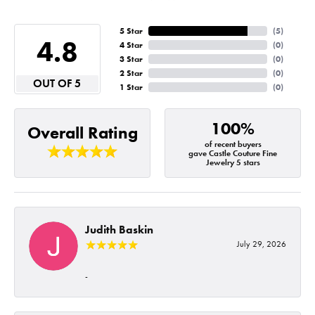
5 Star
(
5
)
4.8
4 Star
(
0
)
3 Star
(
0
)
2 Star
(
0
)
OUT OF 5
1 Star
(
0
)
100%
Overall Rating
of recent buyers
gave Castle Couture Fine
Jewelry 5 stars
Judith Baskin
July 29, 2026
-