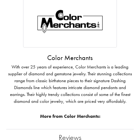
Color Merchants
With over 25 years of experience, Color Merchants is a leading
supplier of diamond and gemstone jewelry. Their stunning collections
range from classic birthstone pieces to their signature Dashing
Diamonds line which features intricate diamond pendants and
earrings. Their highly trendy collections consist of some of the finest
diamond and color jewelry, which are priced very affordably.
More from Color Merchants:
Reviews