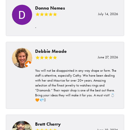
Donna Nemes
July 14, 2026
-
Debbie Meade
June 27, 2026
You will not be disappointed in any way shape or form. The
staff is attentive, especially Cathy. We have been dealing
with her and Maurice for over 20+ years. Amazing
selection of the finest jewelry to watches rings and
“Diamonds “ Their repair shop is one of the best out there.
Bring your ideas they will make it for you. A must visit! 💍
🧡💎🪎
Brett Cherry
June 10, 2026