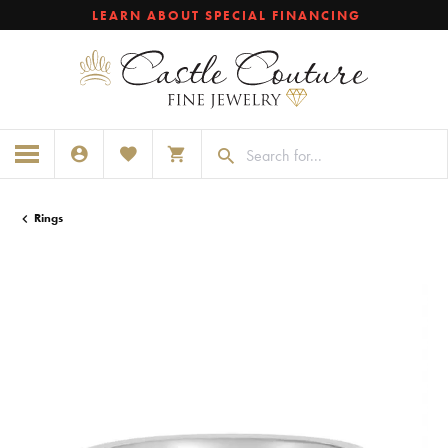
LEARN ABOUT SPECIAL FINANCING
TOGGLE MY ACCOUNT MENU
TOGGLE MY WISHLIST
TOGGLE SHOPPING CART MENU
Rings