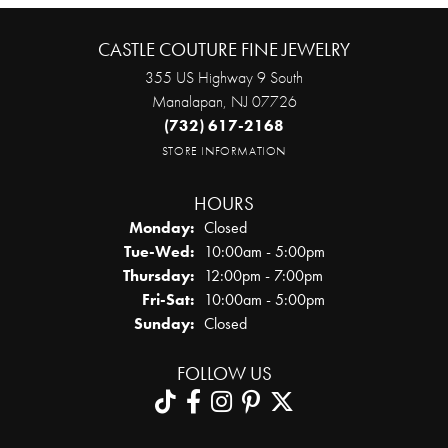
CASTLE COUTURE FINE JEWELRY
355 US Highway 9 South
Manalapan, NJ 07726
(732) 617-2168
STORE INFORMATION
HOURS
Monday:
Closed
Tuesday - Wednesday:
Tue-Wed:
10:00am - 5:00pm
Thursday:
12:00pm - 7:00pm
Friday - Saturday:
Fri-Sat:
10:00am - 5:00pm
Sunday:
Closed
FOLLOW US