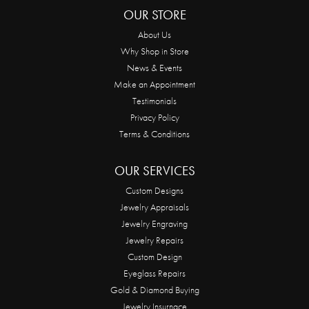
OUR STORE
About Us
Why Shop in Store
News & Events
Make an Appointment
Testimonials
Privacy Policy
Terms & Conditions
OUR SERVICES
Custom Designs
Jewelry Appraisals
Jewelry Engraving
Jewelry Repairs
Custom Design
Eyeglass Repairs
Gold & Diamond Buying
Jewelry Insurnace