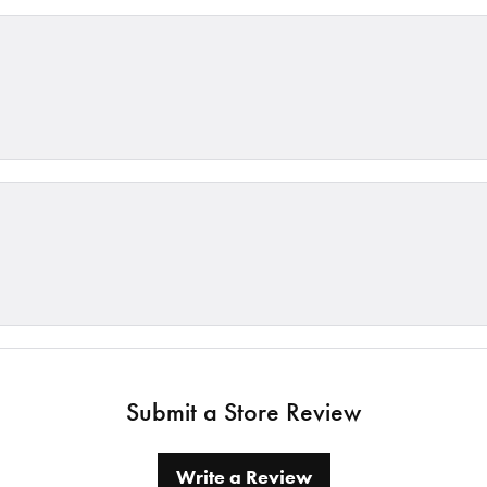
Submit a Store Review
Write a Review