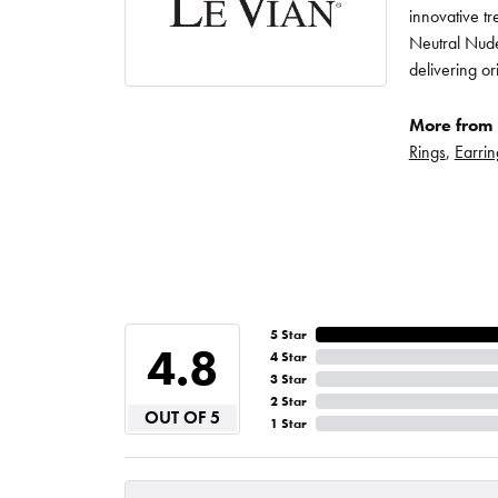
innovative t
Neutral Nude
delivering or
More from 
Rings
,
Earrin
5 Star
4.8
4 Star
3 Star
2 Star
OUT OF 5
1 Star