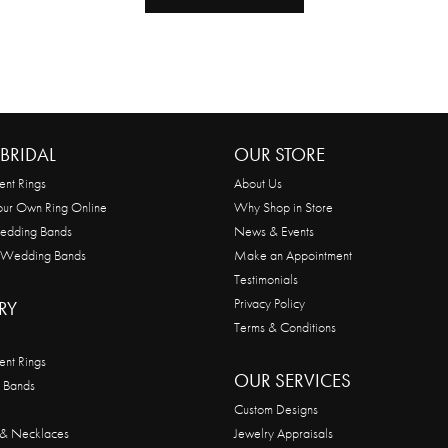
BRIDAL
OUR STORE
nt Rings
About Us
our Own Ring Online
Why Shop in Store
edding Bands
News & Events
 Wedding Bands
Make an Appointment
Testimonials
Privacy Policy
RY
Terms & Conditions
nt Rings
OUR SERVICES
 Bands
Custom Designs
 & Necklaces
Jewelry Appraisals