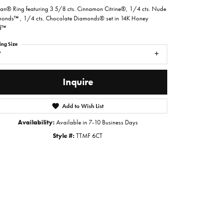
ian® Ring featuring 3 5/8 cts. Cinnamon Citrine®, 1/4 cts. Nude
onds™ , 1/4 cts. Chocolate Diamonds® set in 14K Honey
d™
ing Size
7
Inquire
Add to Wish List
Availability:
Available in 7-10 Business Days
Style #:
TTMF 6CT
Click to zoom