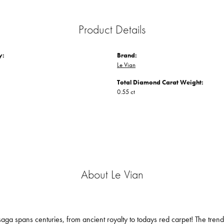
Product Details
y:
Brand:
Le Vian
Total Diamond Carat Weight:
0.55 ct
About Le Vian
aga spans centuries, from ancient royalty to todays red carpet! The trendse