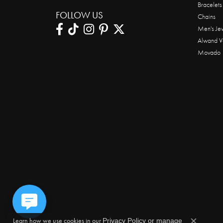
Bracelets
FOLLOW US
Chains
Men's Je
Alwand V
Movado
Learn how we use cookies in our
Privacy Policy
or
manage