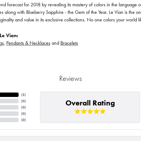
rend forecast for 2018 by revealing its mastery of colors in the language
s along with Blueberry Sapphire - the Gem of the Year. Le Vian is the o
iginality and value in its exclusive collections. No one colors your world l
Le Vian:
gs
,
Pendants & Necklaces
and
Bracelets
Reviews
(
3
)
Overall Rating
(
0
)
(
0
)
(
0
)
(
0
)