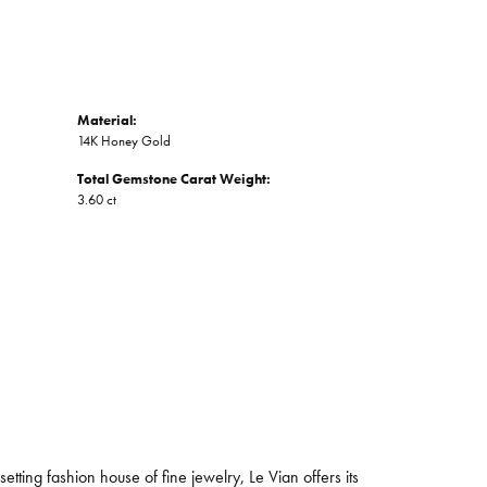
Material:
14K Honey Gold
Total Gemstone Carat Weight:
3.60 ct
tting fashion house of fine jewelry, Le Vian offers its