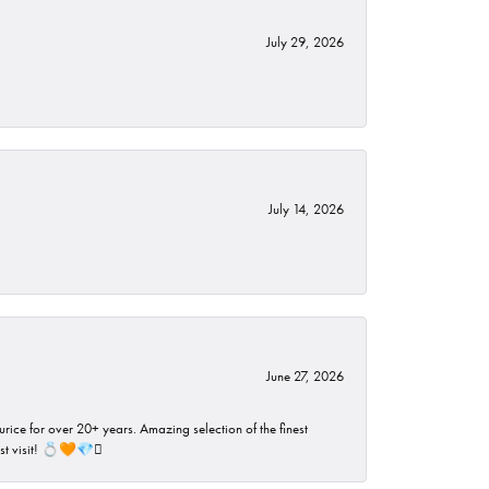
July 29, 2026
July 14, 2026
June 27, 2026
rice for over 20+ years. Amazing selection of the finest
ust visit! 💍🧡💎🪎