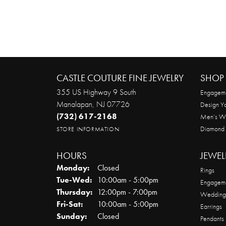
CASTLE COUTURE FINE JEWELRY
SHOP 
355 US Highway 9 South
Engageme
Manalapan, NJ 07726
Design Y
(732) 617-2168
Men’s W
Diamond
STORE INFORMATION
HOURS
JEWEL
Monday:
Closed
Rings
Tuesday - Wednesday:
Tue-Wed:
10:00am - 5:00pm
Engageme
Thursday:
12:00pm - 7:00pm
Wedding
Friday - Saturday:
Fri-Sat:
10:00am - 5:00pm
Earrings
Sunday:
Closed
Pendants