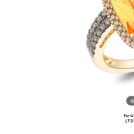
For Li
(73