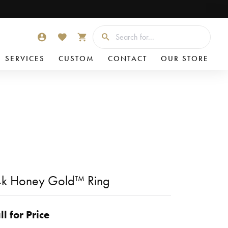
Searc
TOGGLE MY ACCOUNT MENU
TOGGLE MY WISHLIST
TOGGLE SHOPPING CART MENU
SERVICES
CUSTOM
CONTACT
OUR STORE
k Honey Gold™ Ring
ll for Price