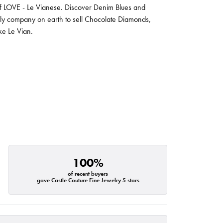
 of LOVE - Le Vianese. Discover Denim Blues and
nly company on earth to sell Chocolate Diamonds,
ike Le Vian.
100%
of recent buyers
gave Castle Couture Fine Jewelry 5 stars