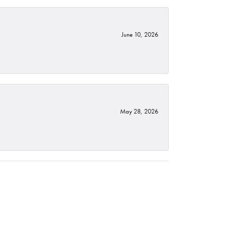
June 10, 2026
May 28, 2026