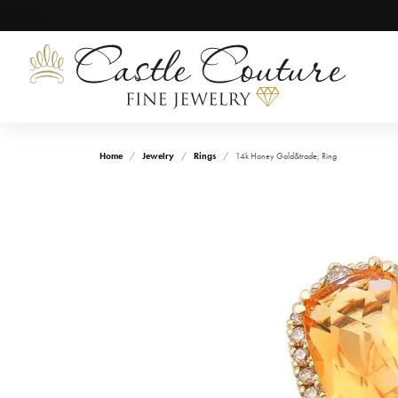
Home
Jewelry
Rings
14k Honey Gold&trade; Ring