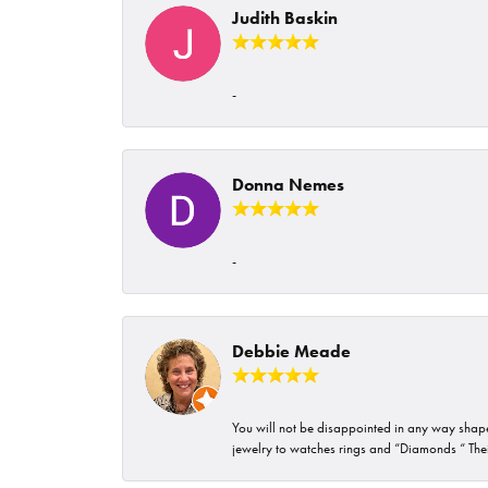
Judith Baskin
-
Donna Nemes
-
Debbie Meade
You will not be disappointed in any way shape 
jewelry to watches rings and “Diamonds “ Their