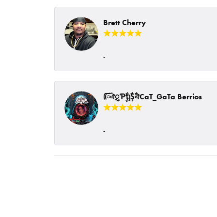
Brett Cherry
-
ᰩᰩঐᮢƤࣩࣧຖࣧŞࣧঐCaT_GaTa Berrios
-