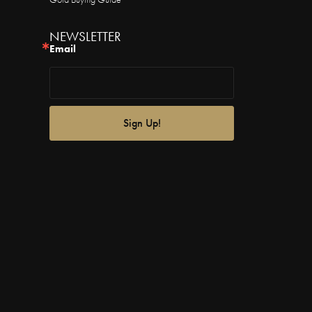
NEWSLETTER
Email
Sign Up!