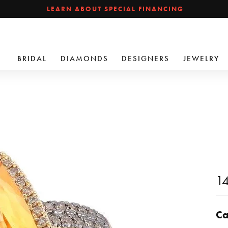
LEARN ABOUT SPECIAL FINANCING
BRIDAL
DIAMONDS
DESIGNERS
JEWELRY
14
Ca