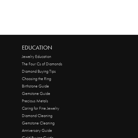
EDUCATION
Jewelry Education
The Four Cs of Diamonds
Diamond Buying Tips
Choosing the Ring
Birthstone Guide
Gemstone Guide
Precious Metals
Caring for Fine Jewelry
Diamond Cleaning
Gemstone Cleaning
Anniversary Guide
Gold Buying Guide