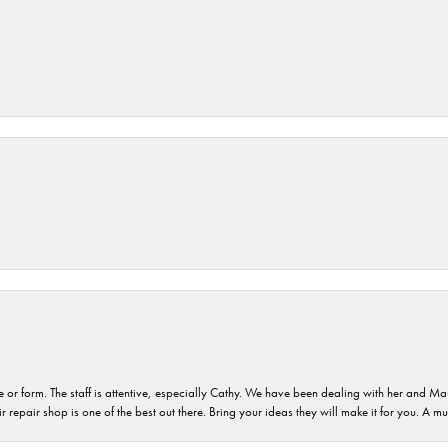
or form. The staff is attentive, especially Cathy. We have been dealing with her and Mau
 repair shop is one of the best out there. Bring your ideas they will make it for you. A m