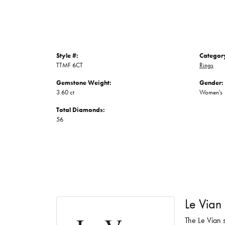
Style #:
Categor
TTMF 6CT
Rings
Gemstone Weight:
Gender:
3.60 ct
Women's
Total Diamonds:
56
Le Vian
The Le Vian s