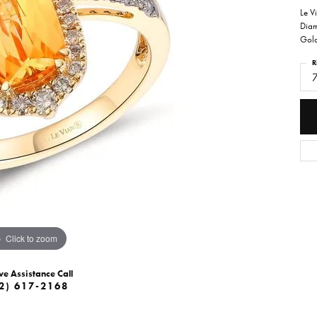
Le V
Diam
Gol
R
Click to zoom
ve Assistance Call
2) 617-2168