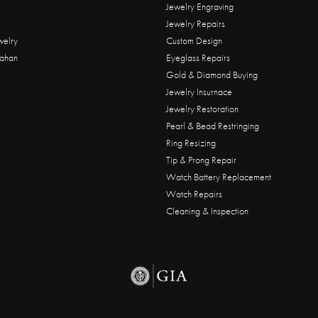
Jewelry Engraving
Jewelry Repairs
welry
Custom Design
ahan
Eyeglass Repairs
Gold & Diamond Buying
Jewelry Insurnace
Jewelry Restoration
Pearl & Bead Restringing
Ring Resizing
Tip & Prong Repair
Watch Battery Replacement
Watch Repairs
Cleaning & Inspection