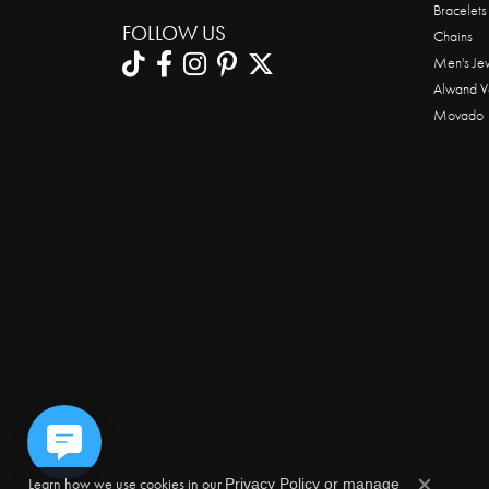
Bracelets
FOLLOW US
Chains
Men's Je
Alwand V
Movado
Learn how we use cookies in our
Privacy Policy
or
manage