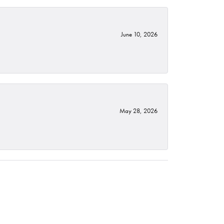
June 10, 2026
May 28, 2026