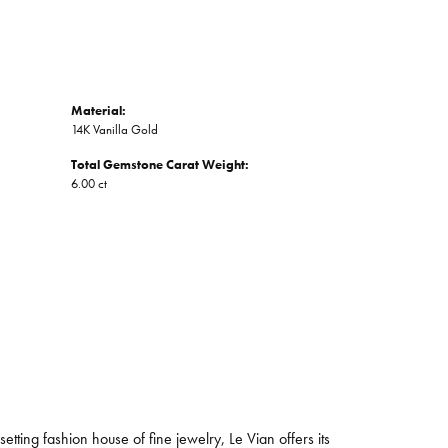
Material:
14K Vanilla Gold
Total Gemstone Carat Weight:
6.00 ct
tting fashion house of fine jewelry, Le Vian offers its