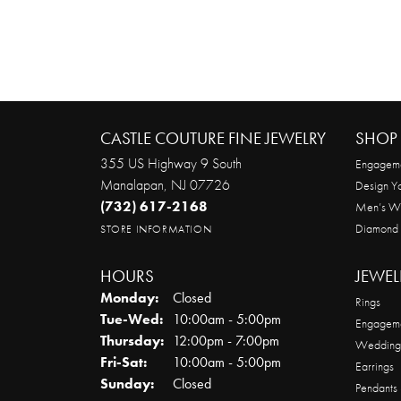
CASTLE COUTURE FINE JEWELRY
SHOP 
355 US Highway 9 South
Engageme
Manalapan, NJ 07726
Design Y
(732) 617-2168
Men’s W
Diamond
STORE INFORMATION
HOURS
JEWEL
Monday:
Closed
Rings
Tuesday - Wednesday:
Tue-Wed:
10:00am - 5:00pm
Engageme
Thursday:
12:00pm - 7:00pm
Wedding
Friday - Saturday:
Fri-Sat:
10:00am - 5:00pm
Earrings
Sunday:
Closed
Pendants