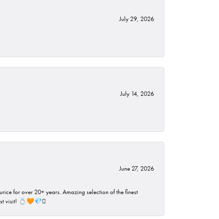
July 29, 2026
July 14, 2026
June 27, 2026
rice for over 20+ years. Amazing selection of the finest
ust visit! 💍🧡💎🪎