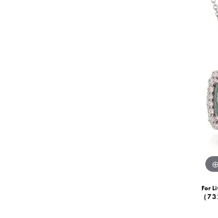
For Li
(73