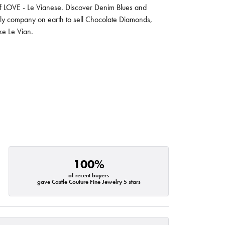
 of LOVE - Le Vianese. Discover Denim Blues and
nly company on earth to sell Chocolate Diamonds,
ike Le Vian.
100%
of recent buyers
gave Castle Couture Fine Jewelry 5 stars