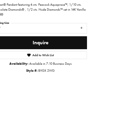
ian® Pendant featuring 6 cts. Peacock Aquaprase™, 1/10 cts.
olate Diamonds® , 1/2 cts. Nude Diamonds™ set in 14K Vanilla
d®
ing Size
7
Inquire
Add to Wish List
Availability:
Available in 7-10 Business Days
Style #:
BVGX 2WG
Click to zoom