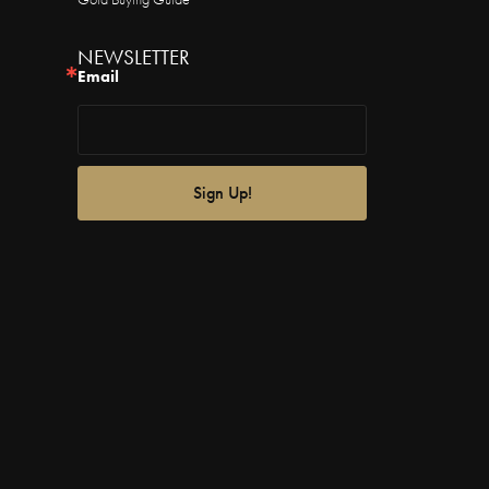
NEWSLETTER
Email
Sign Up!