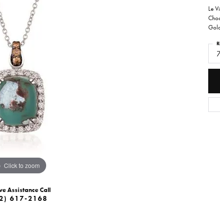
Le V
Choc
Gol
R
Click to zoom
ve Assistance Call
2) 617-2168