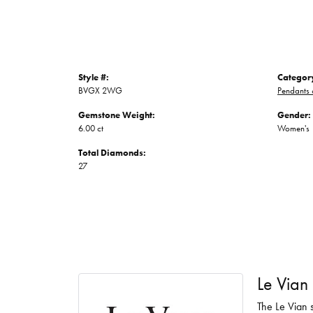
Style #:
Categor
BVGX 2WG
Pendants
Gemstone Weight:
Gender:
6.00 ct
Women's
Total Diamonds:
27
Le Vian
The Le Vian s