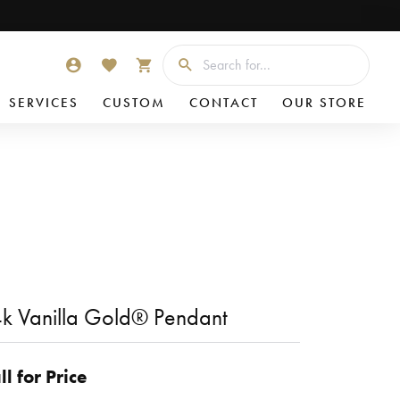
Searc
TOGGLE MY ACCOUNT MENU
TOGGLE MY WISHLIST
TOGGLE SHOPPING CART MENU
SERVICES
CUSTOM
CONTACT
OUR STORE
k Vanilla Gold® Pendant
ll for Price