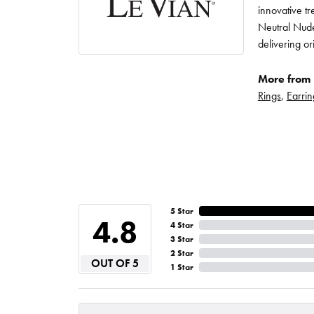
innovative t
Neutral Nude
delivering or
More from 
Rings
,
Earrin
5 Star
4.8
4 Star
3 Star
2 Star
OUT OF 5
1 Star