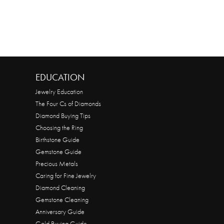
EDUCATION
Jewelry Education
The Four Cs of Diamonds
Diamond Buying Tips
Choosing the Ring
Birthstone Guide
Gemstone Guide
Precious Metals
Caring for Fine Jewelry
Diamond Cleaning
Gemstone Cleaning
Anniversary Guide
Gold Buying Guide