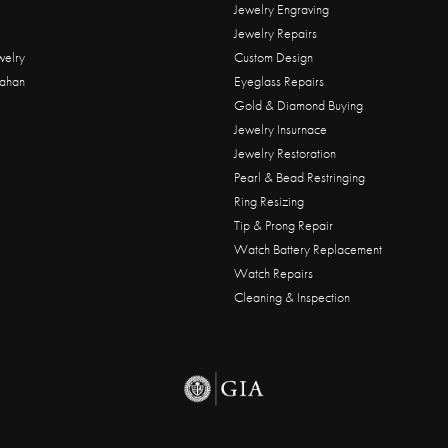
Jewelry Engraving
Jewelry Repairs
welry
Custom Design
ahan
Eyeglass Repairs
Gold & Diamond Buying
Jewelry Insurnace
Jewelry Restoration
Pearl & Bead Restringing
Ring Resizing
Tip & Prong Repair
Watch Battery Replacement
Watch Repairs
Cleaning & Inspection