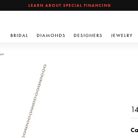
LEARN ABOUT SPECIAL FINANCING
BRIDAL
DIAMONDS
DESIGNERS
JEWELRY
ant
14
Ca