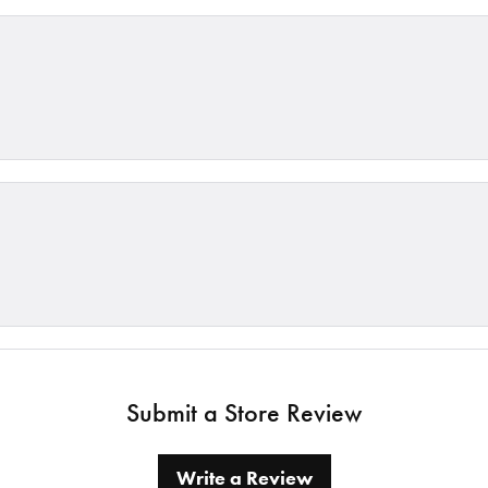
Submit a Store Review
Write a Review