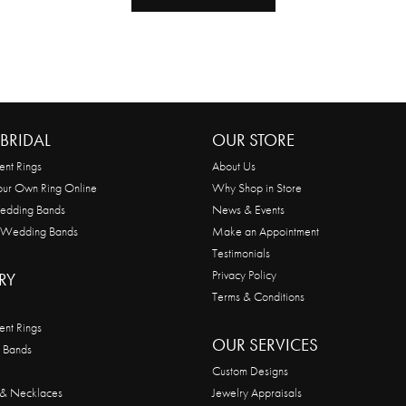
BRIDAL
OUR STORE
nt Rings
About Us
our Own Ring Online
Why Shop in Store
edding Bands
News & Events
 Wedding Bands
Make an Appointment
Testimonials
Privacy Policy
RY
Terms & Conditions
nt Rings
OUR SERVICES
 Bands
Custom Designs
 & Necklaces
Jewelry Appraisals