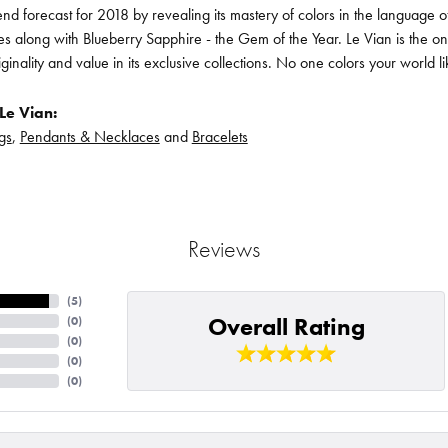
rend forecast for 2018 by revealing its mastery of colors in the language
s along with Blueberry Sapphire - the Gem of the Year. Le Vian is the o
iginality and value in its exclusive collections. No one colors your world l
Le Vian:
gs
,
Pendants & Necklaces
and
Bracelets
Reviews
(
5
)
Overall Rating
(
0
)
(
0
)
(
0
)
(
0
)