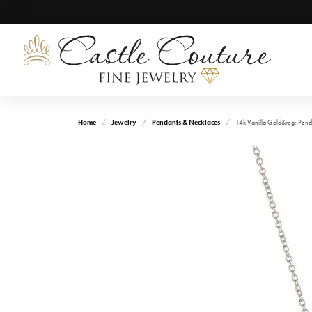
Home
Jewelry
Pendants & Necklaces
14k Vanilla Gold&reg; Pend