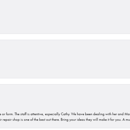
or form. The staff is attentive, especially Cathy. We have been dealing with her and Mau
 repair shop is one of the best out there. Bring your ideas they will make it for you. A m