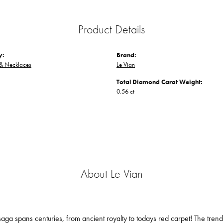
Product Details
y:
Brand:
 & Necklaces
Le Vian
Total Diamond Carat Weight:
0.56 ct
About Le Vian
aga spans centuries, from ancient royalty to todays red carpet! The trendse