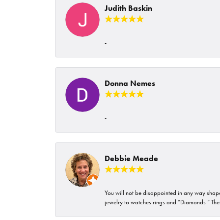
Judith Baskin
-
Donna Nemes
-
Debbie Meade
You will not be disappointed in any way shape 
jewelry to watches rings and “Diamonds “ Their