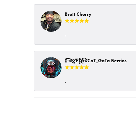
Brett Cherry
-
ᰩᰩঐᮢƤࣩࣧຖࣧŞࣧঐCaT_GaTa Berrios
-