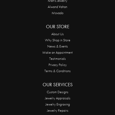
Men's Jewelry
Alwand Vahan
Movado
OUR STORE
About Us
Why Shop in Store
News & Events
Make an Appointment
Testimonials
Privacy Policy
Terms & Conditions
OUR SERVICES
Custom Designs
Jewelry Appraisals
Jewelry Engraving
Jewelry Repairs