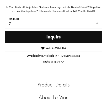
Le Vian Ombre® Adjustable Necklace featuring 1/6 cts. Denim Ombré® Sapphire,
cts. Vanilla Sapphire™, Chocolate Diamonds® set in 14K Vanilla Gold®
Ring Size
7
Inquire
Add to Wish List
Availability:
Available in 7-10 Business Days
Style #:
TSSN 7A
Product Details
About Le Vian