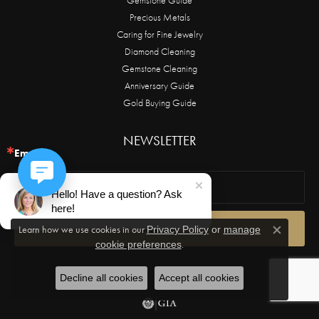
Precious Metals
Caring for Fine Jewelry
Diamond Cleaning
Gemstone Cleaning
Anniversary Guide
Gold Buying Guide
NEWSLETTER
Email
Hello! Have a question? Ask
here!
Sign Up!
Learn how we use cookies in our
Privacy Policy
or
manage
Close c
.
cookie preferences
Decline all cookies
Accept all cookies