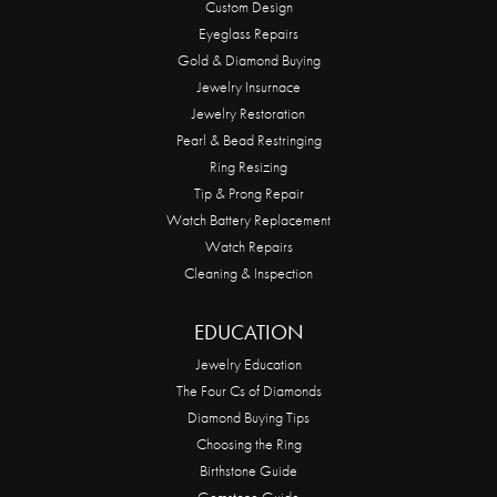
Custom Design
Eyeglass Repairs
Gold & Diamond Buying
Jewelry Insurnace
Jewelry Restoration
Pearl & Bead Restringing
Ring Resizing
Tip & Prong Repair
Watch Battery Replacement
Watch Repairs
Cleaning & Inspection
EDUCATION
Jewelry Education
The Four Cs of Diamonds
Diamond Buying Tips
Choosing the Ring
Birthstone Guide
Gemstone Guide