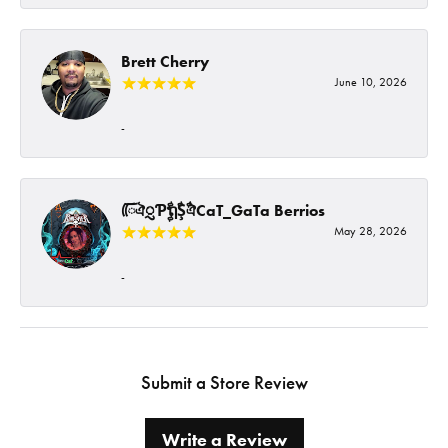
Brett Cherry
June 10, 2026
-
ᰩᰩঐᮢƤࣩࣧຖࣧŞࣧঐCaT_GaTa Berrios
May 28, 2026
-
Submit a Store Review
Write a Review