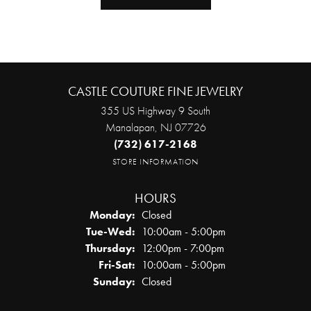
CASTLE COUTURE FINE JEWELRY
355 US Highway 9 South
Manalapan, NJ 07726
(732) 617-2168
STORE INFORMATION
HOURS
Monday:
Closed
Tuesday - Wednesday:
Tue-Wed:
10:00am - 5:00pm
Thursday:
12:00pm - 7:00pm
Friday - Saturday:
Fri-Sat:
10:00am - 5:00pm
Sunday:
Closed