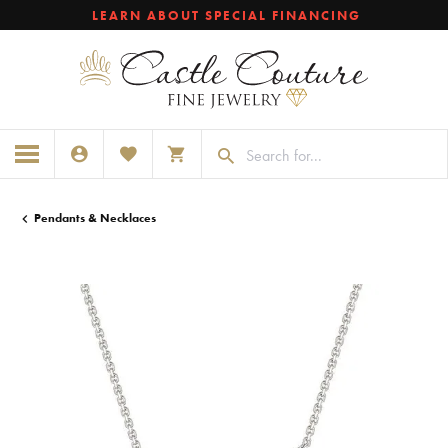
LEARN ABOUT SPECIAL FINANCING
TOGGLE MY ACCOUNT MENU
TOGGLE MY WISHLIST
TOGGLE SHOPPING CART MENU
Pendants & Necklaces