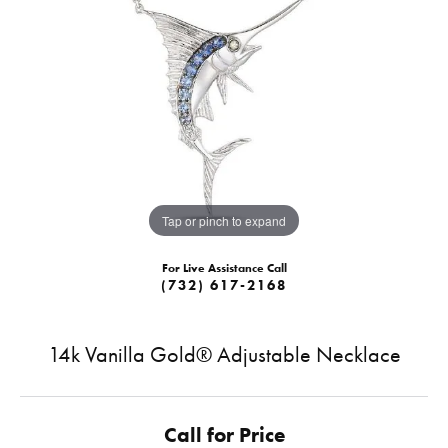
Tap or pinch to expand
For Live Assistance Call
(732) 617-2168
14k Vanilla Gold® Adjustable Necklace
Call for Price