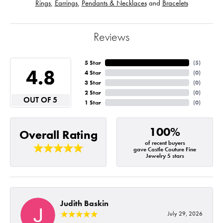
Rings
,
Earrings
,
Pendants & Necklaces
and
Bracelets
Reviews
5 Star
(
5
)
4.8
4 Star
(
0
)
3 Star
(
0
)
2 Star
(
0
)
OUT OF 5
1 Star
(
0
)
100%
Overall Rating
of recent buyers
gave Castle Couture Fine
Jewelry 5 stars
Judith Baskin
July 29, 2026