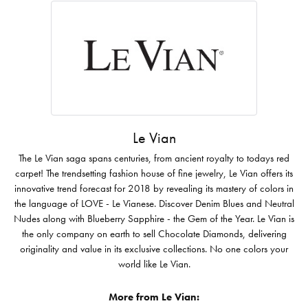
Le Vian
The Le Vian saga spans centuries, from ancient royalty to todays red
carpet! The trendsetting fashion house of fine jewelry, Le Vian offers its
innovative trend forecast for 2018 by revealing its mastery of colors in
the language of LOVE - Le Vianese. Discover Denim Blues and Neutral
Nudes along with Blueberry Sapphire - the Gem of the Year. Le Vian is
the only company on earth to sell Chocolate Diamonds, delivering
originality and value in its exclusive collections. No one colors your
world like Le Vian.
More from Le Vian: