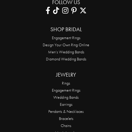
FOLLOW US
SHOP BRIDAL
Engagement Rings
Design Your Own Ring Online
Men’s Wedding Bands
Diamond Wedding Bands
JEWELRY
Rings
Engagement Rings
Wedding Bands
Earrings
Pendants & Necklaces
Bracelets
Chains