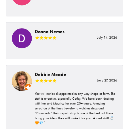
-
Donna Nemes
July 14, 2026
-
Debbie Meade
June 27, 2026
You will not be disappointed in any way shape or form. The
staff is attentive, especially Cathy. We have been dealing
with her and Maurice for over 20+ years. Amazing
selection of the finest jewelry to watches rings and
“Diamonds “ Their repair shop is one of the best out there.
Bring your ideas they will make it for you. A must visit! 💍
🧡💎🪎