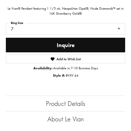
Le Vian® Pendant featuring 1 1/5 cts. Neopolitan Opal®, Nude Diamonds™ set in
14K Strawberry Gold®
Ring Size
7
Inquire
Add to Wish List
Availability:
Available in 7-10 Business Days
Style #:
BVXV 44
Product Details
About Le Vian