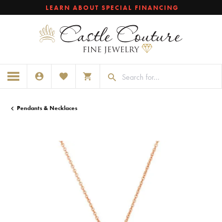
LEARN ABOUT SPECIAL FINANCING
TOGGLE MY ACCOUNT MENU
TOGGLE MY WISHLIST
TOGGLE SHOPPING CART MENU
Pendants & Necklaces