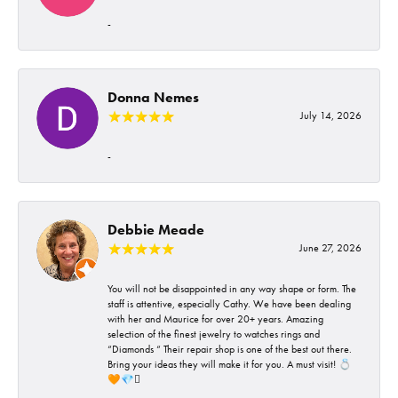
-
Donna Nemes
July 14, 2026
-
Debbie Meade
June 27, 2026
You will not be disappointed in any way shape or form. The
staff is attentive, especially Cathy. We have been dealing
with her and Maurice for over 20+ years. Amazing
selection of the finest jewelry to watches rings and
“Diamonds “ Their repair shop is one of the best out there.
Bring your ideas they will make it for you. A must visit! 💍
🧡💎🪎