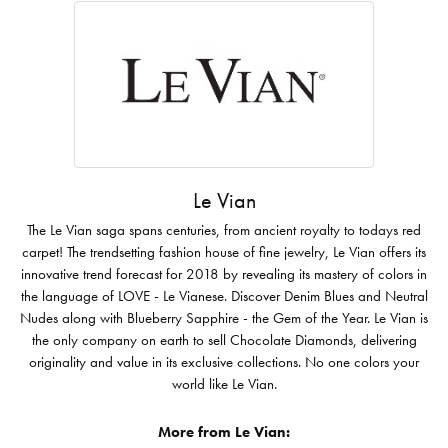
Le Vian
The Le Vian saga spans centuries, from ancient royalty to todays red
carpet! The trendsetting fashion house of fine jewelry, Le Vian offers its
innovative trend forecast for 2018 by revealing its mastery of colors in
the language of LOVE - Le Vianese. Discover Denim Blues and Neutral
Nudes along with Blueberry Sapphire - the Gem of the Year. Le Vian is
the only company on earth to sell Chocolate Diamonds, delivering
originality and value in its exclusive collections. No one colors your
world like Le Vian.
More from Le Vian: