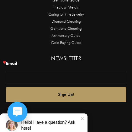
Precious Metals
Caring for Fine Jewelry
Diamond Cleaning
Gemstone Cleaning
Anniversary Guide
Gold Buying Guide
NEWSLETTER
Email
Sign Up!
Hello! Have a question? Ask
here!