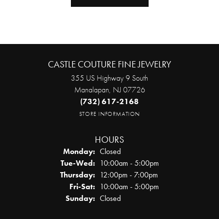
CASTLE COUTURE FINE JEWELRY
355 US Highway 9 South
Manalapan, NJ 07726
(732) 617-2168
STORE INFORMATION
HOURS
Monday:
Closed
Tuesday - Wednesday:
Tue-Wed:
10:00am - 5:00pm
Thursday:
12:00pm - 7:00pm
Friday - Saturday:
Fri-Sat:
10:00am - 5:00pm
Sunday:
Closed