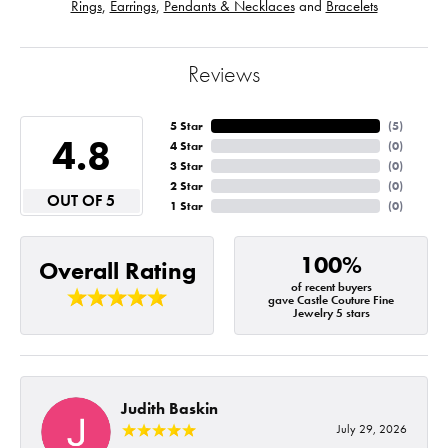
Rings
,
Earrings
,
Pendants & Necklaces
and
Bracelets
Reviews
5 Star
(
5
)
4.8
4 Star
(
0
)
3 Star
(
0
)
2 Star
(
0
)
OUT OF 5
1 Star
(
0
)
100%
Overall Rating
of recent buyers
gave Castle Couture Fine
Jewelry 5 stars
Judith Baskin
July 29, 2026