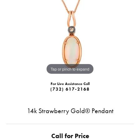
Tap or pinch to expand
For Live Assistance Call
(732) 617-2168
14k Strawberry Gold® Pendant
Call for Price