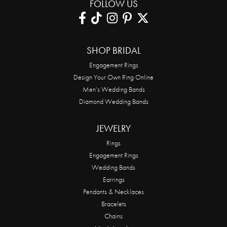
FOLLOW US
SHOP BRIDAL
Engagement Rings
Design Your Own Ring Online
Men’s Wedding Bands
Diamond Wedding Bands
JEWELRY
Rings
Engagement Rings
Wedding Bands
Earrings
Pendants & Necklaces
Bracelets
Chains