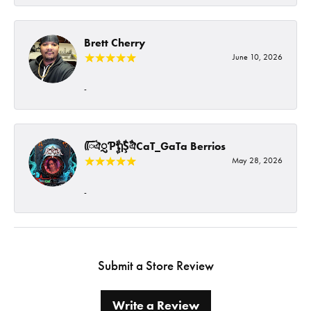
Brett Cherry
June 10, 2026
-
ᰩᰩঐᮢƤࣩࣧຖࣧŞࣧঐCaT_GaTa Berrios
May 28, 2026
-
Submit a Store Review
Write a Review