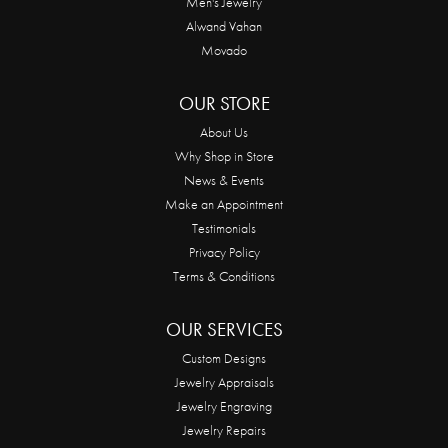
Men's Jewelry
Alwand Vahan
Movado
OUR STORE
About Us
Why Shop in Store
News & Events
Make an Appointment
Testimonials
Privacy Policy
Terms & Conditions
OUR SERVICES
Custom Designs
Jewelry Appraisals
Jewelry Engraving
Jewelry Repairs