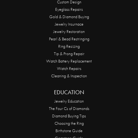
Custom Design
Eyeglass Repairs
Gold & Diamond Buying
Jewelry Insurnace
Jewelry Restoration
Pearl & Bead Restringing
Ring Resizing
Tip & Prong Repair
Watch Battery Replacement
Watch Repairs
Cleaning & Inspection
EDUCATION
Jewelry Education
The Four Cs of Diamonds
Diamond Buying Tips
Choosing the Ring
Birthstone Guide
Gemstone Guide