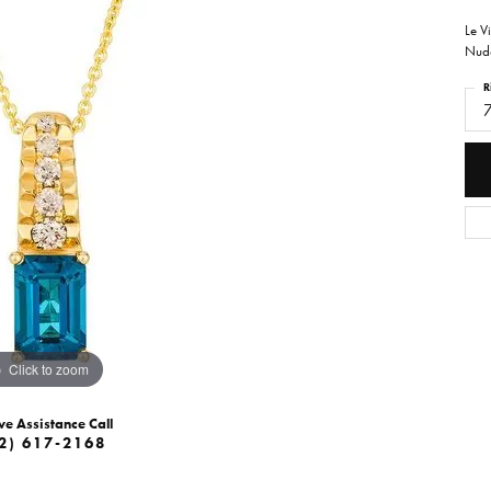
Le V
Nude
R
Click to zoom
ve Assistance Call
2) 617-2168