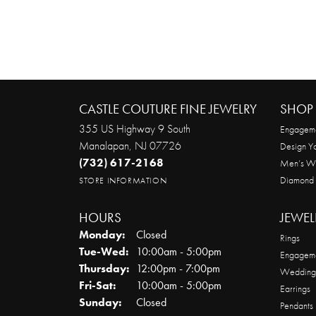
CASTLE COUTURE FINE JEWELRY
SHOP 
355 US Highway 9 South
Engageme
Manalapan, NJ 07726
Design Y
(732) 617-2168
Men’s W
Diamond
STORE INFORMATION
HOURS
JEWEL
Monday:
Closed
Rings
Tuesday - Wednesday:
Tue-Wed:
10:00am - 5:00pm
Engageme
Thursday:
12:00pm - 7:00pm
Wedding
Friday - Saturday:
Fri-Sat:
10:00am - 5:00pm
Earrings
Sunday:
Closed
Pendants