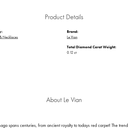
Product Details
y:
Brand:
 & Necklaces
Le Vian
Total Diamond Carat Weight:
0.12 ct
About Le Vian
aga spans centuries, from ancient royalty to todays red carpet! The trendse