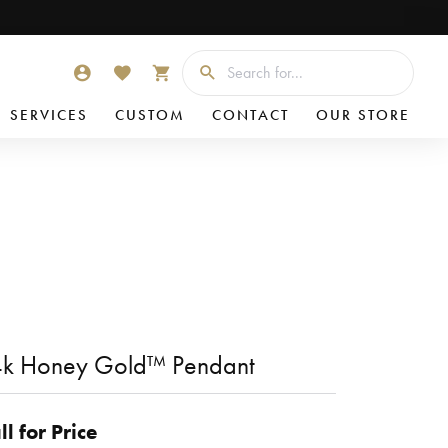
Searc
TOGGLE MY ACCOUNT MENU
TOGGLE MY WISHLIST
TOGGLE SHOPPING CART MENU
SERVICES
CUSTOM
CONTACT
OUR STORE
4k Honey Gold™ Pendant
ll for Price