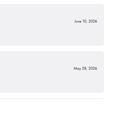
June 10, 2026
May 28, 2026