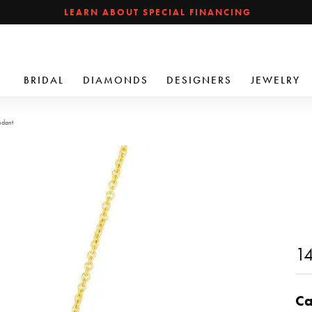
LEARN ABOUT SPECIAL FINANCING
BRIDAL
DIAMONDS
DESIGNERS
JEWELRY
ndant
1
Ca