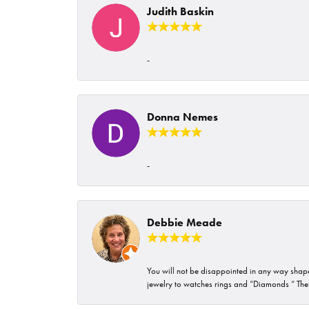
Judith Baskin
-
Donna Nemes
-
Debbie Meade
You will not be disappointed in any way shape 
jewelry to watches rings and “Diamonds “ Their