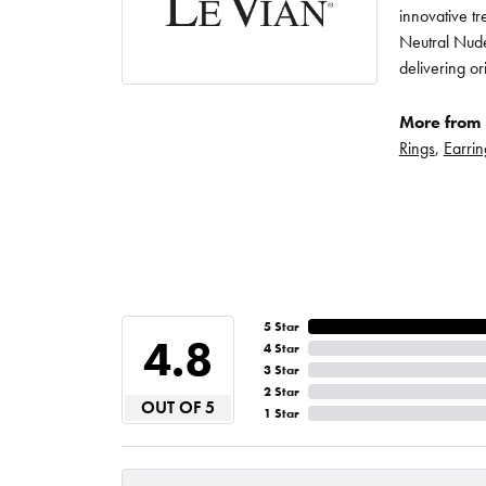
innovative t
Neutral Nude
delivering or
More from 
Rings
,
Earrin
5 Star
4.8
4 Star
3 Star
2 Star
OUT OF 5
1 Star