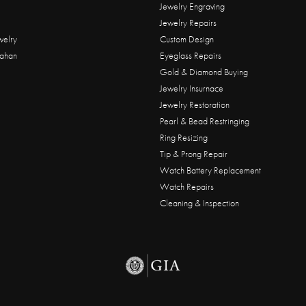
Jewelry Engraving
Jewelry Repairs
welry
Custom Design
ahan
Eyeglass Repairs
Gold & Diamond Buying
Jewelry Insurnace
Jewelry Restoration
Pearl & Bead Restringing
Ring Resizing
Tip & Prong Repair
Watch Battery Replacement
Watch Repairs
Cleaning & Inspection