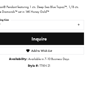
ian® Pendant featuring 1 cts. Deep Sea Blue Topaz™, 1/8 cts.
 Diamonds™ set in 14K Honey Gold™
ing Size
7
Inquire
Add to Wish List
Availability:
Available in 7-10 Business Days
Style #:
TTKN 21
Click to zoom