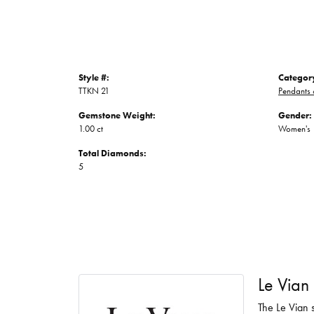
Style #:
Categor
TTKN 21
Pendants
Gemstone Weight:
Gender:
1.00 ct
Women's
Total Diamonds:
5
Le Vian
The Le Vian s