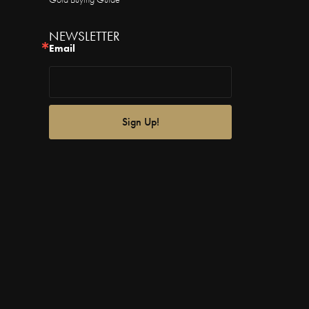
NEWSLETTER
Email
Sign Up!