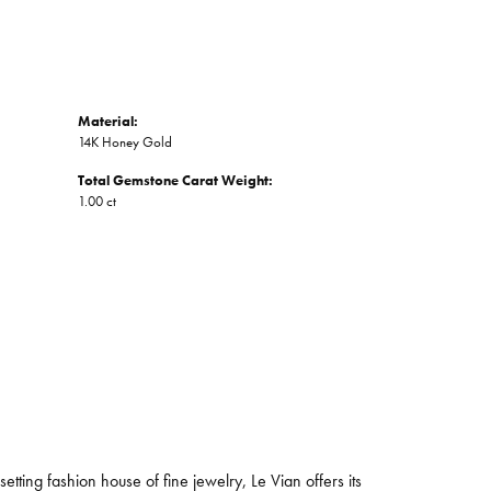
Material:
14K Honey Gold
Total Gemstone Carat Weight:
1.00 ct
tting fashion house of fine jewelry, Le Vian offers its