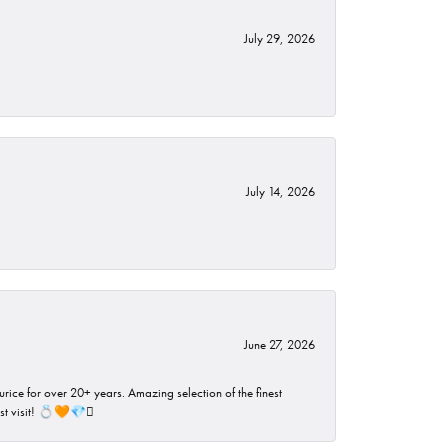
July 29, 2026
July 14, 2026
June 27, 2026
rice for over 20+ years. Amazing selection of the finest
ust visit! 💍🧡💎🪎