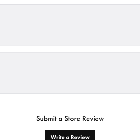
Submit a Store Review
Write a Review