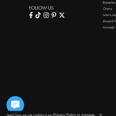
Bracelets
FOLLOW US
Chains
Men's Je
Alwand V
Movado
Learn how we use cookies in our
Privacy Policy
or
manage