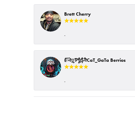
Brett Cherry
-
ᰩᰩঐᮢƤࣩࣧຖࣧŞࣧঐCaT_GaTa Berrios
-