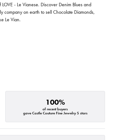
 of LOVE - Le Vianese. Discover Denim Blues and
nly company on earth to sell Chocolate Diamonds,
ike Le Vian.
100%
of recent buyers
gave Castle Couture Fine Jewelry 5 stars