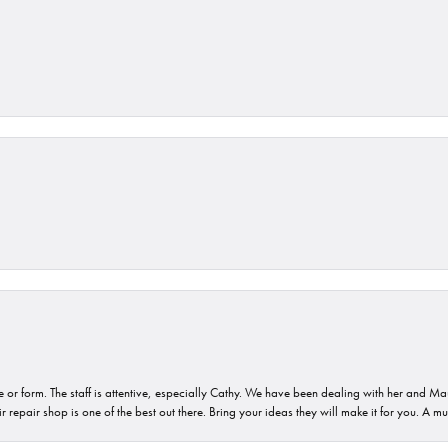
or form. The staff is attentive, especially Cathy. We have been dealing with her and Mau
 repair shop is one of the best out there. Bring your ideas they will make it for you. A m