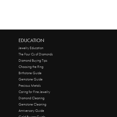
EDUCATION
Jewelry Education
The Four Cs of Diamonds
Diamond Buying Tips
Choosing the Ring
Birthstone Guide
Gemstone Guide
Precious Metals
Caring for Fine Jewelry
Diamond Cleaning
Gemstone Cleaning
Anniversary Guide
Gold Buying Guide