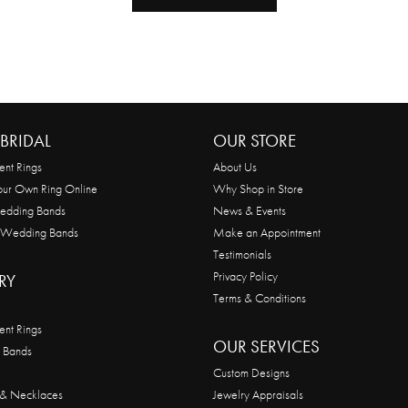
BRIDAL
OUR STORE
nt Rings
About Us
our Own Ring Online
Why Shop in Store
edding Bands
News & Events
 Wedding Bands
Make an Appointment
Testimonials
Privacy Policy
RY
Terms & Conditions
nt Rings
OUR SERVICES
 Bands
Custom Designs
 & Necklaces
Jewelry Appraisals