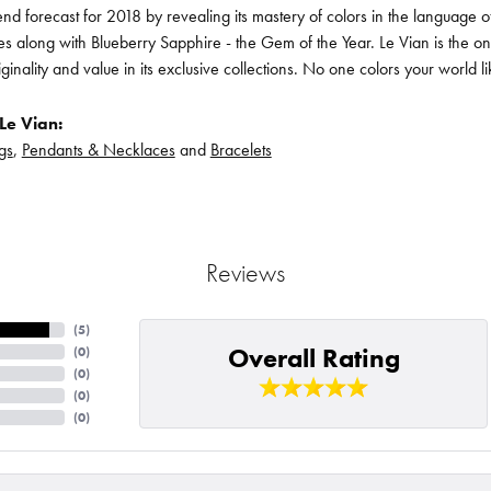
rend forecast for 2018 by revealing its mastery of colors in the language
s along with Blueberry Sapphire - the Gem of the Year. Le Vian is the o
iginality and value in its exclusive collections. No one colors your world l
Le Vian:
gs
,
Pendants & Necklaces
and
Bracelets
Reviews
(
5
)
Overall Rating
(
0
)
(
0
)
(
0
)
(
0
)