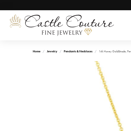
Home
Jewelry
Pendants & Necklaces
14k Honey Gold&trade; Pe