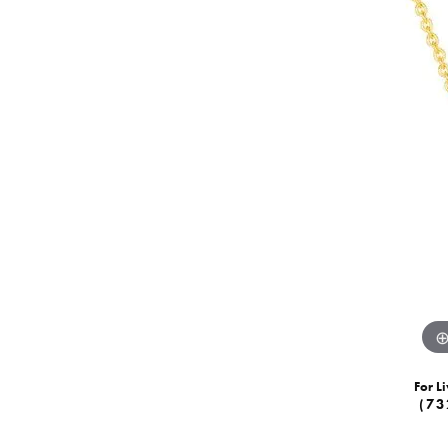
For Li
(73