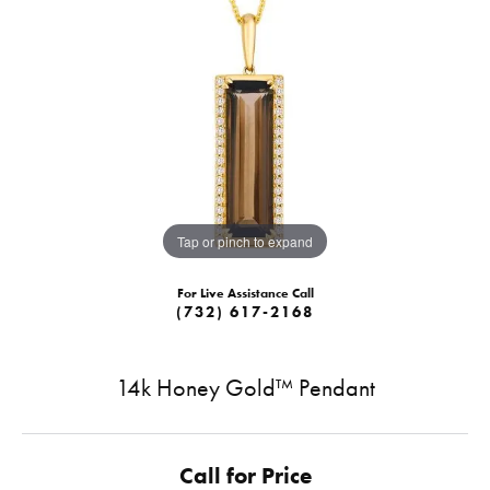
Tap or pinch to expand
For Live Assistance Call
(732) 617-2168
14k Honey Gold™ Pendant
Call for Price