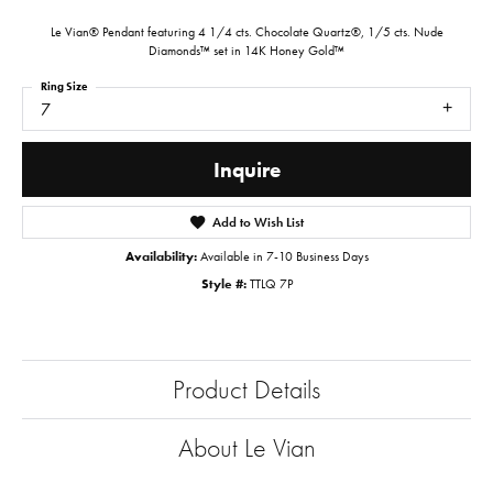
Le Vian® Pendant featuring 4 1/4 cts. Chocolate Quartz®, 1/5 cts. Nude
Diamonds™ set in 14K Honey Gold™
Ring Size
7
Inquire
Add to Wish List
Availability:
Available in 7-10 Business Days
Style #:
TTLQ 7P
Product Details
About Le Vian