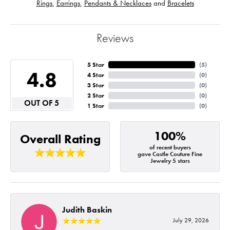
Rings
,
Earrings
,
Pendants & Necklaces
and
Bracelets
Reviews
5 Star
(
5
)
4.8
4 Star
(
0
)
3 Star
(
0
)
2 Star
(
0
)
OUT OF 5
1 Star
(
0
)
100%
Overall Rating
of recent buyers
gave Castle Couture Fine
Jewelry 5 stars
Judith Baskin
July 29, 2026