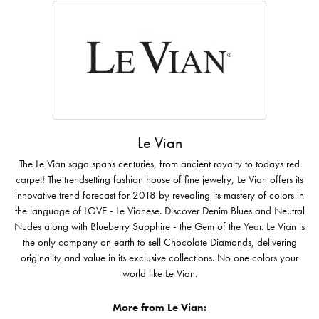
Le Vian
The Le Vian saga spans centuries, from ancient royalty to todays red
carpet! The trendsetting fashion house of fine jewelry, Le Vian offers its
innovative trend forecast for 2018 by revealing its mastery of colors in
the language of LOVE - Le Vianese. Discover Denim Blues and Neutral
Nudes along with Blueberry Sapphire - the Gem of the Year. Le Vian is
the only company on earth to sell Chocolate Diamonds, delivering
originality and value in its exclusive collections. No one colors your
world like Le Vian.
More from Le Vian: