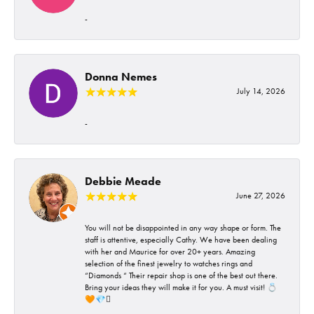
-
Donna Nemes
July 14, 2026
-
Debbie Meade
June 27, 2026
You will not be disappointed in any way shape or form. The
staff is attentive, especially Cathy. We have been dealing
with her and Maurice for over 20+ years. Amazing
selection of the finest jewelry to watches rings and
“Diamonds “ Their repair shop is one of the best out there.
Bring your ideas they will make it for you. A must visit! 💍
🧡💎🪎