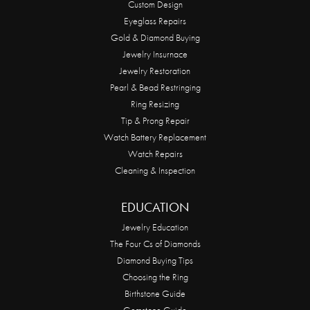
Custom Design
Eyeglass Repairs
Gold & Diamond Buying
Jewelry Insurnace
Jewelry Restoration
Pearl & Bead Restringing
Ring Resizing
Tip & Prong Repair
Watch Battery Replacement
Watch Repairs
Cleaning & Inspection
EDUCATION
Jewelry Education
The Four Cs of Diamonds
Diamond Buying Tips
Choosing the Ring
Birthstone Guide
Gemstone Guide