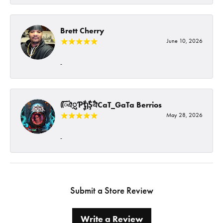
Brett Cherry
June 10, 2026
-
ᰩᰩঐᮢƤࣩࣧຖࣧŞࣧঐCaT_GaTa Berrios
May 28, 2026
-
Submit a Store Review
Write a Review