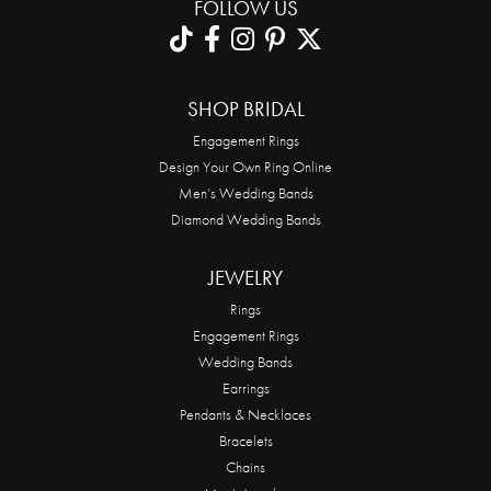
FOLLOW US
SHOP BRIDAL
Engagement Rings
Design Your Own Ring Online
Men’s Wedding Bands
Diamond Wedding Bands
JEWELRY
Rings
Engagement Rings
Wedding Bands
Earrings
Pendants & Necklaces
Bracelets
Chains