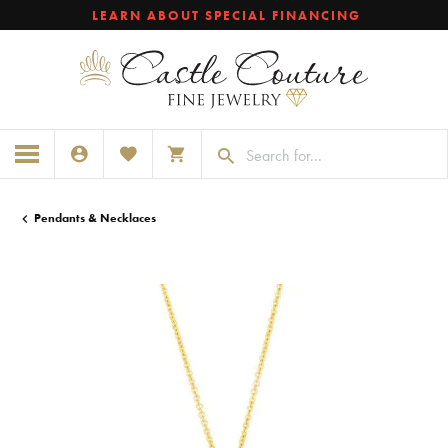
LEARN ABOUT SPECIAL FINANCING
TOGGLE MY ACCOUNT MENU
TOGGLE MY WISHLIST
TOGGLE SHOPPING CART MENU
Pendants & Necklaces