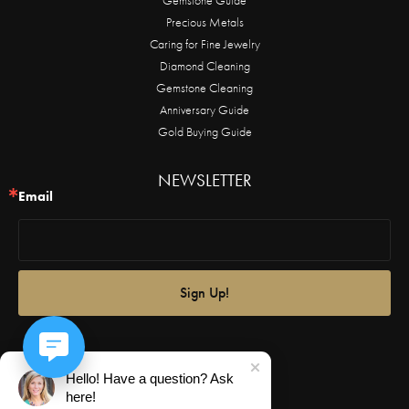
Precious Metals
Caring for Fine Jewelry
Diamond Cleaning
Gemstone Cleaning
Anniversary Guide
Gold Buying Guide
NEWSLETTER
Email
Sign Up!
Hello! Have a question? Ask
here!