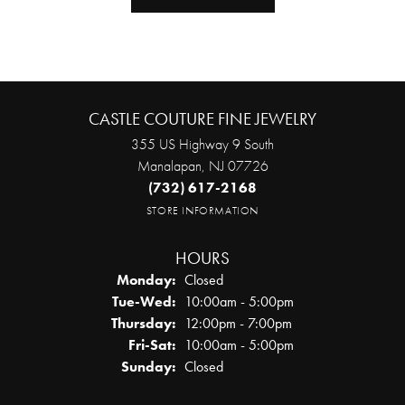
CASTLE COUTURE FINE JEWELRY
355 US Highway 9 South
Manalapan, NJ 07726
(732) 617-2168
STORE INFORMATION
HOURS
Monday:
Closed
Tuesday - Wednesday:
Tue-Wed:
10:00am - 5:00pm
Thursday:
12:00pm - 7:00pm
Friday - Saturday:
Fri-Sat:
10:00am - 5:00pm
Sunday:
Closed