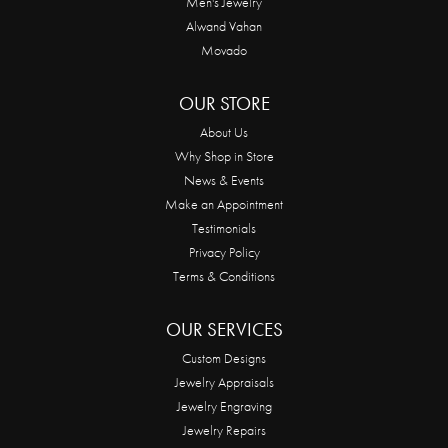
Men's Jewelry
Alwand Vahan
Movado
OUR STORE
About Us
Why Shop in Store
News & Events
Make an Appointment
Testimonials
Privacy Policy
Terms & Conditions
OUR SERVICES
Custom Designs
Jewelry Appraisals
Jewelry Engraving
Jewelry Repairs