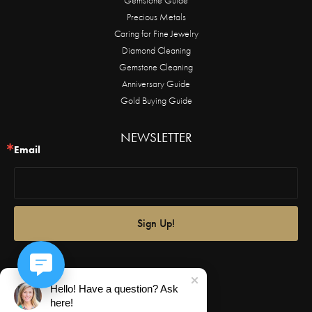
Precious Metals
Caring for Fine Jewelry
Diamond Cleaning
Gemstone Cleaning
Anniversary Guide
Gold Buying Guide
NEWSLETTER
Email
Sign Up!
Hello! Have a question? Ask
here!