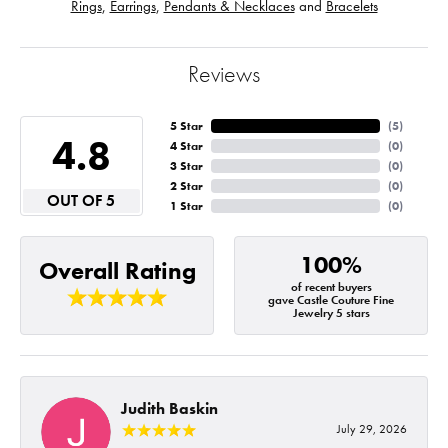
Rings
,
Earrings
,
Pendants & Necklaces
and
Bracelets
Reviews
5 Star
(
5
)
4.8
4 Star
(
0
)
3 Star
(
0
)
2 Star
(
0
)
OUT OF 5
1 Star
(
0
)
100%
Overall Rating
of recent buyers
gave Castle Couture Fine
Jewelry 5 stars
Judith Baskin
July 29, 2026