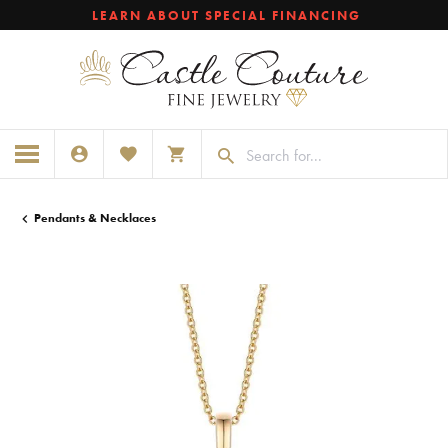
LEARN ABOUT SPECIAL FINANCING
TOGGLE MY ACCOUNT MENU
TOGGLE MY WISHLIST
TOGGLE SHOPPING CART MENU
Pendants & Necklaces