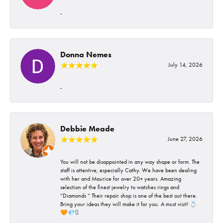
-
Donna Nemes
July 14, 2026
-
Debbie Meade
June 27, 2026
You will not be disappointed in any way shape or form. The
staff is attentive, especially Cathy. We have been dealing
with her and Maurice for over 20+ years. Amazing
selection of the finest jewelry to watches rings and
“Diamonds “ Their repair shop is one of the best out there.
Bring your ideas they will make it for you. A must visit! 💍
🧡💎🪎