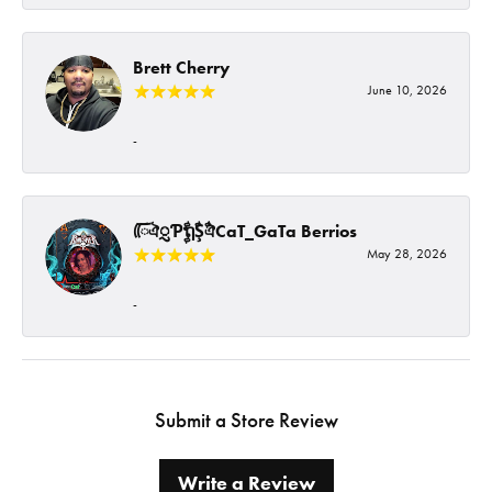
Brett Cherry
June 10, 2026
-
ᰩᰩঐᮢƤࣩࣧຖࣧŞࣧঐCaT_GaTa Berrios
May 28, 2026
-
Submit a Store Review
Write a Review