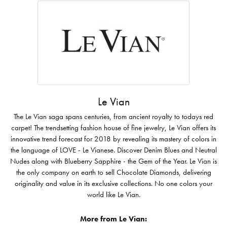
Le Vian
The Le Vian saga spans centuries, from ancient royalty to todays red
carpet! The trendsetting fashion house of fine jewelry, Le Vian offers its
innovative trend forecast for 2018 by revealing its mastery of colors in
the language of LOVE - Le Vianese. Discover Denim Blues and Neutral
Nudes along with Blueberry Sapphire - the Gem of the Year. Le Vian is
the only company on earth to sell Chocolate Diamonds, delivering
originality and value in its exclusive collections. No one colors your
world like Le Vian.
More from Le Vian: