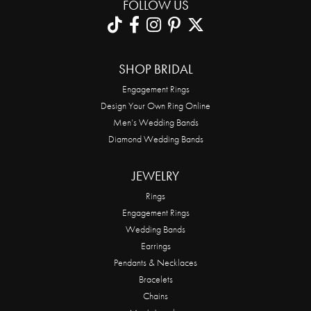
FOLLOW US
SHOP BRIDAL
Engagement Rings
Design Your Own Ring Online
Men’s Wedding Bands
Diamond Wedding Bands
JEWELRY
Rings
Engagement Rings
Wedding Bands
Earrings
Pendants & Necklaces
Bracelets
Chains