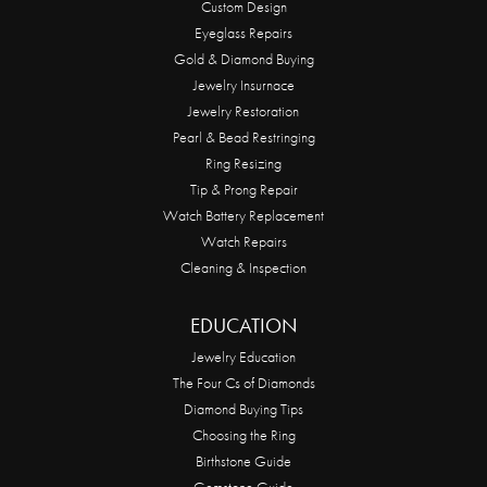
Custom Design
Eyeglass Repairs
Gold & Diamond Buying
Jewelry Insurnace
Jewelry Restoration
Pearl & Bead Restringing
Ring Resizing
Tip & Prong Repair
Watch Battery Replacement
Watch Repairs
Cleaning & Inspection
EDUCATION
Jewelry Education
The Four Cs of Diamonds
Diamond Buying Tips
Choosing the Ring
Birthstone Guide
Gemstone Guide