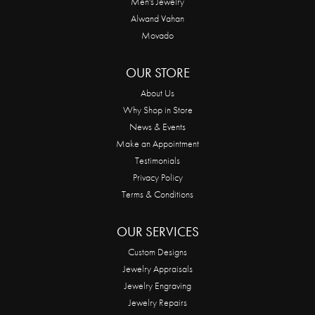
Men's Jewelry
Alwand Vahan
Movado
OUR STORE
About Us
Why Shop in Store
News & Events
Make an Appointment
Testimonials
Privacy Policy
Terms & Conditions
OUR SERVICES
Custom Designs
Jewelry Appraisals
Jewelry Engraving
Jewelry Repairs