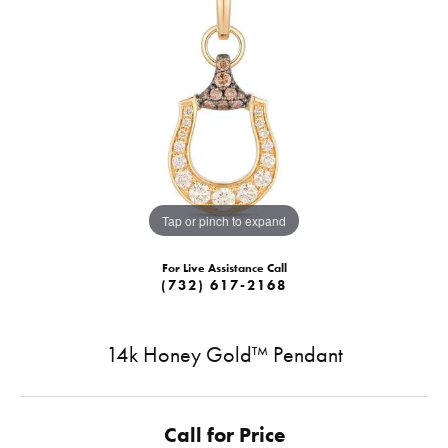
Tap or pinch to expand
For Live Assistance Call
(732) 617-2168
14k Honey Gold™ Pendant
Call for Price