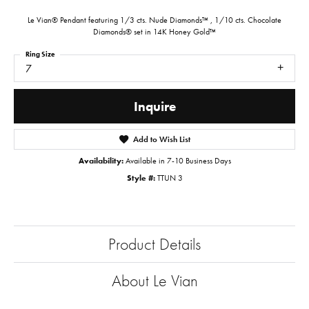
Le Vian® Pendant featuring 1/3 cts. Nude Diamonds™ , 1/10 cts. Chocolate
Diamonds® set in 14K Honey Gold™
Ring Size
7
Inquire
Add to Wish List
Availability:
Available in 7-10 Business Days
Style #:
TTUN 3
Product Details
About Le Vian