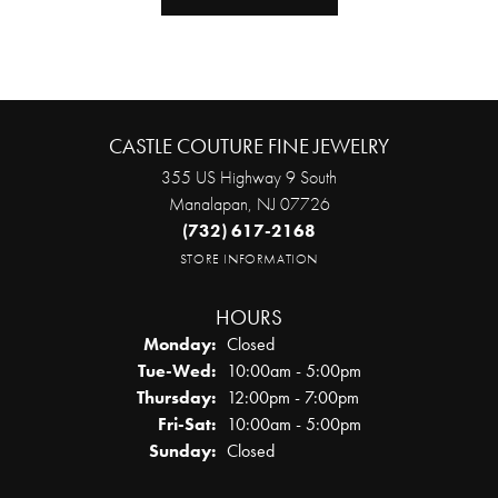
CASTLE COUTURE FINE JEWELRY
355 US Highway 9 South
Manalapan, NJ 07726
(732) 617-2168
STORE INFORMATION
HOURS
Monday:
Closed
Tuesday - Wednesday:
Tue-Wed:
10:00am - 5:00pm
Thursday:
12:00pm - 7:00pm
Friday - Saturday:
Fri-Sat:
10:00am - 5:00pm
Sunday:
Closed