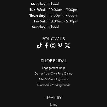
Monday:
Closed
Tuesday - Wednesday:
Tue-Wed:
10:00am - 5:00pm
Thursday:
12:00pm - 7:00pm
Friday - Saturday:
Fri-Sat:
10:00am - 5:00pm
Sunday:
Closed
FOLLOW US
SHOP BRIDAL
Engagement Rings
Design Your Own Ring Online
Men’s Wedding Bands
Diamond Wedding Bands
JEWELRY
Rings