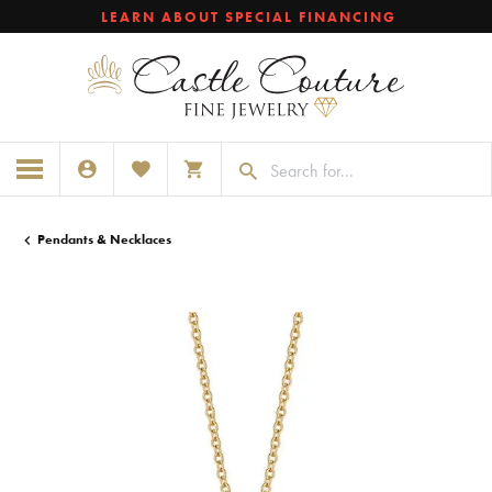
LEARN ABOUT SPECIAL FINANCING
TOGGLE MY ACCOUNT MENU
TOGGLE MY WISHLIST
TOGGLE SHOPPING CART MENU
Pendants & Necklaces