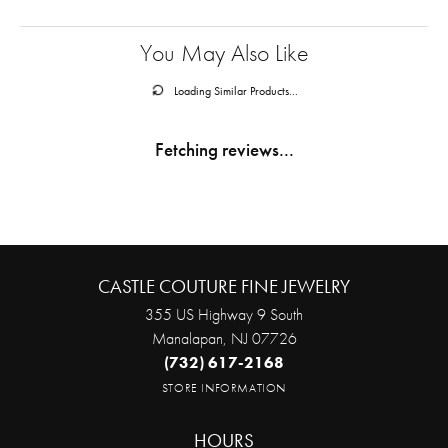
You May Also Like
Loading Similar Products...
Fetching reviews...
CASTLE COUTURE FINE JEWELRY
355 US Highway 9 South
Manalapan, NJ 07726
(732) 617-2168
STORE INFORMATION
HOURS