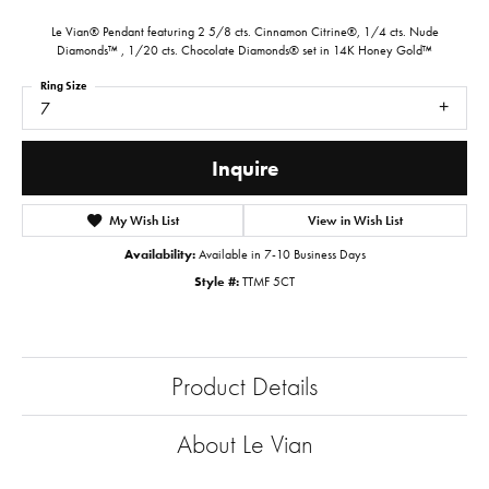
Le Vian® Pendant featuring 2 5/8 cts. Cinnamon Citrine®, 1/4 cts. Nude
Diamonds™ , 1/20 cts. Chocolate Diamonds® set in 14K Honey Gold™
Ring Size
7
Inquire
My Wish List
View in Wish List
Availability:
Available in 7-10 Business Days
Style #:
TTMF 5CT
Product Details
About Le Vian