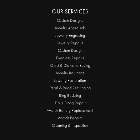
OUR SERVICES
Custom Designs
Jewelry Appraisals
Jewelry Engraving
Jewelry Repairs
Custom Design
Eyeglass Repairs
Gold & Diamond Buying
Jewelry Insurnace
Jewelry Restoration
Pearl & Bead Restringing
Ring Resizing
Tip & Prong Repair
Watch Battery Replacement
Watch Repairs
Cleaning & Inspection