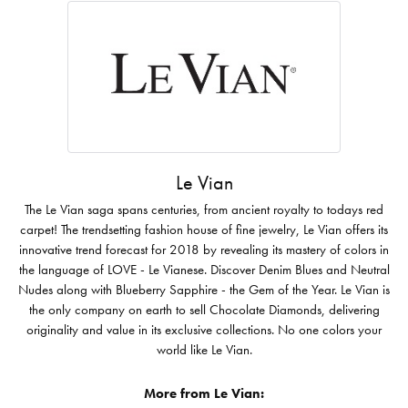
Le Vian
The Le Vian saga spans centuries, from ancient royalty to todays red
carpet! The trendsetting fashion house of fine jewelry, Le Vian offers its
innovative trend forecast for 2018 by revealing its mastery of colors in
the language of LOVE - Le Vianese. Discover Denim Blues and Neutral
Nudes along with Blueberry Sapphire - the Gem of the Year. Le Vian is
the only company on earth to sell Chocolate Diamonds, delivering
originality and value in its exclusive collections. No one colors your
world like Le Vian.
More from Le Vian: