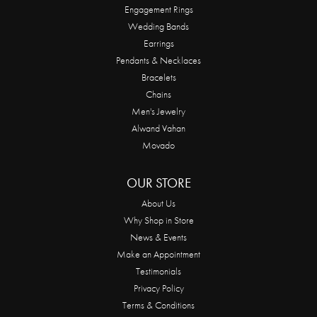
Engagement Rings
Wedding Bands
Earrings
Pendants & Necklaces
Bracelets
Chains
Men's Jewelry
Alwand Vahan
Movado
OUR STORE
About Us
Why Shop in Store
News & Events
Make an Appointment
Testimonials
Privacy Policy
Terms & Conditions