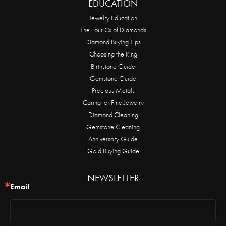
EDUCATION
Jewelry Education
The Four Cs of Diamonds
Diamond Buying Tips
Choosing the Ring
Birthstone Guide
Gemstone Guide
Precious Metals
Caring for Fine Jewelry
Diamond Cleaning
Gemstone Cleaning
Anniversary Guide
Gold Buying Guide
NEWSLETTER
Email