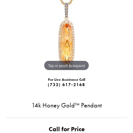
Tap or pinch to expand
For Live Assistance Call
(732) 617-2168
14k Honey Gold™ Pendant
Call for Price