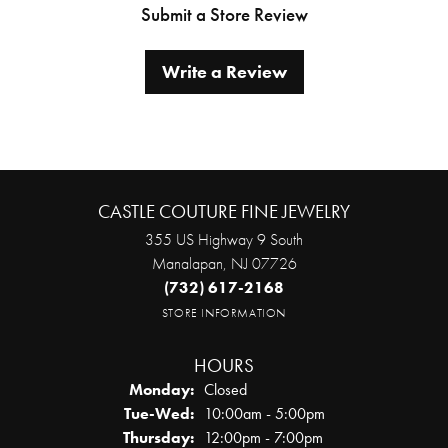
Submit a Store Review
Write a Review
CASTLE COUTURE FINE JEWELRY
355 US Highway 9 South
Manalapan, NJ 07726
(732) 617-2168
STORE INFORMATION
HOURS
Monday:
Closed
Tuesday - Wednesday:
Tue-Wed:
10:00am - 5:00pm
Thursday:
12:00pm - 7:00pm