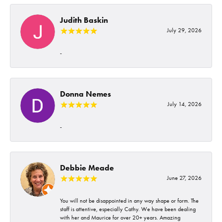
Judith Baskin
July 29, 2026
-
Donna Nemes
July 14, 2026
-
Debbie Meade
June 27, 2026
You will not be disappointed in any way shape or form. The
staff is attentive, especially Cathy. We have been dealing
with her and Maurice for over 20+ years. Amazing