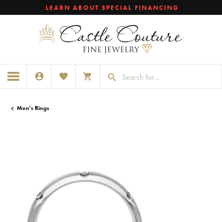
LEARN ABOUT SPECIAL FINANCING
TOGGLE MY ACCOUNT MENU
TOGGLE MY WISHLIST
TOGGLE SHOPPING CART MENU
Men's Rings