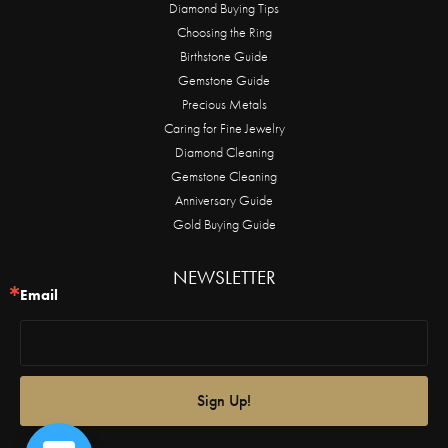
Diamond Buying Tips
Choosing the Ring
Birthstone Guide
Gemstone Guide
Precious Metals
Caring for Fine Jewelry
Diamond Cleaning
Gemstone Cleaning
Anniversary Guide
Gold Buying Guide
NEWSLETTER
Email
Sign Up!