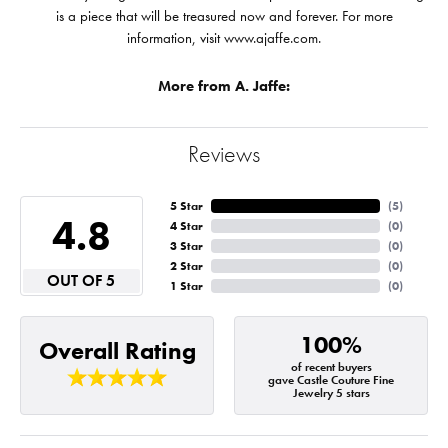
is a piece that will be treasured now and forever. For more
information, visit www.ajaffe.com.
More from A. Jaffe:
Reviews
5 Star
(
5
)
4.8
4 Star
(
0
)
3 Star
(
0
)
2 Star
(
0
)
OUT OF 5
1 Star
(
0
)
100%
Overall Rating
of recent buyers
gave Castle Couture Fine
Jewelry 5 stars