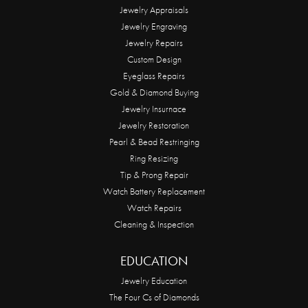
Jewelry Appraisals
Jewelry Engraving
Jewelry Repairs
Custom Design
Eyeglass Repairs
Gold & Diamond Buying
Jewelry Insurnace
Jewelry Restoration
Pearl & Bead Restringing
Ring Resizing
Tip & Prong Repair
Watch Battery Replacement
Watch Repairs
Cleaning & Inspection
EDUCATION
Jewelry Education
The Four Cs of Diamonds