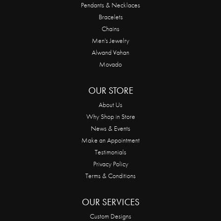
Pendants & Necklaces
Bracelets
Chains
Men's Jewelry
Alwand Vahan
Movado
OUR STORE
About Us
Why Shop in Store
News & Events
Make an Appointment
Testimonials
Privacy Policy
Terms & Conditions
OUR SERVICES
Custom Designs