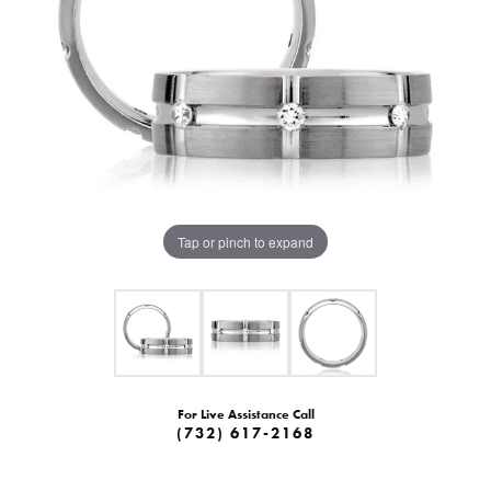
Tap or pinch to expand
For Live Assistance Call
(732) 617-2168