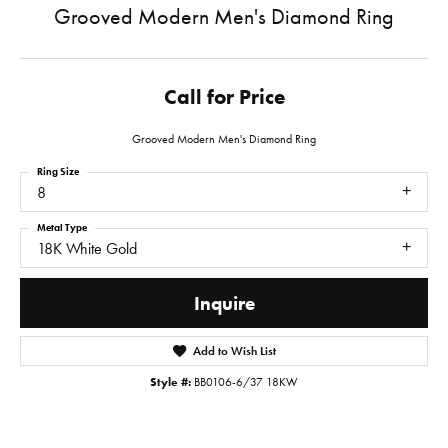
Grooved Modern Men's Diamond Ring
Call for Price
Grooved Modern Men's Diamond Ring
Ring Size
8
Metal Type
18K White Gold
Inquire
Add to Wish List
Style #:
BB0106-6/37 18KW