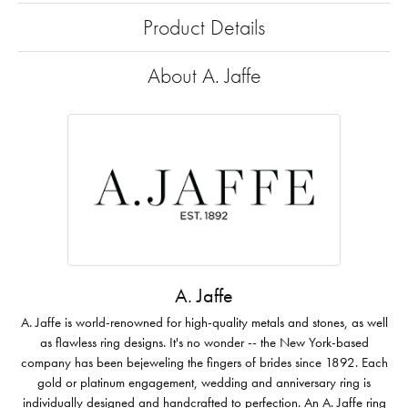
Product Details
About A. Jaffe
A. Jaffe
A. Jaffe is world-renowned for high-quality metals and stones, as well
as flawless ring designs. It's no wonder -- the New York-based
company has been bejeweling the fingers of brides since 1892. Each
gold or platinum engagement, wedding and anniversary ring is
individually designed and handcrafted to perfection. An A. Jaffe ring