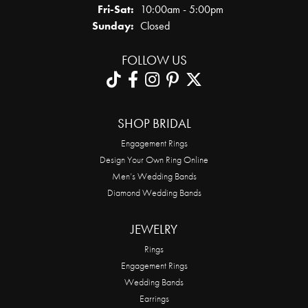
Friday - Saturday:
Fri-Sat:
10:00am - 5:00pm
Sunday:
Closed
FOLLOW US
SHOP BRIDAL
Engagement Rings
Design Your Own Ring Online
Men’s Wedding Bands
Diamond Wedding Bands
JEWELRY
Rings
Engagement Rings
Wedding Bands
Earrings