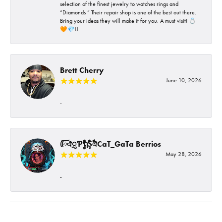
selection of the finest jewelry to watches rings and
“Diamonds “ Their repair shop is one of the best out there.
Bring your ideas they will make it for you. A must visit! 💍
🧡💎🪎
Brett Cherry
June 10, 2026
-
ᰩᰩঐᮢƤࣩࣧຖࣧŞࣧঐCaT_GaTa Berrios
May 28, 2026
-