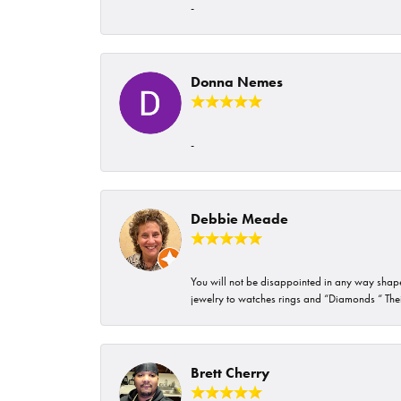
-
Donna Nemes
-
Debbie Meade
You will not be disappointed in any way shape 
jewelry to watches rings and “Diamonds “ Their
Brett Cherry