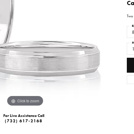
Ca
Two 
R
M
Click to zoom
For Live Assistance Call
(732) 617-2168