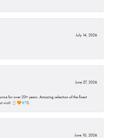
July 14, 2026
June 27, 2026
rice for over 20+ years. Amazing selection of the finest
ust visit! 💍🧡💎🪎
June 10, 2026