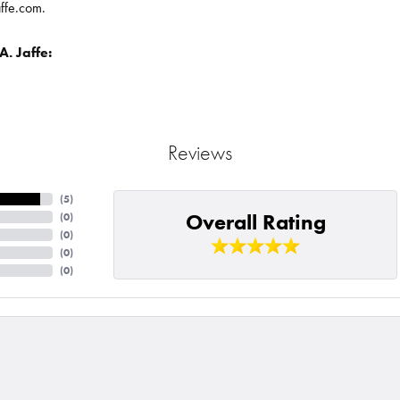
affe.com.
. Jaffe:
Reviews
(
5
)
Overall Rating
(
0
)
(
0
)
(
0
)
(
0
)