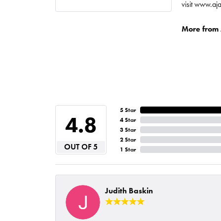
visit www.aj
More from A
5 Star
4.8
4 Star
3 Star
2 Star
OUT OF 5
1 Star
Judith Baskin