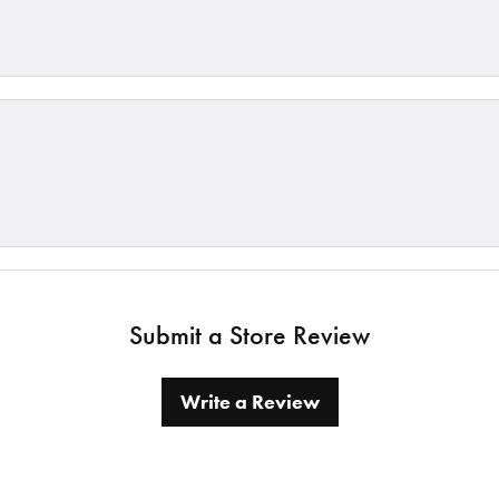
Submit a Store Review
Write a Review