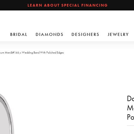
LEARN ABOUT SPECIAL FINANCING
BRIDAL
DIAMONDS
DESIGNERS
JEWELRY
inum Men&#146;s Wedding Band With Polished Edges
Do
M
Po