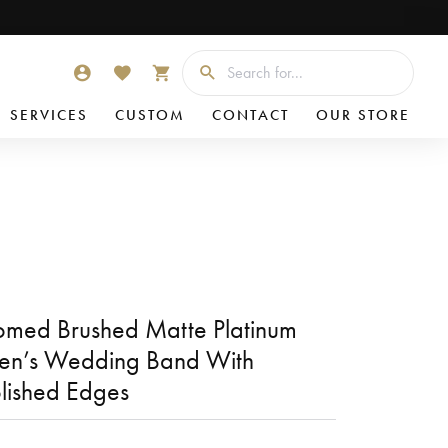
Searc
TOGGLE MY ACCOUNT MENU
TOGGLE MY WISHLIST
TOGGLE SHOPPING CART MENU
SERVICES
CUSTOM
CONTACT
OUR STORE
med Brushed Matte Platinum
en’s Wedding Band With
lished Edges