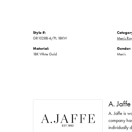
Style #:
Categor
GR1028B-6/PL 18KW
Men's Rin
Material:
Gender:
18K White Gold
Men's
A. Jaffe
A. Jaffe is w
company has 
individually 