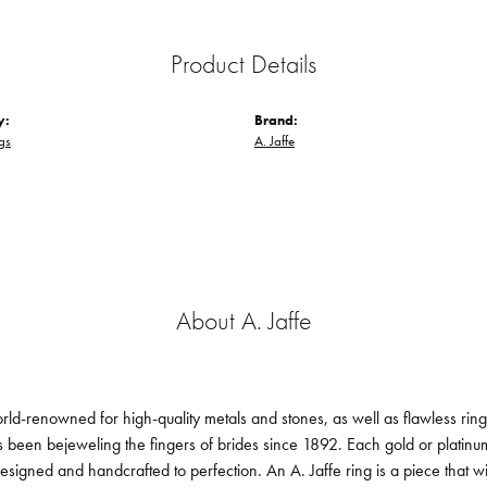
Product Details
y:
Brand:
gs
A. Jaffe
About A. Jaffe
orld-renowned for high-quality metals and stones, as well as flawless ri
been bejeweling the fingers of brides since 1892. Each gold or platin
designed and handcrafted to perfection. An A. Jaffe ring is a piece that 