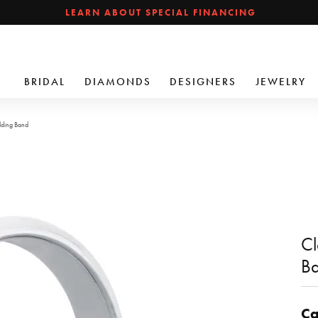
LEARN ABOUT SPECIAL FINANCING
BRIDAL
DIAMONDS
DESIGNERS
JEWELRY
dding Band
Cl
B
Ca