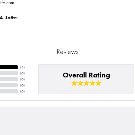
affe.com.
. Jaffe:
Reviews
(
5
)
Overall Rating
(
0
)
(
0
)
(
0
)
(
0
)