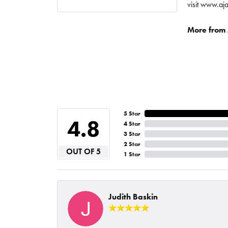
visit www.aj
More from A
5 Star
4.8
4 Star
3 Star
2 Star
OUT OF 5
1 Star
Judith Baskin