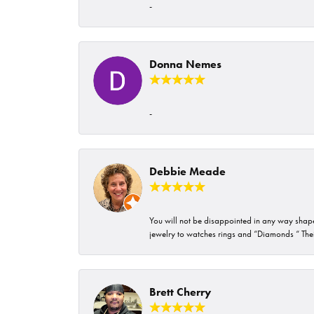
-
Donna Nemes
-
Debbie Meade
You will not be disappointed in any way shape 
jewelry to watches rings and “Diamonds “ Their
Brett Cherry