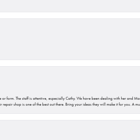
or form. The staff is attentive, especially Cathy. We have been dealing with her and Mau
 repair shop is one of the best out there. Bring your ideas they will make it for you. A m