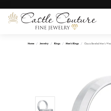
Home
Jewelry
Rings
Men's Rings
Classic Beveled Men's We