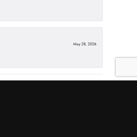
May 28, 2026