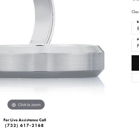
Clas
R
M
P
Click to zoom
For Live Assistance Call
(732) 617-2168