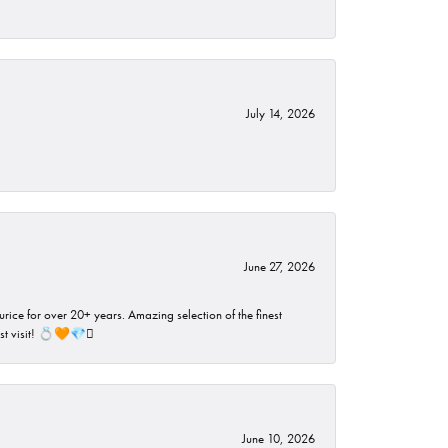
July 14, 2026
June 27, 2026
rice for over 20+ years. Amazing selection of the finest
ust visit! 💍🧡💎🪎
June 10, 2026