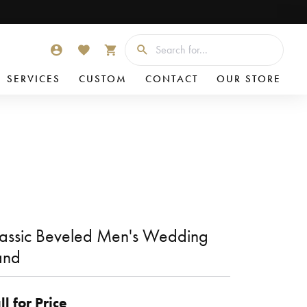
Searc
TOGGLE MY ACCOUNT MENU
TOGGLE MY WISHLIST
TOGGLE SHOPPING CART MENU
SERVICES
CUSTOM
CONTACT
OUR STORE
assic Beveled Men's Wedding
and
ll for Price