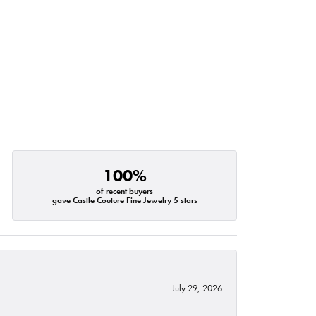
100%
of recent buyers
gave Castle Couture Fine Jewelry 5 stars
July 29, 2026