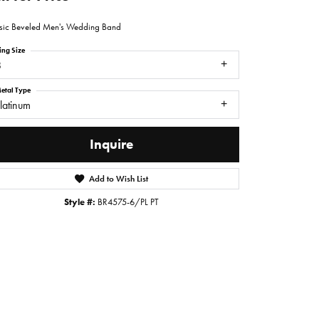
sic Beveled Men's Wedding Band
ing Size
8
etal Type
latinum
Inquire
Add to Wish List
Style #:
BR4575-6/PL PT
Click to zoom