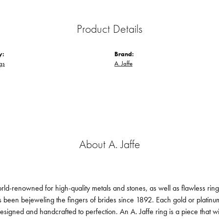
Product Details
y:
Brand:
gs
A. Jaffe
About A. Jaffe
orld-renowned for high-quality metals and stones, as well as flawless ri
been bejeweling the fingers of brides since 1892. Each gold or platin
designed and handcrafted to perfection. An A. Jaffe ring is a piece that 