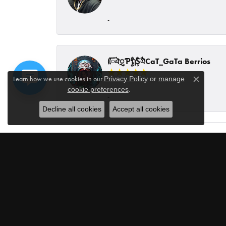
-
ᰩᰩঐᮢƤࣩࣧຖࣧŞࣧঐCaT_GaTa Berrios
Learn how we use cookies in our
Privacy Policy
or
manage
Close c
.
cookie preferences
-
Decline all cookies
Accept all cookies