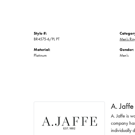
Style #:
Categor
BR4575-6/PL PT
Men's Rin
Material:
Gender:
Platinum
Men's
A. Jaffe
A. Jaffe is w
company has 
individually 