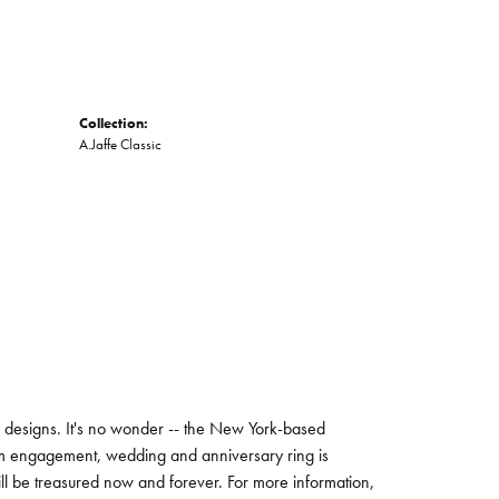
Collection:
A.Jaffe Classic
ng designs. It's no wonder -- the New York-based
um engagement, wedding and anniversary ring is
will be treasured now and forever. For more information,