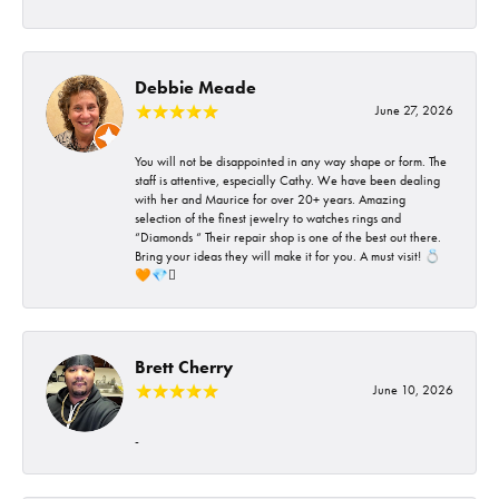
Debbie Meade
June 27, 2026
You will not be disappointed in any way shape or form. The
staff is attentive, especially Cathy. We have been dealing
with her and Maurice for over 20+ years. Amazing
selection of the finest jewelry to watches rings and
“Diamonds “ Their repair shop is one of the best out there.
Bring your ideas they will make it for you. A must visit! 💍
🧡💎🪎
Brett Cherry
June 10, 2026
-