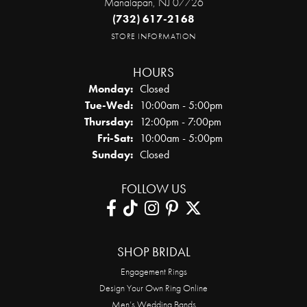
Manalapan, NJ 07726
(732) 617-2168
STORE INFORMATION
HOURS
Monday:
Closed
Tuesday - Wednesday:
Tue-Wed:
10:00am - 5:00pm
Thursday:
12:00pm - 7:00pm
Friday - Saturday:
Fri-Sat:
10:00am - 5:00pm
Sunday:
Closed
FOLLOW US
SHOP BRIDAL
Engagement Rings
Design Your Own Ring Online
Men’s Wedding Bands