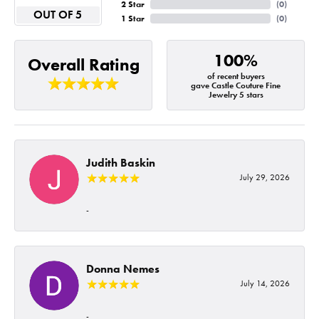
2 Star
(
0
)
OUT OF 5
1 Star
(
0
)
100%
Overall Rating
of recent buyers
gave Castle Couture Fine
Jewelry 5 stars
Judith Baskin
July 29, 2026
-
Donna Nemes
July 14, 2026
-