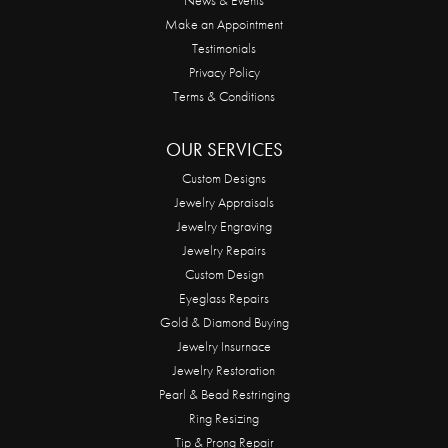
Make an Appointment
Testimonials
Privacy Policy
Terms & Conditions
OUR SERVICES
Custom Designs
Jewelry Appraisals
Jewelry Engraving
Jewelry Repairs
Custom Design
Eyeglass Repairs
Gold & Diamond Buying
Jewelry Insurnace
Jewelry Restoration
Pearl & Bead Restringing
Ring Resizing
Tip & Prong Repair