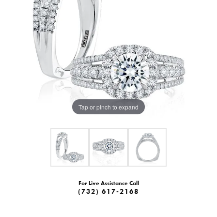
Tap or pinch to expand
For Live Assistance Call
(732) 617-2168