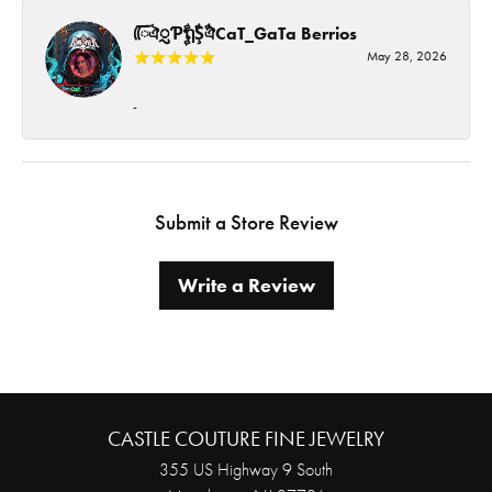
ᰩᰩঐᮢƤࣩࣧຖࣧŞࣧঐCaT_GaTa Berrios
May 28, 2026
-
Submit a Store Review
Write a Review
CASTLE COUTURE FINE JEWELRY
355 US Highway 9 South