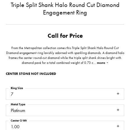
Triple Split Shank Halo Round Cut Diamond
Engagement Ring
Call for Price
From the Metropolitan collection comes this Triple Split Shank Halo Round Cut
Diamond engagement ring lavishly adorned with sparkling diamonds. A diamond halo
frames the center round-cut diamond while the triple split shank shines bright with
diamond pavé for a total combined weight of 0.73 c
...
more
CENTER STONE NOT INCLUDED
Ring Size
7
Metal Type
Platinum
Center Ct Wt
1.00