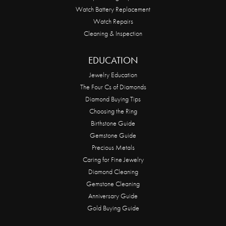
Watch Battery Replacement
Watch Repairs
Cleaning & Inspection
EDUCATION
Jewelry Education
The Four Cs of Diamonds
Diamond Buying Tips
Choosing the Ring
Birthstone Guide
Gemstone Guide
Precious Metals
Caring for Fine Jewelry
Diamond Cleaning
Gemstone Cleaning
Anniversary Guide
Gold Buying Guide