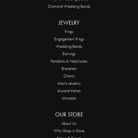
Diamond Wedding Bands
JEWELRY
Rings
Engagement Rings
Wedding Bands
Earrings
Pendants & Necklaces
Bracelets
Chains
Men's Jewelry
Alwand Vahan
Movado
OUR STORE
About Us
Why Shop in Store
News & Events