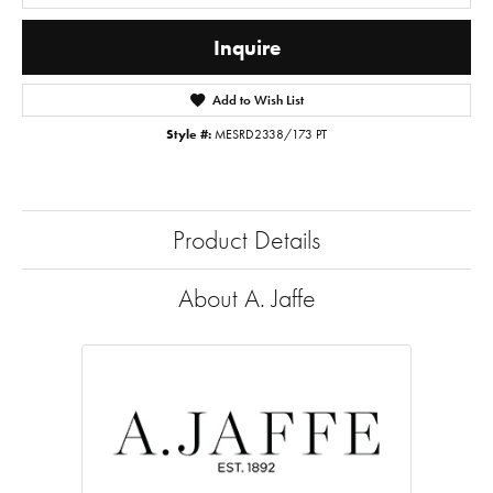
Inquire
Add to Wish List
Style #:
MESRD2338/173 PT
Product Details
About A. Jaffe