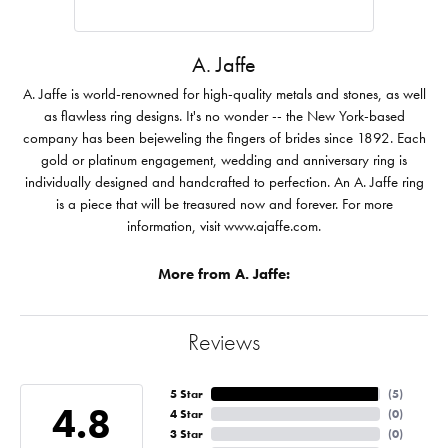
A. Jaffe
A. Jaffe is world-renowned for high-quality metals and stones, as well
as flawless ring designs. It's no wonder -- the New York-based
company has been bejeweling the fingers of brides since 1892. Each
gold or platinum engagement, wedding and anniversary ring is
individually designed and handcrafted to perfection. An A. Jaffe ring
is a piece that will be treasured now and forever. For more
information, visit www.ajaffe.com.
More from A. Jaffe:
Reviews
5 Star
(
5
)
4.8
4 Star
(
0
)
3 Star
(
0
)