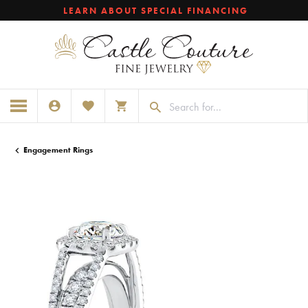
LEARN ABOUT SPECIAL FINANCING
TOGGLE MY ACCOUNT MENU
TOGGLE MY WISHLIST
TOGGLE SHOPPING CART MENU
Engagement Rings