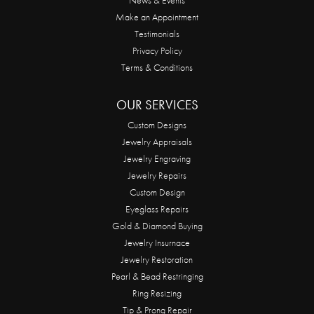
Make an Appointment
Testimonials
Privacy Policy
Terms & Conditions
OUR SERVICES
Custom Designs
Jewelry Appraisals
Jewelry Engraving
Jewelry Repairs
Custom Design
Eyeglass Repairs
Gold & Diamond Buying
Jewelry Insurnace
Jewelry Restoration
Pearl & Bead Restringing
Ring Resizing
Tip & Prong Repair