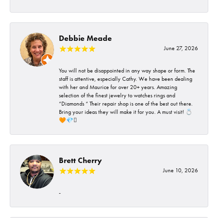
Debbie Meade
June 27, 2026
You will not be disappointed in any way shape or form. The
staff is attentive, especially Cathy. We have been dealing
with her and Maurice for over 20+ years. Amazing
selection of the finest jewelry to watches rings and
“Diamonds “ Their repair shop is one of the best out there.
Bring your ideas they will make it for you. A must visit! 💍
🧡💎🪎
Brett Cherry
June 10, 2026
-