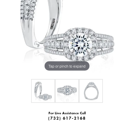
Tap or pinch to expand
For Live Assistance Call
(732) 617-2168