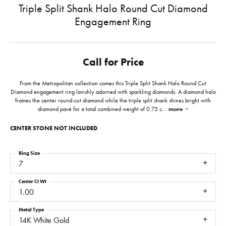
Triple Split Shank Halo Round Cut Diamond
Engagement Ring
Call for Price
From the Metropolitan collection comes this Triple Split Shank Halo Round Cut
Diamond engagement ring lavishly adorned with sparkling diamonds. A diamond halo
frames the center round-cut diamond while the triple split shank shines bright with
diamond pavé for a total combined weight of 0.73 c
...
more
CENTER STONE NOT INCLUDED
Ring Size
7
Center Ct Wt
1.00
Metal Type
14K White Gold