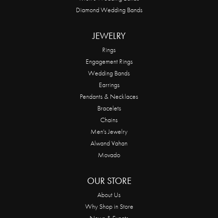
Diamond Wedding Bands
JEWELRY
Rings
Engagement Rings
Wedding Bands
Earrings
Pendants & Necklaces
Bracelets
Chains
Men's Jewelry
Alwand Vahan
Movado
OUR STORE
About Us
Why Shop in Store
News & Events