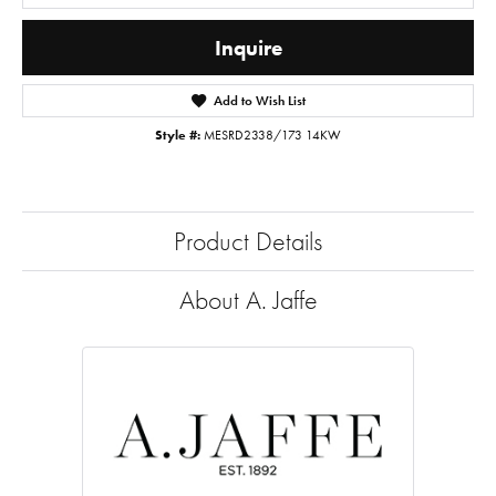
Inquire
Add to Wish List
Style #:
MESRD2338/173 14KW
Product Details
About A. Jaffe