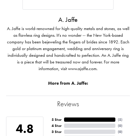
A. Jaffe
A. Jaffe is world-renowned for high-quality metals and stones, as well
as flawless ring designs. It's no wonder -- the New York-based
company has been bejeweling the fingers of brides since 1892. Each
gold or platinum engagement, wedding and anniversary ring is
individually designed and handcrafted to perfection. An A. Jaffe ring
is a piece that will be treasured now and forever. For more
information, visit www.ajaffe.com.
More from A. Jaffe:
Reviews
5 Star
(
5
)
4.8
4 Star
(
0
)
3 Star
(
0
)