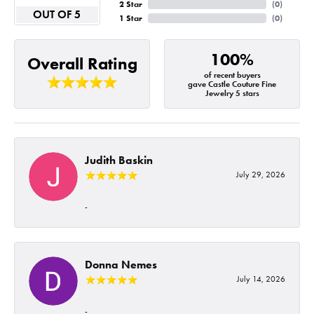
2 Star
(
0
)
OUT OF 5
1 Star
(
0
)
100%
Overall Rating
of recent buyers
gave Castle Couture Fine
Jewelry 5 stars
Judith Baskin
July 29, 2026
-
Donna Nemes
July 14, 2026
-