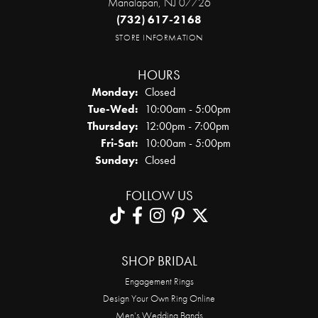
Manalapan, NJ 07726
(732) 617-2168
STORE INFORMATION
HOURS
Monday:
Closed
Tuesday - Wednesday:
Tue-Wed:
10:00am - 5:00pm
Thursday:
12:00pm - 7:00pm
Friday - Saturday:
Fri-Sat:
10:00am - 5:00pm
Sunday:
Closed
FOLLOW US
SHOP BRIDAL
Engagement Rings
Design Your Own Ring Online
Men’s Wedding Bands