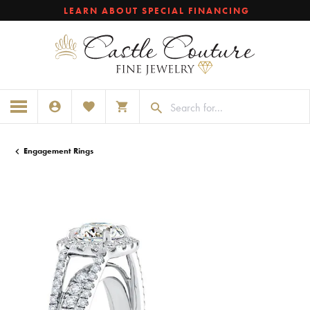
LEARN ABOUT SPECIAL FINANCING
TOGGLE MY ACCOUNT MENU
TOGGLE MY WISHLIST
TOGGLE SHOPPING CART MENU
Engagement Rings