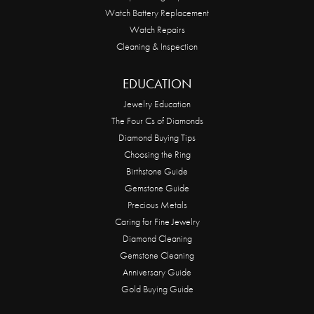
Watch Battery Replacement
Watch Repairs
Cleaning & Inspection
EDUCATION
Jewelry Education
The Four Cs of Diamonds
Diamond Buying Tips
Choosing the Ring
Birthstone Guide
Gemstone Guide
Precious Metals
Caring for Fine Jewelry
Diamond Cleaning
Gemstone Cleaning
Anniversary Guide
Gold Buying Guide