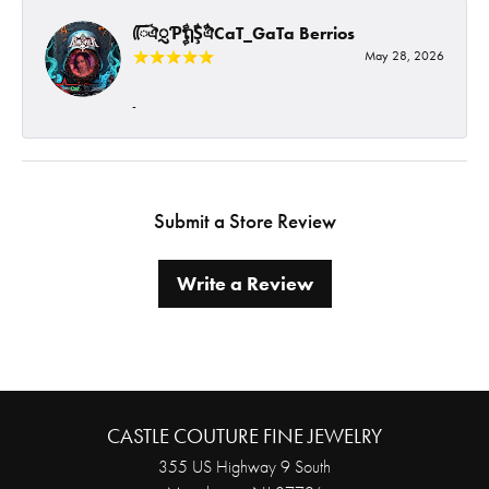
ᰩᰩঐᮢƤࣩࣧຖࣧŞࣧঐCaT_GaTa Berrios
May 28, 2026
-
Submit a Store Review
Write a Review
CASTLE COUTURE FINE JEWELRY
355 US Highway 9 South