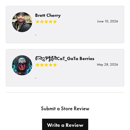
Brett Cherry
June 10, 2026
-
ᰩᰩঐᮢƤࣩࣧຖࣧŞࣧঐCaT_GaTa Berrios
May 28, 2026
-
Submit a Store Review
Write a Review