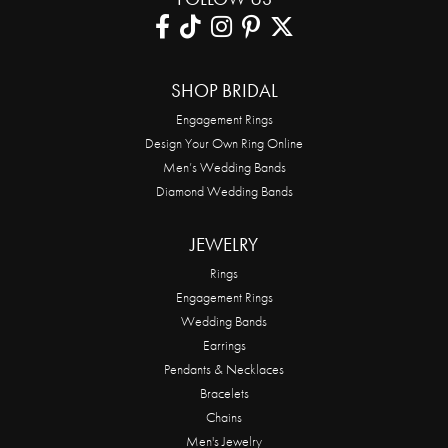
SHOP BRIDAL
Engagement Rings
Design Your Own Ring Online
Men’s Wedding Bands
Diamond Wedding Bands
JEWELRY
Rings
Engagement Rings
Wedding Bands
Earrings
Pendants & Necklaces
Bracelets
Chains
Men's Jewelry