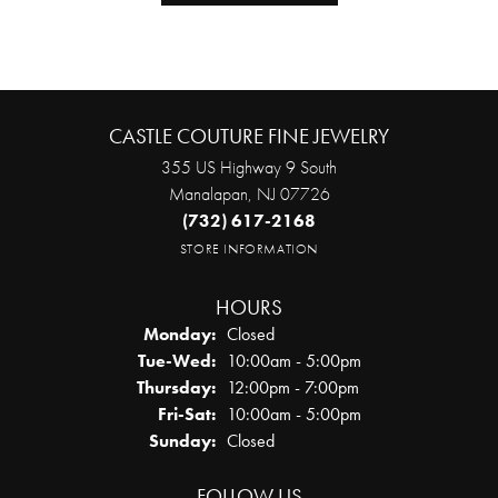
CASTLE COUTURE FINE JEWELRY
355 US Highway 9 South
Manalapan, NJ 07726
(732) 617-2168
STORE INFORMATION
HOURS
Monday:
Closed
Tuesday - Wednesday:
Tue-Wed:
10:00am - 5:00pm
Thursday:
12:00pm - 7:00pm
Friday - Saturday:
Fri-Sat:
10:00am - 5:00pm
Sunday:
Closed
FOLLOW US