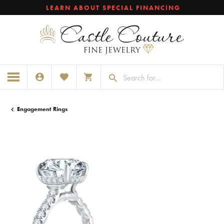
LEARN ABOUT SPECIAL FINANCING
TOGGLE MY ACCOUNT MENU
TOGGLE MY WISHLIST
TOGGLE SHOPPING CART MENU
Engagement Rings