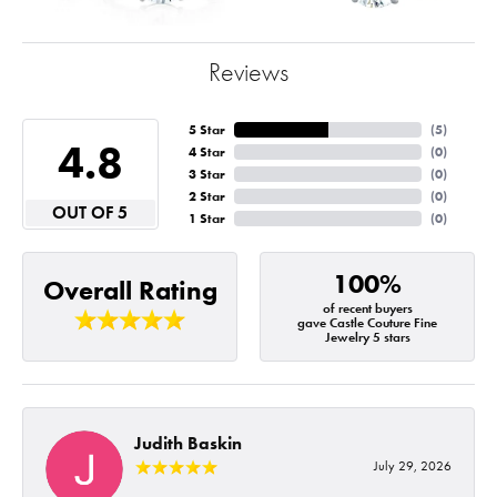
Reviews
5 Star
(
5
)
4.8
4 Star
(
0
)
3 Star
(
0
)
2 Star
(
0
)
OUT OF 5
1 Star
(
0
)
100%
Overall Rating
of recent buyers
gave Castle Couture Fine
Jewelry 5 stars
Judith Baskin
July 29, 2026