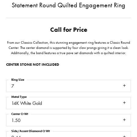
Statement Round Quilted Engagement Ring
Call for Price
From our Classics Collection, this stunning engagement ring features a Classic Round
Center. The center diamond is supported by four claw prongs giving it a clean look.
Additionally, the band features a true pave set diamonds with a quilted interior.
CENTER STONE NOT INCLUDED
Ring Size
7
Metal Type
14K White Gold
Center Ct Wt
1.50
Side/Accent Diamond Ct Wt