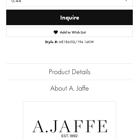
0.44
Inquire
Add to Wish List
Style #:
ME1865Q/194 14KW
Product Details
About A. Jaffe