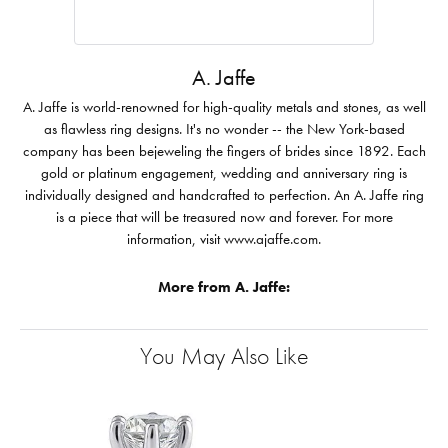
A. Jaffe
A. Jaffe is world-renowned for high-quality metals and stones, as well
as flawless ring designs. It's no wonder -- the New York-based
company has been bejeweling the fingers of brides since 1892. Each
gold or platinum engagement, wedding and anniversary ring is
individually designed and handcrafted to perfection. An A. Jaffe ring
is a piece that will be treasured now and forever. For more
information, visit www.ajaffe.com.
More from A. Jaffe:
You May Also Like