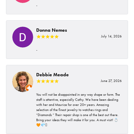
-
Donna Nemes
July 14, 2026
-
Debbie Meade
June 27, 2026
You will not be disappointed in any way shape or form. The
staff is attentive, especially Cathy. We have been dealing
with her and Maurice for over 20+ years. Amazing
selection of the finest jewelry to watches rings and
“Diamonds “ Their repair shop is one of the best out there.
Bring your ideas they will make it for you. A must visit! 💍
🧡💎🪎