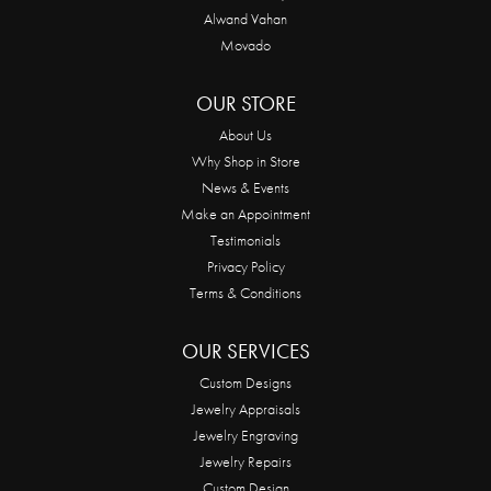
Alwand Vahan
Movado
OUR STORE
About Us
Why Shop in Store
News & Events
Make an Appointment
Testimonials
Privacy Policy
Terms & Conditions
OUR SERVICES
Custom Designs
Jewelry Appraisals
Jewelry Engraving
Jewelry Repairs
Custom Design