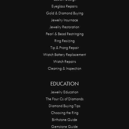
Eyeglass Repairs
Gold & Diamond Buying
Jewelry Insurnace
Jewelry Restoration
Pearl & Bead Restringing
Ring Resizing
Tip & Prong Repair
Watch Battery Replacement
Watch Repairs
Cleaning & Inspection
EDUCATION
Jewelry Education
The Four Cs of Diamonds
Diamond Buying Tips
Choosing the Ring
Birthstone Guide
Gemstone Guide