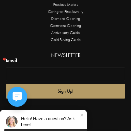
Precious Metals
Caring for Fine Jewelry
Diamond Cleaning
Gemstone Cleaning
Anniversary Guide
Gold Buying Guide
NEWSLETTER
Email
Sign Up!
Hello! Have a question? Ask
here!