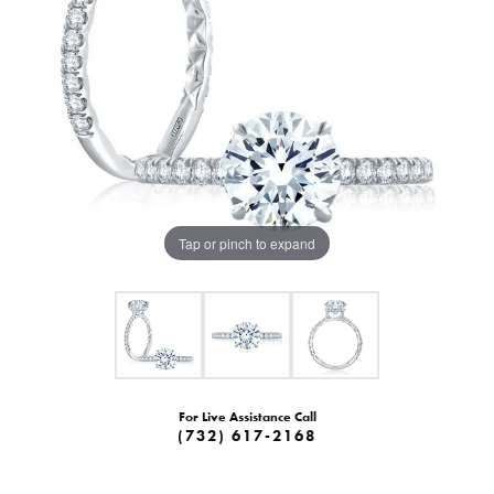
Tap or pinch to expand
For Live Assistance Call
(732) 617-2168