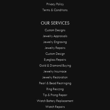
Privacy Policy
Terms & Conditions
OUR SERVICES
Custom Designs
Jewelry Appraisals
Jewelry Engraving
Jewelry Repairs
Custom Design
Eyeglass Repairs
Gold & Diamond Buying
Jewelry Insurnace
Jewelry Restoration
Pearl & Bead Restringing
Ring Resizing
Tip & Prong Repair
Watch Battery Replacement
Watch Repairs