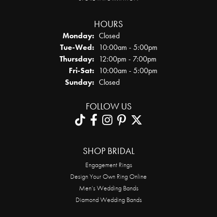
HOURS
Monday:
Closed
Tuesday - Wednesday:
Tue-Wed:
10:00am - 5:00pm
Thursday:
12:00pm - 7:00pm
Friday - Saturday:
Fri-Sat:
10:00am - 5:00pm
Sunday:
Closed
FOLLOW US
SHOP BRIDAL
Engagement Rings
Design Your Own Ring Online
Men’s Wedding Bands
Diamond Wedding Bands