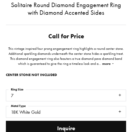
Solitaire Round Diamond Engagement Ring
with Diamond Accented Sides
Call for Price
This vintage inspired four prong engangement ring highlights a round center stone.
Additional sparkling diamonds underneath the center stone hides a sparkling treat.
This diamond engagement ring also feauters a true diamond pave diamond band
which is guaranteed to give the ring a timeless look and a
...
more
CENTER STONE NOT INCLUDED
Ring Size
7
Metal Type
18K White Gold
Inquire