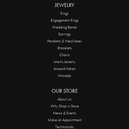
JEWELRY
Rings
Engagement Rings
Wedding Bands
Earrings
Pendants & Necklaces
Bracelets
Chains
Men's Jewelry
Alwand Vahan
Movado
OUR STORE
About Us
Why Shop in Store
News & Events
Make an Appointment
Testimonials