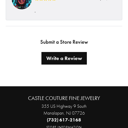
-
Submit a Store Review
Write a Review
CASTLE COUTURE FINE JEWELRY
355 US Highway 9 South
Manalapan, NJ 07726
(732) 617-2168
STORE INFORMATION