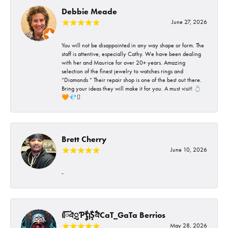
Debbie Meade
June 27, 2026
You will not be disappointed in any way shape or form. The
staff is attentive, especially Cathy. We have been dealing
with her and Maurice for over 20+ years. Amazing
selection of the finest jewelry to watches rings and
“Diamonds “ Their repair shop is one of the best out there.
Bring your ideas they will make it for you. A must visit! 💍
🧡💎🪎
Brett Cherry
June 10, 2026
-
ᰩᰩঐᮢƤࣩࣧຖࣧŞࣧঐCaT_GaTa Berrios
May 28, 2026