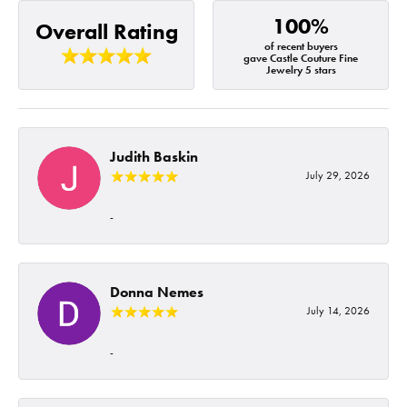
100%
Overall Rating
of recent buyers
gave Castle Couture Fine
Jewelry 5 stars
Judith Baskin
July 29, 2026
-
Donna Nemes
July 14, 2026
-