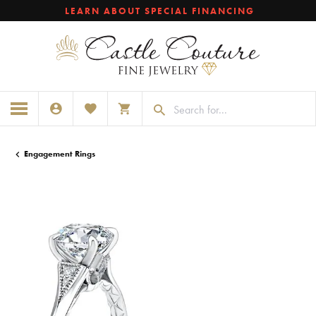
LEARN ABOUT SPECIAL FINANCING
TOGGLE MY ACCOUNT MENU
TOGGLE MY WISHLIST
TOGGLE SHOPPING CART MENU
Engagement Rings