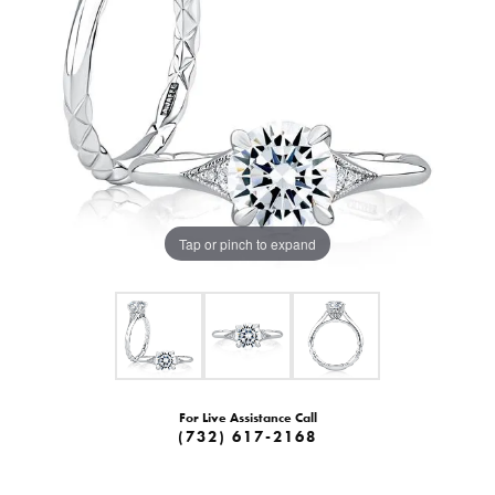
Tap or pinch to expand
For Live Assistance Call
(732) 617-2168