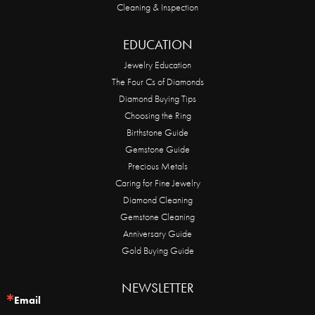
Cleaning & Inspection
EDUCATION
Jewelry Education
The Four Cs of Diamonds
Diamond Buying Tips
Choosing the Ring
Birthstone Guide
Gemstone Guide
Precious Metals
Caring for Fine Jewelry
Diamond Cleaning
Gemstone Cleaning
Anniversary Guide
Gold Buying Guide
NEWSLETTER
Email