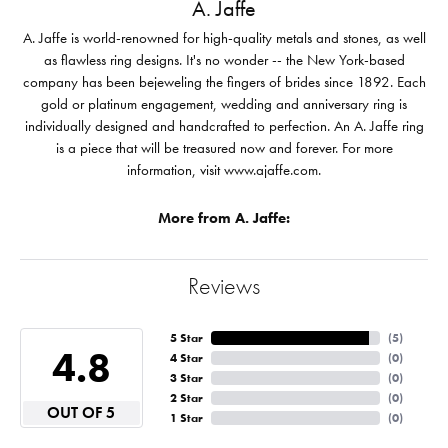
A. Jaffe
A. Jaffe is world-renowned for high-quality metals and stones, as well
as flawless ring designs. It's no wonder -- the New York-based
company has been bejeweling the fingers of brides since 1892. Each
gold or platinum engagement, wedding and anniversary ring is
individually designed and handcrafted to perfection. An A. Jaffe ring
is a piece that will be treasured now and forever. For more
information, visit www.ajaffe.com.
More from A. Jaffe:
Reviews
5 Star
(
5
)
4.8
4 Star
(
0
)
3 Star
(
0
)
2 Star
(
0
)
OUT OF 5
1 Star
(
0
)