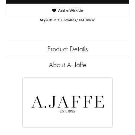
Add to Wish List
Style #:
MECRD2540Q/154 18KW
Product Details
About A. Jaffe