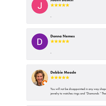
-
Donna Nemes
-
Debbie Meade
You will not be disappointed in any way shape 
jewelry to watches rings and “Diamonds “ Their