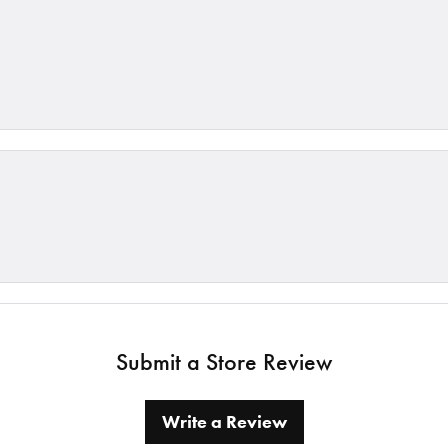
Submit a Store Review
Write a Review