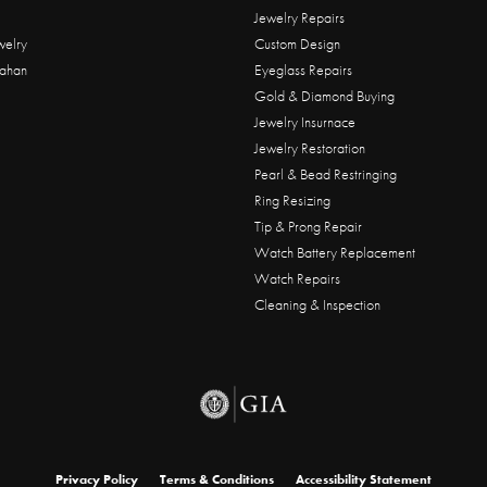
Jewelry Repairs
welry
Custom Design
ahan
Eyeglass Repairs
Gold & Diamond Buying
Jewelry Insurnace
Jewelry Restoration
Pearl & Bead Restringing
Ring Resizing
Tip & Prong Repair
Watch Battery Replacement
Watch Repairs
Cleaning & Inspection
onsent popup
Privacy Policy
Terms & Conditions
Accessibility Statement