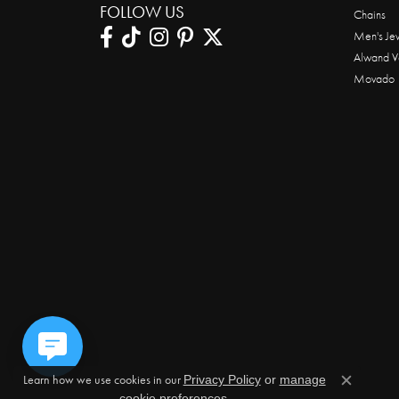
FOLLOW US
Chains
Men's Je
Alwand V
Movado
Learn how we use cookies in our
Privacy Policy
or
manage
Close c
.
cookie preferences