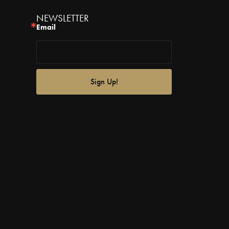
NEWSLETTER
Email
Sign Up!