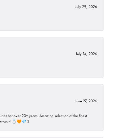
July 29, 2026
July 14, 2026
June 27, 2026
rice for over 20+ years. Amazing selection of the finest
ust visit! 💍🧡💎🪎