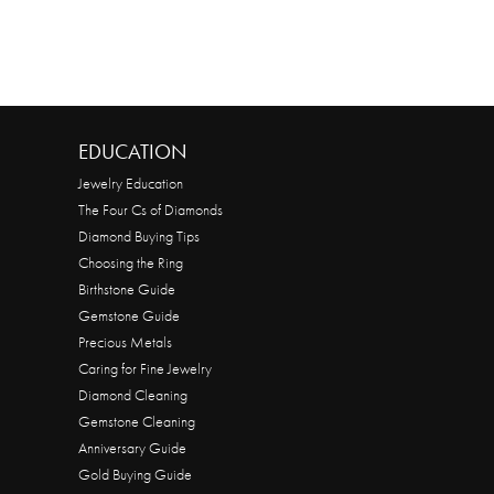
EDUCATION
Jewelry Education
The Four Cs of Diamonds
Diamond Buying Tips
Choosing the Ring
Birthstone Guide
Gemstone Guide
Precious Metals
Caring for Fine Jewelry
Diamond Cleaning
Gemstone Cleaning
Anniversary Guide
Gold Buying Guide