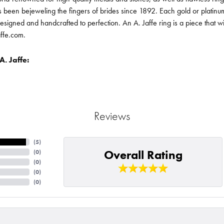
been bejeweling the fingers of brides since 1892. Each gold or platin
designed and handcrafted to perfection. An A. Jaffe ring is a piece that 
affe.com.
. Jaffe:
Reviews
(
5
)
Overall Rating
(
0
)
(
0
)
(
0
)
(
0
)