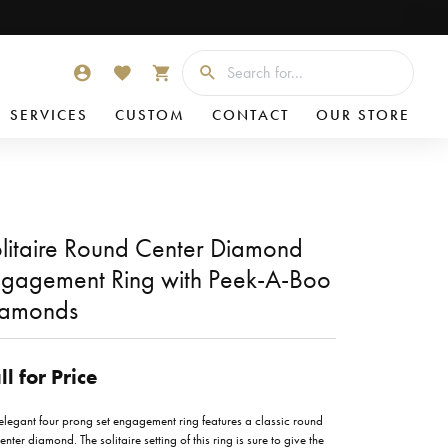
Searc
TOGGLE MY ACCOUNT MENU
TOGGLE MY WISHLIST
TOGGLE SHOPPING CART MENU
SERVICES
CUSTOM
CONTACT
OUR STORE
litaire Round Center Diamond
gagement Ring with Peek-A-Boo
iamonds
ll for Price
 elegant four prong set engagement ring features a classic round
enter diamond. The solitaire setting of this ring is sure to give the