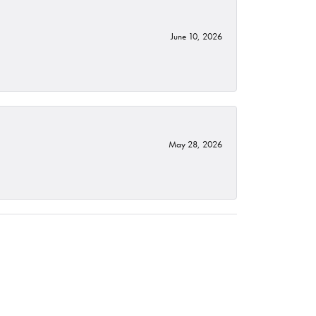
June 10, 2026
May 28, 2026