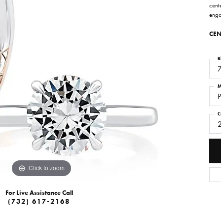
cente
enga
CEN
R
M
P
C
Click to zoom
For Live Assistance Call
(732) 617-2168