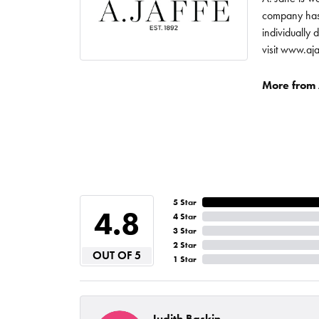
company has 
individually 
visit www.aj
More from A
5 Star
4.8
4 Star
3 Star
2 Star
OUT OF 5
1 Star
Judith Baskin