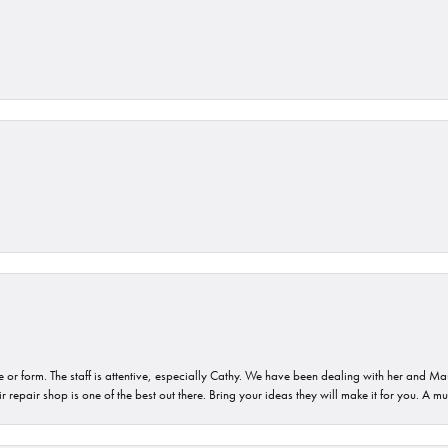
or form. The staff is attentive, especially Cathy. We have been dealing with her and Mau
 repair shop is one of the best out there. Bring your ideas they will make it for you. A m