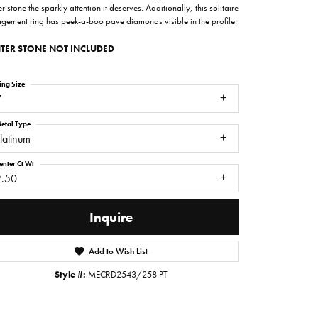
r stone the sparkly attention it deserves. Additionally, this solitaire
gement ring has peek-a-boo pave diamonds visible in the profile.
TER STONE NOT INCLUDED
ing Size
7
etal Type
latinum
enter Ct Wt
2.50
Inquire
Click to zoom
Add to Wish List
Style #:
MECRD2543/258 PT