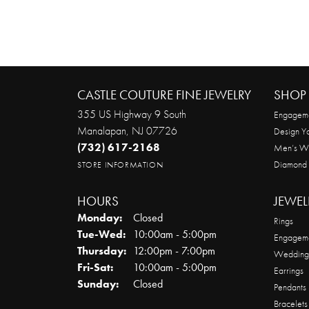
CASTLE COUTURE FINE JEWELRY
SHOP 
355 US Highway 9 South
Engageme
Manalapan, NJ 07726
Design Y
(732) 617-2168
Men’s W
Diamond
STORE INFORMATION
HOURS
JEWEL
Monday:
Closed
Rings
Tuesday - Wednesday:
Tue-Wed:
10:00am - 5:00pm
Engageme
Thursday:
12:00pm - 7:00pm
Wedding
Friday - Saturday:
Fri-Sat:
10:00am - 5:00pm
Earrings
Sunday:
Closed
Pendants
Bracelets