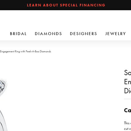
LEARN ABOUT SPECIAL FINANCING
BRIDAL
DIAMONDS
DESIGNERS
JEWELRY
d Engagement Ring with Peek-A-Boo Diamonds
So
En
D
Ca
This
cut c