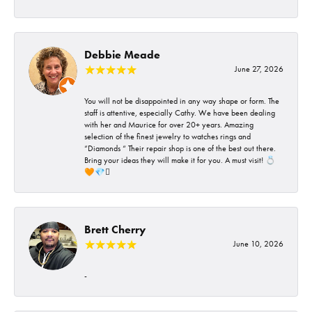
Debbie Meade
June 27, 2026
You will not be disappointed in any way shape or form. The
staff is attentive, especially Cathy. We have been dealing
with her and Maurice for over 20+ years. Amazing
selection of the finest jewelry to watches rings and
“Diamonds “ Their repair shop is one of the best out there.
Bring your ideas they will make it for you. A must visit! 💍
🧡💎🪎
Brett Cherry
June 10, 2026
-