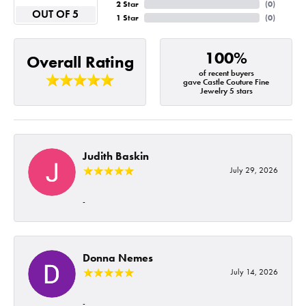
2 Star
(
0
)
OUT OF 5
1 Star
(
0
)
100%
Overall Rating
of recent buyers
gave Castle Couture Fine
Jewelry 5 stars
Judith Baskin
July 29, 2026
-
Donna Nemes
July 14, 2026
-