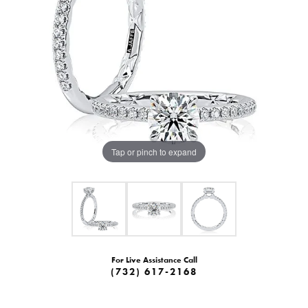
Tap or pinch to expand
For Live Assistance Call
(732) 617-2168