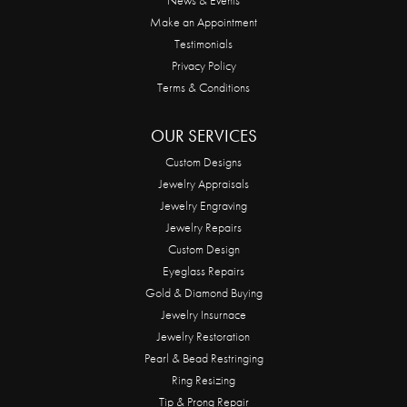
Make an Appointment
Testimonials
Privacy Policy
Terms & Conditions
OUR SERVICES
Custom Designs
Jewelry Appraisals
Jewelry Engraving
Jewelry Repairs
Custom Design
Eyeglass Repairs
Gold & Diamond Buying
Jewelry Insurnace
Jewelry Restoration
Pearl & Bead Restringing
Ring Resizing
Tip & Prong Repair