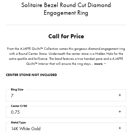
Solitaire Bezel Round Cut Diamond
Engagement Ring
Call for Price
From the A.JAFFE Quilts™ Collection comes this gorgeous diamond engagement ring
with a Round Center Stone. Underneath the center stone is a Hidden Halo for the
extra sparkle and brilliance. The band features a true handset pave and a A.JAFFE
Quilts™ Interior that will ensure the ring stays
...
more
CENTER STONE NOT INCLUDED
Ring Size
7
Center Ct Wt
0.75
Metal Type
14K White Gold