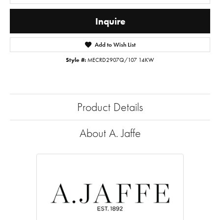
Inquire
Add to Wish List
Style #:
MECRD2907Q/107 14KW
Product Details
About A. Jaffe