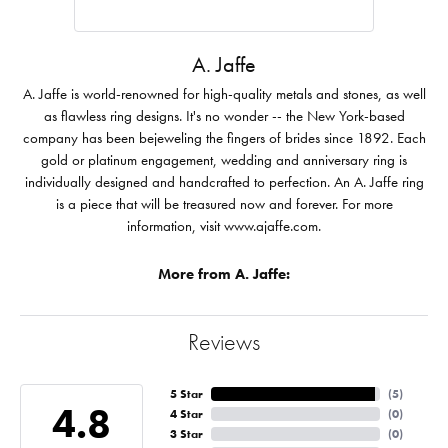
A. Jaffe
A. Jaffe is world-renowned for high-quality metals and stones, as well
as flawless ring designs. It's no wonder -- the New York-based
company has been bejeweling the fingers of brides since 1892. Each
gold or platinum engagement, wedding and anniversary ring is
individually designed and handcrafted to perfection. An A. Jaffe ring
is a piece that will be treasured now and forever. For more
information, visit www.ajaffe.com.
More from A. Jaffe:
Reviews
5 Star
(
5
)
4.8
4 Star
(
0
)
3 Star
(
0
)