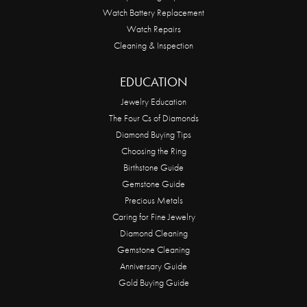
Watch Battery Replacement
Watch Repairs
Cleaning & Inspection
EDUCATION
Jewelry Education
The Four Cs of Diamonds
Diamond Buying Tips
Choosing the Ring
Birthstone Guide
Gemstone Guide
Precious Metals
Caring for Fine Jewelry
Diamond Cleaning
Gemstone Cleaning
Anniversary Guide
Gold Buying Guide