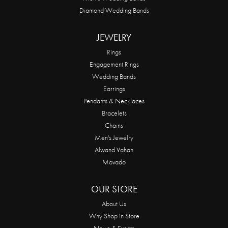
Diamond Wedding Bands
JEWELRY
Rings
Engagement Rings
Wedding Bands
Earrings
Pendants & Necklaces
Bracelets
Chains
Men's Jewelry
Alwand Vahan
Movado
OUR STORE
About Us
Why Shop in Store
News & Events