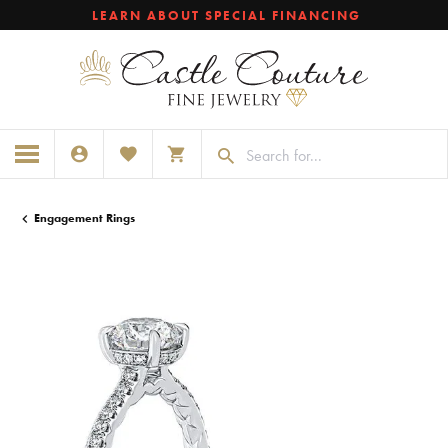
LEARN ABOUT SPECIAL FINANCING
TOGGLE MY ACCOUNT MENU
TOGGLE MY WISHLIST
TOGGLE SHOPPING CART MENU
Engagement Rings