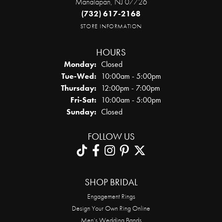
Manalapan, NJ 07726
(732) 617-2168
STORE INFORMATION
HOURS
Monday:
Closed
Tuesday - Wednesday:
Tue-Wed:
10:00am - 5:00pm
Thursday:
12:00pm - 7:00pm
Friday - Saturday:
Fri-Sat:
10:00am - 5:00pm
Sunday:
Closed
FOLLOW US
SHOP BRIDAL
Engagement Rings
Design Your Own Ring Online
Men’s Wedding Bands