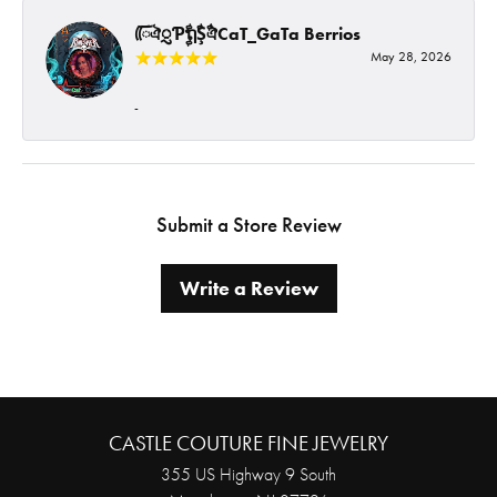
ᰩᰩঐᮢƤࣩࣧຖࣧŞࣧঐCaT_GaTa Berrios
May 28, 2026
-
Submit a Store Review
Write a Review
CASTLE COUTURE FINE JEWELRY
355 US Highway 9 South