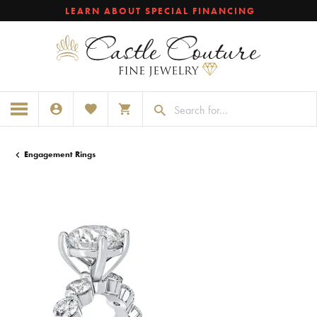
LEARN ABOUT SPECIAL FINANCING
TOGGLE MY ACCOUNT MENU
TOGGLE MY WISHLIST
TOGGLE SHOPPING CART MENU
Engagement Rings