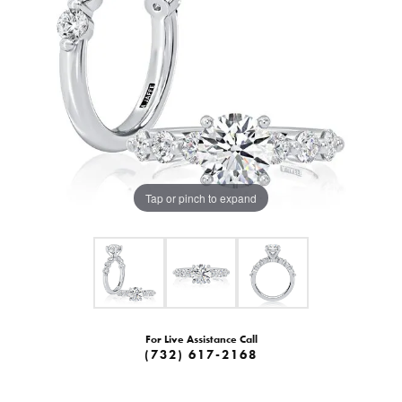
Tap or pinch to expand
For Live Assistance Call
(732) 617-2168