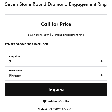
Seven Stone Round Diamond Engagement Ring
Call for Price
Seven Stone Round Diamond Engagement Ring
CENTER STONE NOT INCLUDED
Ring Size
7
Metal Type
Platinum
Inquire
Add to Wish List
Style #:
MECRD2947/210 PT