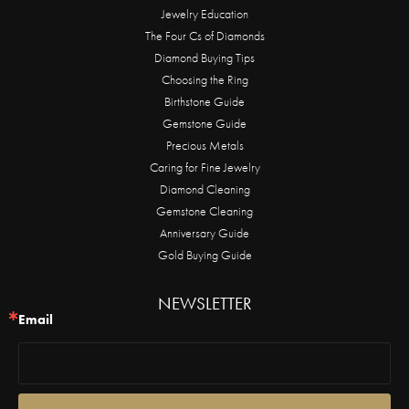
Jewelry Education
The Four Cs of Diamonds
Diamond Buying Tips
Choosing the Ring
Birthstone Guide
Gemstone Guide
Precious Metals
Caring for Fine Jewelry
Diamond Cleaning
Gemstone Cleaning
Anniversary Guide
Gold Buying Guide
NEWSLETTER
Email