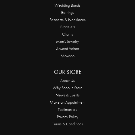
Wedding Bands
Earrings
Pendants & Necklaces
Bracelets
Chains
Men's Jewelry
Alwand Vahan
Movado
OUR STORE
About Us
Why Shop in Store
News & Events
Make an Appointment
Testimonials
Privacy Policy
Terms & Conditions