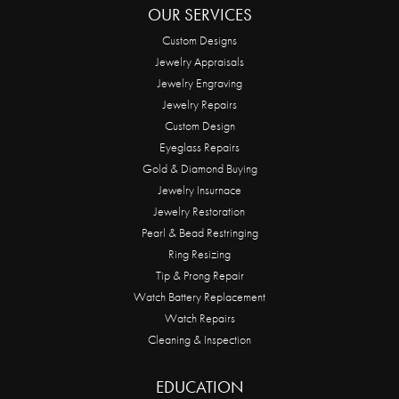
OUR SERVICES
Custom Designs
Jewelry Appraisals
Jewelry Engraving
Jewelry Repairs
Custom Design
Eyeglass Repairs
Gold & Diamond Buying
Jewelry Insurnace
Jewelry Restoration
Pearl & Bead Restringing
Ring Resizing
Tip & Prong Repair
Watch Battery Replacement
Watch Repairs
Cleaning & Inspection
EDUCATION