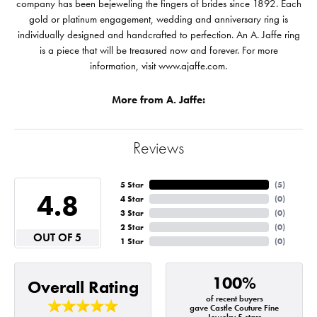
company has been bejeweling the fingers of brides since 1892. Each
gold or platinum engagement, wedding and anniversary ring is
individually designed and handcrafted to perfection. An A. Jaffe ring
is a piece that will be treasured now and forever. For more
information, visit www.ajaffe.com.
More from A. Jaffe:
Reviews
5 Star
(
5
)
4.8
4 Star
(
0
)
3 Star
(
0
)
2 Star
(
0
)
OUT OF 5
1 Star
(
0
)
100%
Overall Rating
of recent buyers
gave Castle Couture Fine