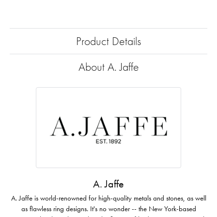
Product Details
About A. Jaffe
A. Jaffe
A. Jaffe is world-renowned for high-quality metals and stones, as well
as flawless ring designs. It's no wonder -- the New York-based