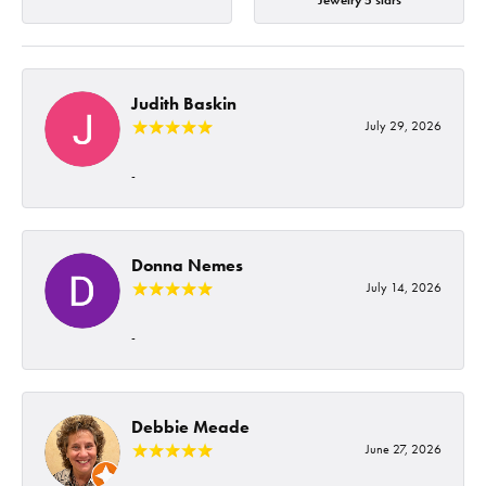
Jewelry 5 stars
Judith Baskin
July 29, 2026
-
Donna Nemes
July 14, 2026
-
Debbie Meade
June 27, 2026