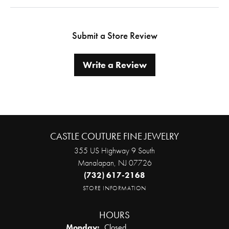
Submit a Store Review
Write a Review
CASTLE COUTURE FINE JEWELRY
355 US Highway 9 South
Manalapan, NJ 07726
(732) 617-2168
STORE INFORMATION
HOURS
Monday:
Closed