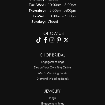
Tuesday - Wednesday:
Tue-Wed:
10:00am - 5:00pm
Thursday:
12:00pm - 7:00pm
Friday - Saturday:
Fri-Sat:
10:00am - 5:00pm
Sunday:
Closed
FOLLOW US
SHOP BRIDAL
Engagement Rings
Design Your Own Ring Online
Men’s Wedding Bands
Diamond Wedding Bands
JEWELRY
Rings
Engagement Rings