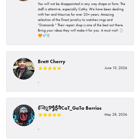
You will not be disappointed in any way shape or form. The
staff is attentive, especially Cathy. We have been dealing
with her and Maurice for over 20+ years. Amazing
selection of the finest jewelry to watches rings and
“Diamonds “ Their repair shop is one of the best out there.
Bring your ideas they will make it for you. A must visit! 💍
🧡💎🪎
Brett Cherry
June 10, 2026
-
ᰩᰩঐᮢƤࣩࣧຖࣧŞࣧঐCaT_GaTa Berrios
May 28, 2026
-