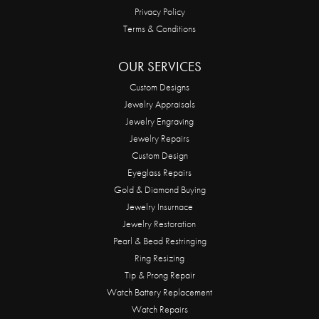
Privacy Policy
Terms & Conditions
OUR SERVICES
Custom Designs
Jewelry Appraisals
Jewelry Engraving
Jewelry Repairs
Custom Design
Eyeglass Repairs
Gold & Diamond Buying
Jewelry Insurnace
Jewelry Restoration
Pearl & Bead Restringing
Ring Resizing
Tip & Prong Repair
Watch Battery Replacement
Watch Repairs