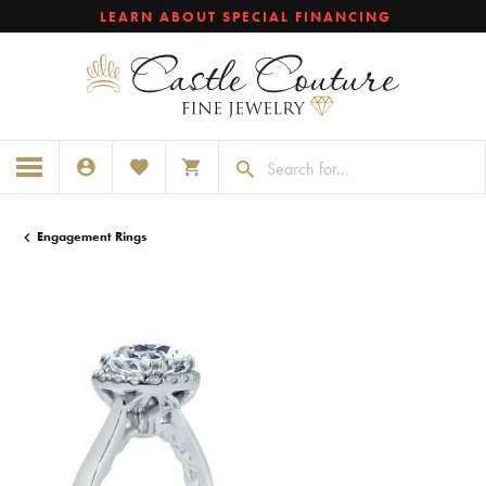
LEARN ABOUT SPECIAL FINANCING
TOGGLE MY ACCOUNT MENU
TOGGLE MY WISHLIST
TOGGLE SHOPPING CART MENU
Engagement Rings