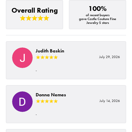
100%
Overall Rating
of recent buyers
gave Castle Couture Fine
Jewelry 5 stars
Judith Baskin
July 29, 2026
-
Donna Nemes
July 14, 2026
-