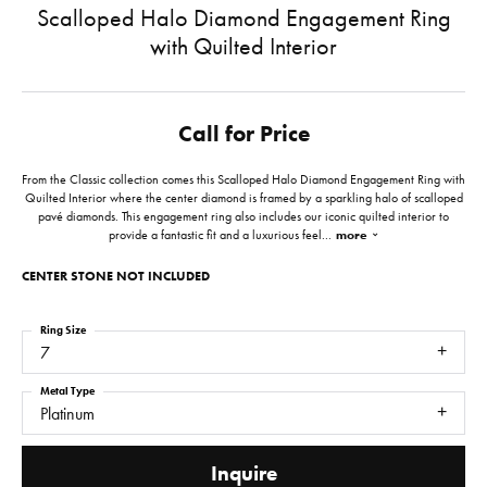
Scalloped Halo Diamond Engagement Ring
with Quilted Interior
Call for Price
From the Classic collection comes this Scalloped Halo Diamond Engagement Ring with
Quilted Interior where the center diamond is framed by a sparkling halo of scalloped
pavé diamonds. This engagement ring also includes our iconic quilted interior to
provide a fantastic fit and a luxurious feel
...
more
CENTER STONE NOT INCLUDED
Ring Size
7
Metal Type
Platinum
Inquire