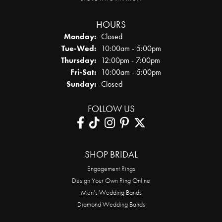
HOURS
Monday:
Closed
Tuesday - Wednesday:
Tue-Wed:
10:00am - 5:00pm
Thursday:
12:00pm - 7:00pm
Friday - Saturday:
Fri-Sat:
10:00am - 5:00pm
Sunday:
Closed
FOLLOW US
SHOP BRIDAL
Engagement Rings
Design Your Own Ring Online
Men’s Wedding Bands
Diamond Wedding Bands