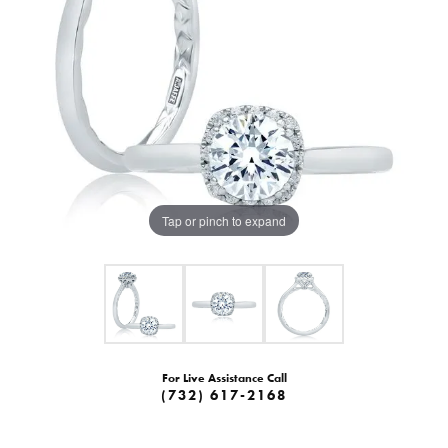
Tap or pinch to expand
For Live Assistance Call
(732) 617-2168