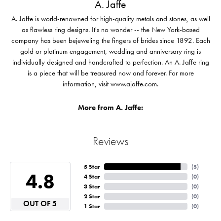
A. Jaffe
A. Jaffe is world-renowned for high-quality metals and stones, as well
as flawless ring designs. It's no wonder -- the New York-based
company has been bejeweling the fingers of brides since 1892. Each
gold or platinum engagement, wedding and anniversary ring is
individually designed and handcrafted to perfection. An A. Jaffe ring
is a piece that will be treasured now and forever. For more
information, visit www.ajaffe.com.
More from A. Jaffe:
Reviews
5 Star
(
5
)
4.8
4 Star
(
0
)
3 Star
(
0
)
2 Star
(
0
)
OUT OF 5
1 Star
(
0
)