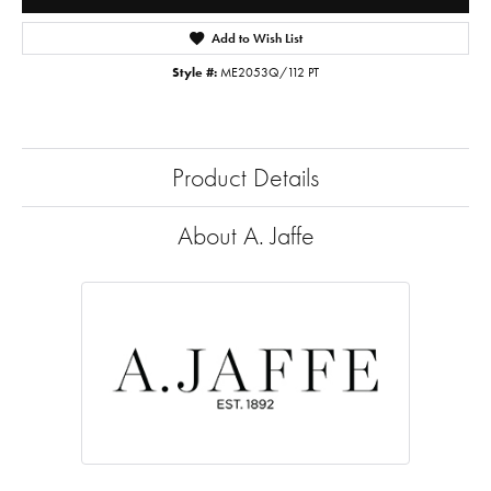
Add to Wish List
Style #:
ME2053Q/112 PT
Product Details
About A. Jaffe