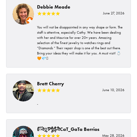
Debbie Meade
June 27, 2026
You will not be disappointed in any way shape or form. The
staff is attentive, especially Cathy. We have been dealing
with her and Maurice for over 20+ years. Amazing
selection of the finest jewelry to watches rings and
“Diamonds “ Their repair shop is one of the best out there.
Bring your ideas they will make it for you. A must visit! 💍
🧡💎🪎
Brett Cherry
June 10, 2026
-
ᰩᰩঐᮢƤࣩࣧຖࣧŞࣧঐCaT_GaTa Berrios
May 28, 2026