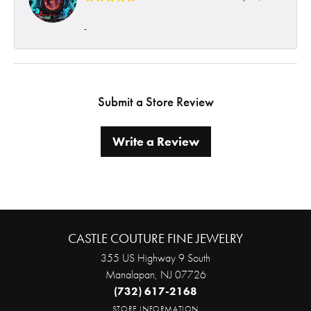
-
Submit a Store Review
Write a Review
CASTLE COUTURE FINE JEWELRY
355 US Highway 9 South
Manalapan, NJ 07726
(732) 617-2168
STORE INFORMATION