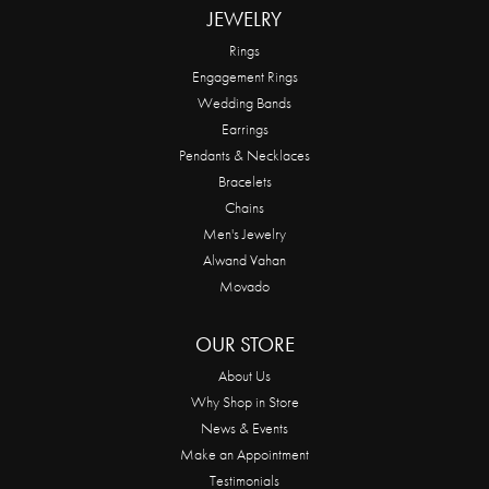
JEWELRY
Rings
Engagement Rings
Wedding Bands
Earrings
Pendants & Necklaces
Bracelets
Chains
Men's Jewelry
Alwand Vahan
Movado
OUR STORE
About Us
Why Shop in Store
News & Events
Make an Appointment
Testimonials