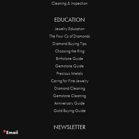
Cleaning & Inspection
EDUCATION
Jewelry Education
The Four Cs of Diamonds
Diamond Buying Tips
Choosing the Ring
Birthstone Guide
Gemstone Guide
Precious Metals
Caring for Fine Jewelry
Diamond Cleaning
Gemstone Cleaning
Anniversary Guide
Gold Buying Guide
NEWSLETTER
Email