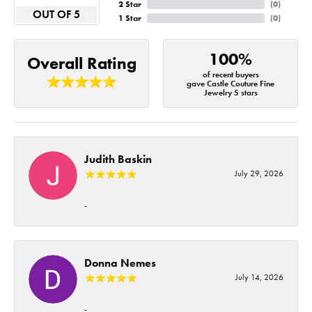
2 Star
(
0
)
OUT OF 5
1 Star
(
0
)
100%
Overall Rating
of recent buyers
gave Castle Couture Fine
Jewelry 5 stars
Judith Baskin
July 29, 2026
-
Donna Nemes
July 14, 2026
-