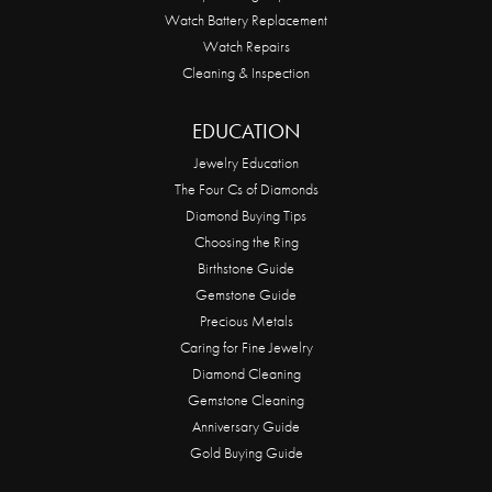
Watch Battery Replacement
Watch Repairs
Cleaning & Inspection
EDUCATION
Jewelry Education
The Four Cs of Diamonds
Diamond Buying Tips
Choosing the Ring
Birthstone Guide
Gemstone Guide
Precious Metals
Caring for Fine Jewelry
Diamond Cleaning
Gemstone Cleaning
Anniversary Guide
Gold Buying Guide