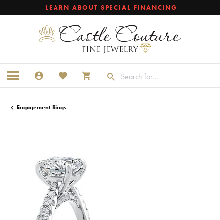
LEARN ABOUT SPECIAL FINANCING
TOGGLE MY ACCOUNT MENU
TOGGLE MY WISHLIST
TOGGLE SHOPPING CART MENU
Engagement Rings