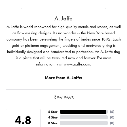
A. Jaffe
A. Jaffe is world-renowned for high-quality metals and stones, as well
as flawless ring designs. It's no wonder -- the New York-based
company has been bejeweling the fingers of brides since 1892. Each
gold or platinum engagement, wedding and anniversary ring is
individually designed and handcrafted to perfection. An A. Jaffe ring
is a piece that will be treasured now and forever. For more
information, visit www.ajaffe.com.
More from A. Jaffe:
Reviews
5 Star
(
5
)
4.8
4 Star
(
0
)
3 Star
(
0
)