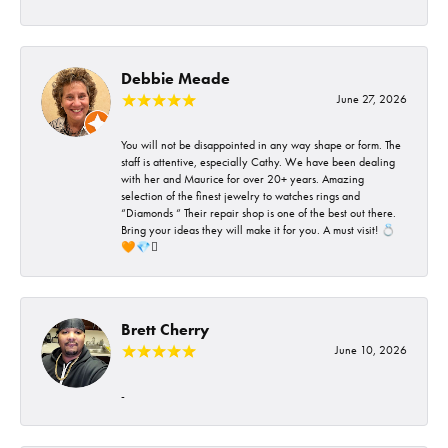
Debbie Meade
June 27, 2026
You will not be disappointed in any way shape or form. The
staff is attentive, especially Cathy. We have been dealing
with her and Maurice for over 20+ years. Amazing
selection of the finest jewelry to watches rings and
“Diamonds “ Their repair shop is one of the best out there.
Bring your ideas they will make it for you. A must visit! 💍
🧡💎🪎
Brett Cherry
June 10, 2026
-