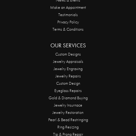
Make an Appointment
Testimonials
Privacy Policy
Terms & Conditions
OUR SERVICES
Custom Designs
Jewelry Appraisals
Jewelry Engraving
Jewelry Repairs
Custom Design
Eyeglass Repairs
Gold & Diamond Buying
Jewelry Insurnace
Jewelry Restoration
Pearl & Bead Restringing
Ring Resizing
Tip & Prong Repair