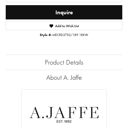
Inquire
Add to Wish List
Style #:
MECRD2730/189 18KW
Product Details
About A. Jaffe