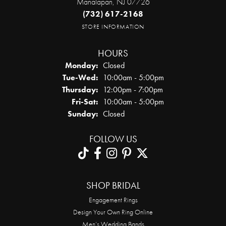
Manalapan, NJ 07726
(732) 617-2168
STORE INFORMATION
HOURS
Monday:
Closed
Tuesday - Wednesday:
Tue-Wed:
10:00am - 5:00pm
Thursday:
12:00pm - 7:00pm
Friday - Saturday:
Fri-Sat:
10:00am - 5:00pm
Sunday:
Closed
FOLLOW US
SHOP BRIDAL
Engagement Rings
Design Your Own Ring Online
Men’s Wedding Bands