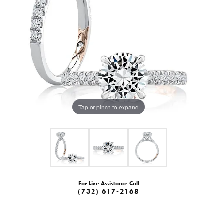
Tap or pinch to expand
For Live Assistance Call
(732) 617-2168