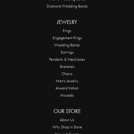
Diamond Wedding Bands
JEWELRY
Rings
Engagement Rings
Wedding Bands
Earrings
Pendants & Necklaces
Bracelets
Chains
Men's Jewelry
Alwand Vahan
Movado
OUR STORE
About Us
Why Shop in Store
News & Events