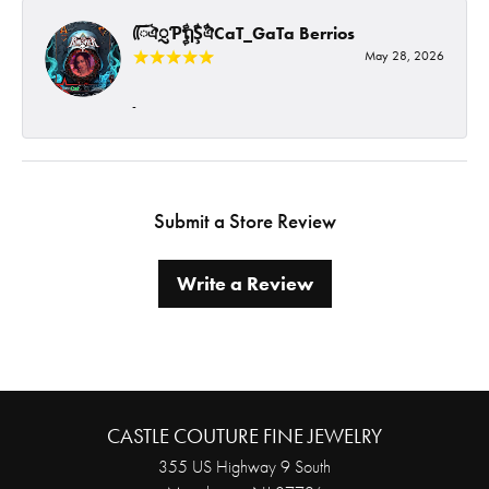
ᰩᰩঐᮢƤࣩࣧຖࣧŞࣧঐCaT_GaTa Berrios
May 28, 2026
-
Submit a Store Review
Write a Review
CASTLE COUTURE FINE JEWELRY
355 US Highway 9 South