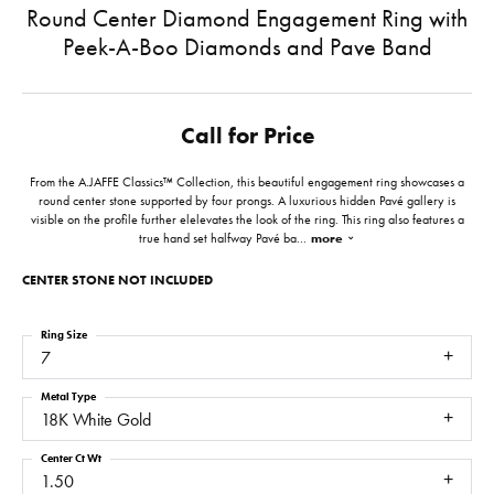
Round Center Diamond Engagement Ring with
Peek-A-Boo Diamonds and Pave Band
Call for Price
From the A.JAFFE Classics™ Collection, this beautiful engagement ring showcases a
round center stone supported by four prongs. A luxurious hidden Pavé gallery is
visible on the profile further elelevates the look of the ring. This ring also features a
true hand set halfway Pavé ba
...
more
CENTER STONE NOT INCLUDED
Ring Size
7
Metal Type
18K White Gold
Center Ct Wt
1.50