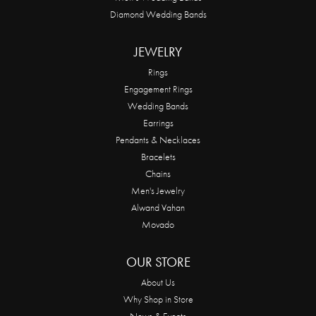
Diamond Wedding Bands
JEWELRY
Rings
Engagement Rings
Wedding Bands
Earrings
Pendants & Necklaces
Bracelets
Chains
Men's Jewelry
Alwand Vahan
Movado
OUR STORE
About Us
Why Shop in Store
News & Events