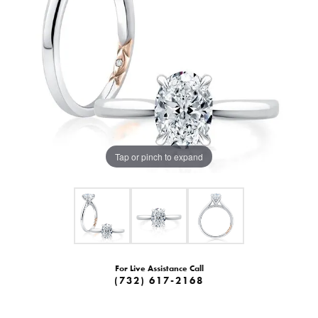
Tap or pinch to expand
For Live Assistance Call
(732) 617-2168