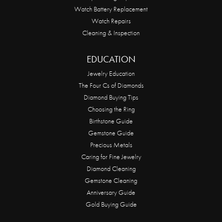
Watch Battery Replacement
Watch Repairs
Cleaning & Inspection
EDUCATION
Jewelry Education
The Four Cs of Diamonds
Diamond Buying Tips
Choosing the Ring
Birthstone Guide
Gemstone Guide
Precious Metals
Caring for Fine Jewelry
Diamond Cleaning
Gemstone Cleaning
Anniversary Guide
Gold Buying Guide