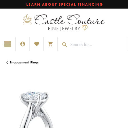
LEARN ABOUT SPECIAL FINANCING
TOGGLE MY ACCOUNT MENU
TOGGLE MY WISHLIST
TOGGLE SHOPPING CART MENU
Engagement Rings