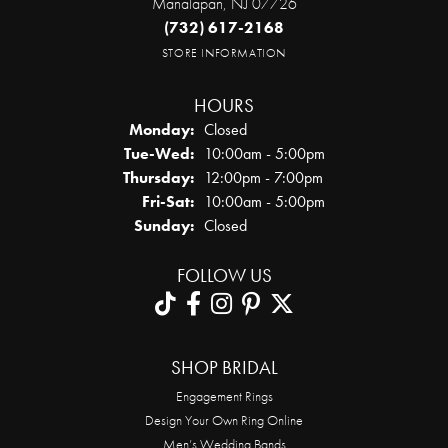
Manalapan, NJ 07726
(732) 617-2168
STORE INFORMATION
HOURS
Monday:
Closed
Tuesday - Wednesday:
Tue-Wed:
10:00am - 5:00pm
Thursday:
12:00pm - 7:00pm
Friday - Saturday:
Fri-Sat:
10:00am - 5:00pm
Sunday:
Closed
FOLLOW US
SHOP BRIDAL
Engagement Rings
Design Your Own Ring Online
Men’s Wedding Bands