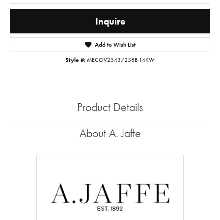
Inquire
Add to Wish List
Style #:
MECOV2543/258B 14KW
Product Details
About A. Jaffe