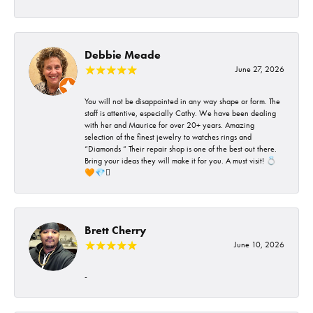
Debbie Meade
June 27, 2026
You will not be disappointed in any way shape or form. The
staff is attentive, especially Cathy. We have been dealing
with her and Maurice for over 20+ years. Amazing
selection of the finest jewelry to watches rings and
“Diamonds “ Their repair shop is one of the best out there.
Bring your ideas they will make it for you. A must visit! 💍
🧡💎🪎
Brett Cherry
June 10, 2026
-