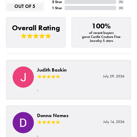
2 Star
(
0
)
OUT OF 5
1 Star
(
0
)
100%
Overall Rating
of recent buyers
gave Castle Couture Fine
Jewelry 5 stars
Judith Baskin
July 29, 2026
-
Donna Nemes
July 14, 2026
-