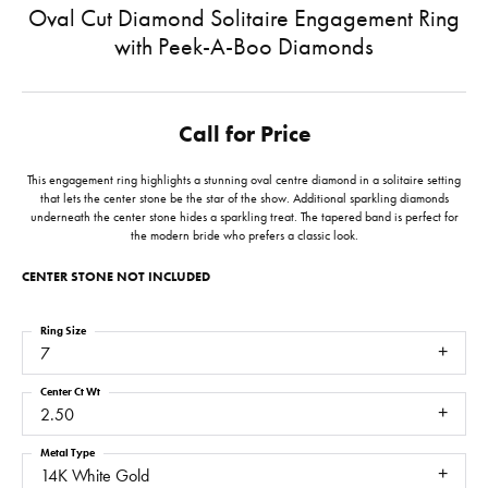
Oval Cut Diamond Solitaire Engagement Ring
with Peek-A-Boo Diamonds
Call for Price
This engagement ring highlights a stunning oval centre diamond in a solitaire setting
that lets the center stone be the star of the show. Additional sparkling diamonds
underneath the center stone hides a sparkling treat. The tapered band is perfect for
the modern bride who prefers a classic look.
CENTER STONE NOT INCLUDED
Ring Size
7
Center Ct Wt
2.50
Metal Type
14K White Gold