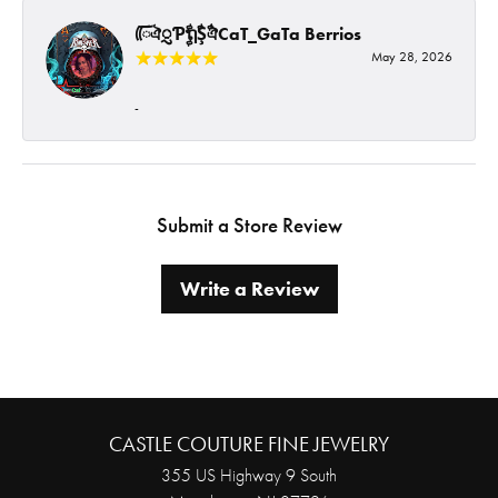
ᰩᰩঐᮢƤࣩࣧຖࣧŞࣧঐCaT_GaTa Berrios
May 28, 2026
-
Submit a Store Review
Write a Review
CASTLE COUTURE FINE JEWELRY
355 US Highway 9 South