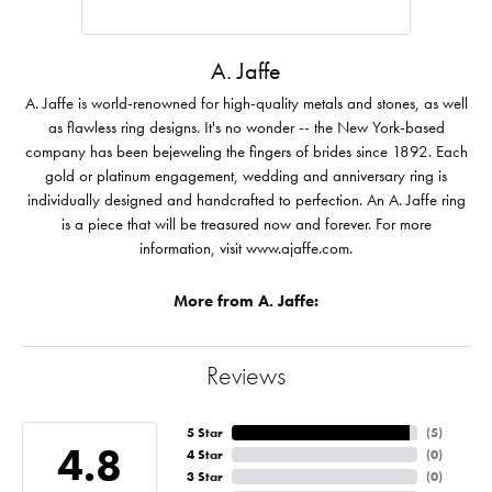
A. Jaffe
A. Jaffe is world-renowned for high-quality metals and stones, as well
as flawless ring designs. It's no wonder -- the New York-based
company has been bejeweling the fingers of brides since 1892. Each
gold or platinum engagement, wedding and anniversary ring is
individually designed and handcrafted to perfection. An A. Jaffe ring
is a piece that will be treasured now and forever. For more
information, visit www.ajaffe.com.
More from A. Jaffe:
Reviews
5 Star
(
5
)
4.8
4 Star
(
0
)
3 Star
(
0
)