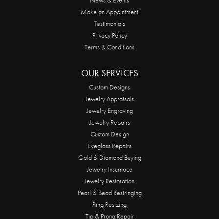
Make an Appointment
Testimonials
Privacy Policy
Terms & Conditions
OUR SERVICES
Custom Designs
Jewelry Appraisals
Jewelry Engraving
Jewelry Repairs
Custom Design
Eyeglass Repairs
Gold & Diamond Buying
Jewelry Insurnace
Jewelry Restoration
Pearl & Bead Restringing
Ring Resizing
Tip & Prong Repair