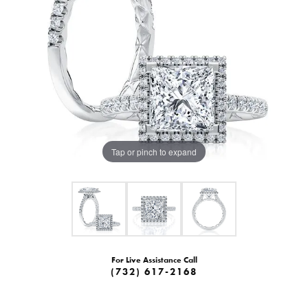
Tap or pinch to expand
For Live Assistance Call
(732) 617-2168