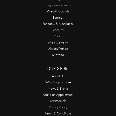
Engagement Rings
Wedding Bands
Earrings
Pendants & Necklaces
Bracelets
Chains
Men's Jewelry
Alwand Vahan
Movado
OUR STORE
About Us
Why Shop in Store
News & Events
Make an Appointment
Testimonials
Privacy Policy
Terms & Conditions