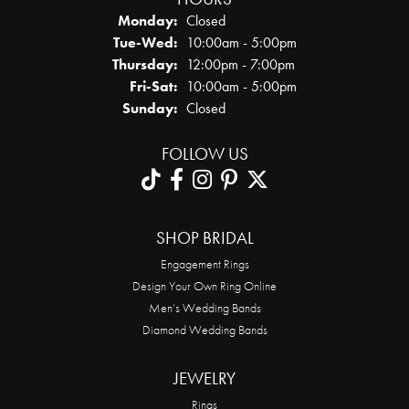
Monday:
Closed
Tuesday - Wednesday:
Tue-Wed:
10:00am - 5:00pm
Thursday:
12:00pm - 7:00pm
Friday - Saturday:
Fri-Sat:
10:00am - 5:00pm
Sunday:
Closed
FOLLOW US
SHOP BRIDAL
Engagement Rings
Design Your Own Ring Online
Men’s Wedding Bands
Diamond Wedding Bands
JEWELRY
Rings