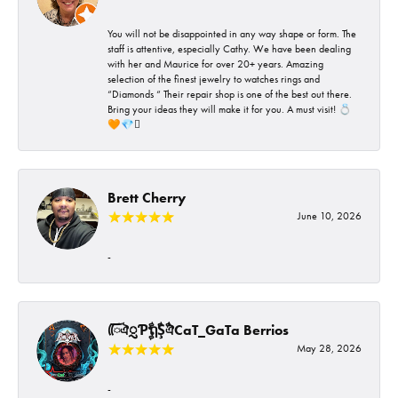
You will not be disappointed in any way shape or form. The
staff is attentive, especially Cathy. We have been dealing
with her and Maurice for over 20+ years. Amazing
selection of the finest jewelry to watches rings and
“Diamonds “ Their repair shop is one of the best out there.
Bring your ideas they will make it for you. A must visit! 💍
🧡💎🪎
Brett Cherry
June 10, 2026
-
ᰩᰩঐᮢƤࣩࣧຖࣧŞࣧঐCaT_GaTa Berrios
May 28, 2026
-