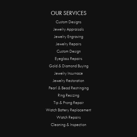
OUR SERVICES
Custom Designs
Jewelry Appraisals
Jewelry Engraving
Jewelry Repairs
Custom Design
Eyeglass Repairs
Gold & Diamond Buying
Jewelry Insurnace
Jewelry Restoration
Pearl & Bead Restringing
Ring Resizing
Tip & Prong Repair
Watch Battery Replacement
Watch Repairs
Cleaning & Inspection