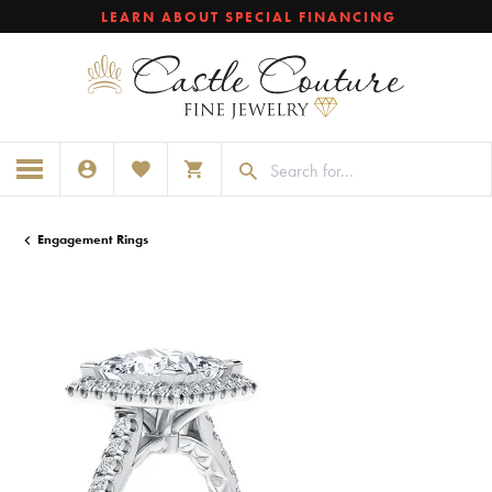
LEARN ABOUT SPECIAL FINANCING
TOGGLE MY ACCOUNT MENU
TOGGLE MY WISHLIST
TOGGLE SHOPPING CART MENU
Engagement Rings