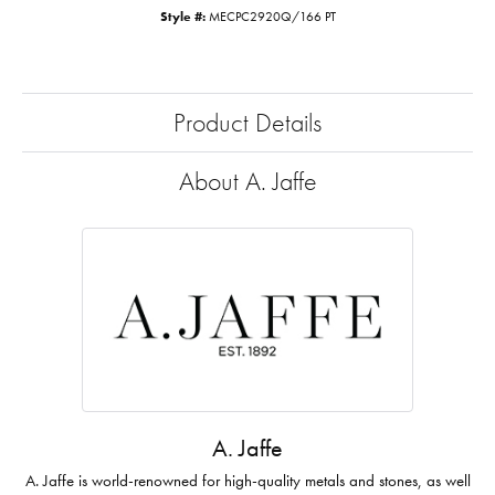
Style #:
MECPC2920Q/166 PT
Product Details
About A. Jaffe
A. Jaffe
A. Jaffe is world-renowned for high-quality metals and stones, as well