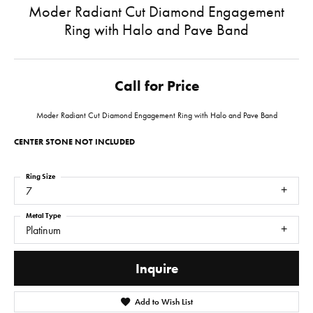
Moder Radiant Cut Diamond Engagement
Ring with Halo and Pave Band
Call for Price
Moder Radiant Cut Diamond Engagement Ring with Halo and Pave Band
CENTER STONE NOT INCLUDED
Ring Size
7
Metal Type
Platinum
Inquire
Add to Wish List