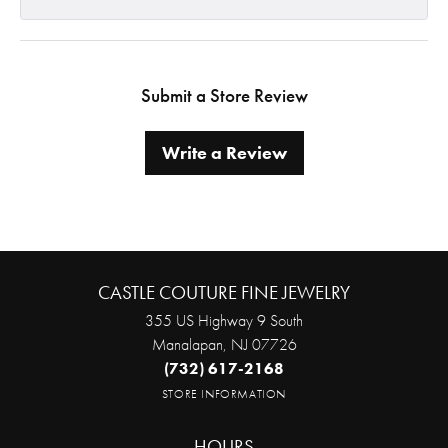
Submit a Store Review
Write a Review
CASTLE COUTURE FINE JEWELRY
355 US Highway 9 South
Manalapan, NJ 07726
(732) 617-2168
STORE INFORMATION
HOURS