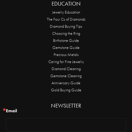
EDUCATION
Jewelry Education
The Four Cs of Diamonds
Diamond Buying Tips
Choosing the Ring
Birthstone Guide
Gemstone Guide
Precious Metals
Caring for Fine Jewelry
Diamond Cleaning
Gemstone Cleaning
Anniversary Guide
Gold Buying Guide
NEWSLETTER
Email