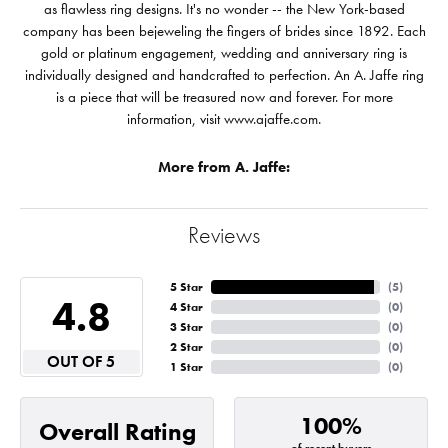
as flawless ring designs. It's no wonder -- the New York-based
company has been bejeweling the fingers of brides since 1892. Each
gold or platinum engagement, wedding and anniversary ring is
individually designed and handcrafted to perfection. An A. Jaffe ring
is a piece that will be treasured now and forever. For more
information, visit www.ajaffe.com.
More from A. Jaffe:
Reviews
5 Star
(
5
)
4.8
4 Star
(
0
)
3 Star
(
0
)
2 Star
(
0
)
OUT OF 5
1 Star
(
0
)
100%
Overall Rating