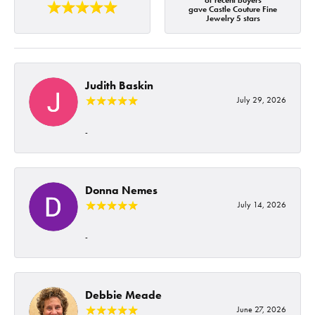
of recent buyers
gave Castle Couture Fine
Jewelry 5 stars
Judith Baskin
July 29, 2026
-
Donna Nemes
July 14, 2026
-
Debbie Meade
June 27, 2026